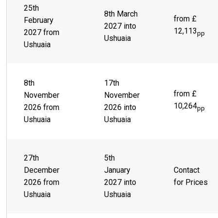
25th
8th March
from £
February
2027 into
12,113
2027 from
pp
Ushuaia
Ushuaia
8th
17th
from £
November
November
10,264
2026 from
2026 into
pp
Ushuaia
Ushuaia
27th
5th
December
January
Contact
2026 from
2027 into
for Prices
Ushuaia
Ushuaia