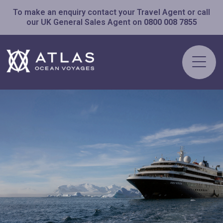
To make an enquiry contact your Travel Agent or call
our UK General Sales Agent on
0800 008 7855