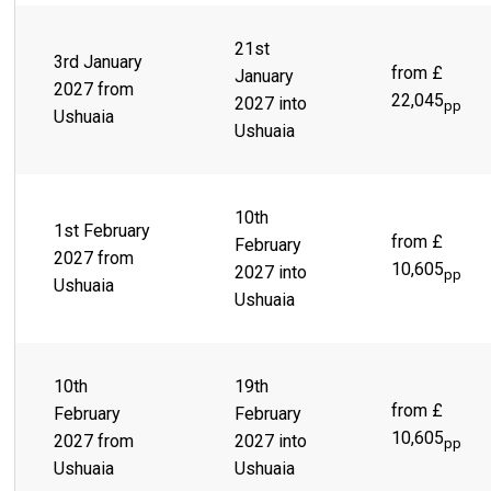
21st
3rd January
from £
January
2027 from
22,045
2027 into
pp
Ushuaia
Ushuaia
10th
1st February
from £
February
2027 from
10,605
2027 into
pp
Ushuaia
Ushuaia
10th
19th
from £
February
February
10,605
2027 from
2027 into
pp
Ushuaia
Ushuaia