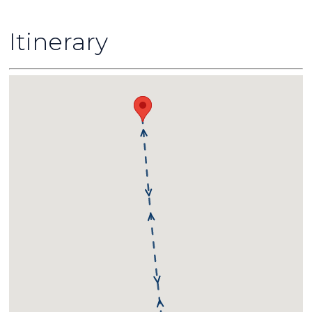
Itinerary