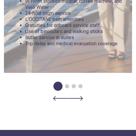
In-room stocked minibar, coffee machine, and
Vero Water
24-hour room service
L’OCCITANE bath amenities
Gratuities for onboard service staff
Use of binoculars and walking sticks
Butler service in suites
Trip delay and medical evacuation coverage