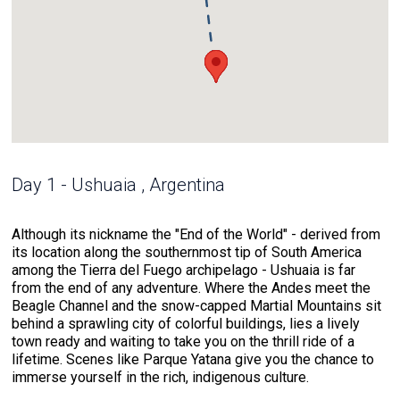
Day 1 - Ushuaia , Argentina
Although its nickname the "End of the World" - derived from
its location along the southernmost tip of South America
among the Tierra del Fuego archipelago - Ushuaia is far
from the end of any adventure. Where the Andes meet the
Beagle Channel and the snow-capped Martial Mountains sit
behind a sprawling city of colorful buildings, lies a lively
town ready and waiting to take you on the thrill ride of a
lifetime. Scenes like Parque Yatana give you the chance to
immerse yourself in the rich, indigenous culture.