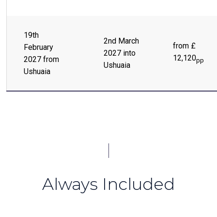
19th
2nd March
from £
February
2027 into
12,120
2027 from
pp
Ushuaia
Ushuaia
Always Included