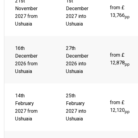
Beagle Channel and the snow-capped Martial Mountains sit
21st
1st
behind a sprawling city of colorful buildings, lies a lively
from £
November
December
town ready and waiting to take you on the thrill ride of a
13,766
2027 from
2027 into
pp
lifetime. Scenes like Parque Yatana give you the chance to
Ushuaia
Ushuaia
immerse yourself in the rich, indigenous culture.
16th
27th
from £
December
December
12,878
2026 from
2026 into
pp
Ushuaia
Ushuaia
14th
25th
from £
February
February
12,120
2027 from
2027 into
pp
Ushuaia
Ushuaia