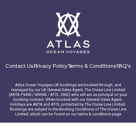
Contact Us
Privacy Policy
Terms & Conditions
FAQ's
Atlas Ocean Voyages UK bookings are booked through, and
managed by, our UK General Sales Agent, The Cruise Line Limited
(ABTA F9490 / W6943 / ATOL 5902) who will act as principal on your
booking contract. When booked with our General Sales Agent,
Holidays are ABTA and ATOL protected by The Cruise Line Limited.
Bookings are subject to the Booking Conditions of The Cruise Line
Limited, which can be found on our terms & conditions page
© 2026 Atlas Ocean Voyages. All rights reserved