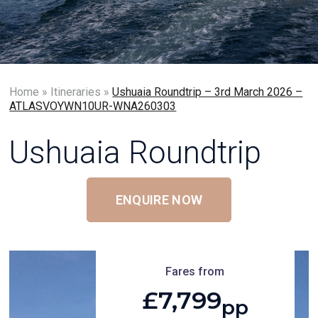
Home
»
Itineraries
»
Ushuaia Roundtrip – 3rd March 2026 –
ATLASVOYWN10UR-WNA260303
Ushuaia Roundtrip
ENQUIRE NOW
Fares from
£7,799
pp