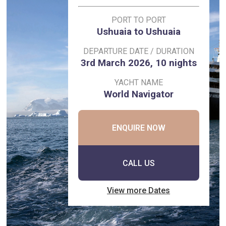
PORT TO PORT
Ushuaia to Ushuaia
DEPARTURE DATE / DURATION
3rd March 2026, 10 nights
YACHT NAME
World Navigator
ENQUIRE NOW
CALL US
View more Dates