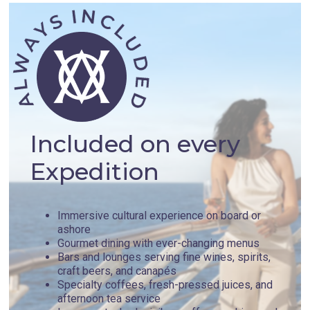
Included on every
Expedition
Immersive cultural experience on board or
ashore
Gourmet dining with ever-changing menus
Bars and lounges serving fine wines, spirits,
craft beers, and canapés
Specialty coffees, fresh-pressed juices, and
afternoon tea service