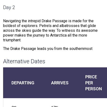
Day 2
Navigating the intrepid Drake Passage is made for the
boldest of explorers. Petrels and albatrosses that glide
across the skies guide the way. To witness its awesome
power makes the journey to Antarctica all the more
triumphant.
The Drake Passage leads you from the southernmost
region of the Americas to the Antarctic Peninsula, the
northern point of The White Continent. This waterway where
Alternative Dates
cold southern ocean meets warm northern sea water
creates powerful currents that test your mettle.
But the rewards for the journeyer that braves these waters
PRICE
do not compare. The meeting of warm and cold waters
DEPARTING
ARRIVES
PER
creates an environment that attracts extraordinary wildlife.
PERSON
Drake Passage offers the chance to witness the likes of
humpback whales and hourglass dolphins that accompany
the voyage. The soundtrack of the 48-hour journey through
the Drake Passage includes the crash of the ocean against