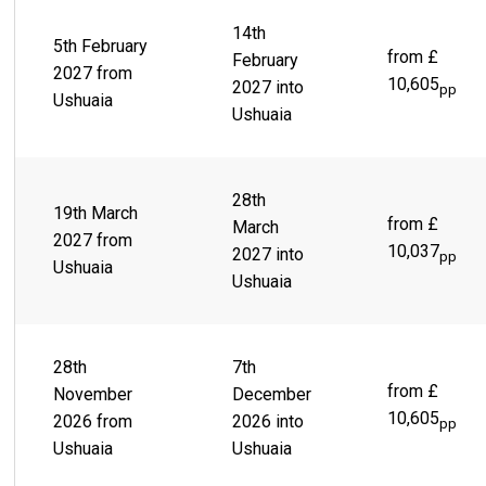
14th
5th February
from £
February
2027 from
10,605
2027 into
pp
Ushuaia
Ushuaia
28th
19th March
from £
March
2027 from
10,037
2027 into
pp
Ushuaia
Ushuaia
28th
7th
from £
November
December
10,605
2026 from
2026 into
pp
Ushuaia
Ushuaia