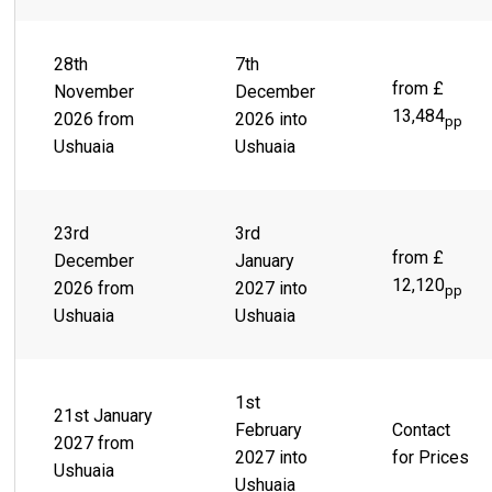
28th
7th
from £
November
December
13,484
2026 from
2026 into
pp
Ushuaia
Ushuaia
23rd
3rd
from £
December
January
12,120
2026 from
2027 into
pp
Ushuaia
Ushuaia
1st
21st January
February
Contact
2027 from
2027 into
for Prices
Ushuaia
Ushuaia