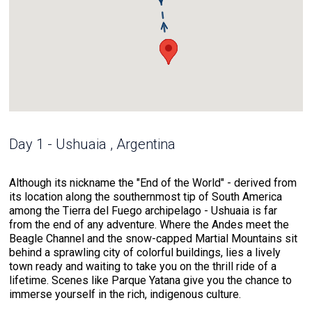
Day 1 - Ushuaia , Argentina
Although its nickname the "End of the World" - derived from
its location along the southernmost tip of South America
among the Tierra del Fuego archipelago - Ushuaia is far
from the end of any adventure. Where the Andes meet the
Beagle Channel and the snow-capped Martial Mountains sit
behind a sprawling city of colorful buildings, lies a lively
town ready and waiting to take you on the thrill ride of a
lifetime. Scenes like Parque Yatana give you the chance to
immerse yourself in the rich, indigenous culture.