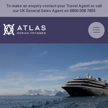
To make an enquiry contact your Travel Agent or call
our UK General Sales Agent on
0800 008 7855