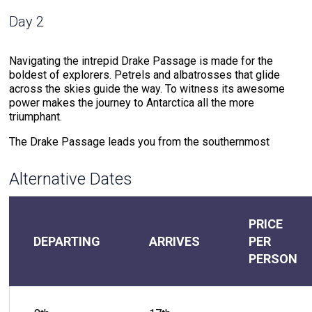
Day 2
Navigating the intrepid Drake Passage is made for the
boldest of explorers. Petrels and albatrosses that glide
across the skies guide the way. To witness its awesome
power makes the journey to Antarctica all the more
triumphant.
The Drake Passage leads you from the southernmost
region of the Americas to the Antarctic Peninsula, the
northern point of The White Continent. This waterway where
Alternative Dates
cold southern ocean meets warm northern sea water
creates powerful currents that test your mettle.
But the rewards for the journeyer that braves these waters
PRICE
do not compare. The meeting of warm and cold waters
DEPARTING
ARRIVES
PER
creates an environment that attracts extraordinary wildlife.
PERSON
Drake Passage offers the chance to witness the likes of
humpback whales and hourglass dolphins that accompany
the voyage. The soundtrack of the 48-hour journey through
the Drake Passage includes the crash of the ocean against