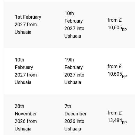
10th
1st February
from £
February
2027 from
10,605
2027 into
pp
Ushuaia
Ushuaia
10th
19th
from £
February
February
10,605
2027 from
2027 into
pp
Ushuaia
Ushuaia
28th
7th
from £
November
December
13,484
2026 from
2026 into
pp
Ushuaia
Ushuaia