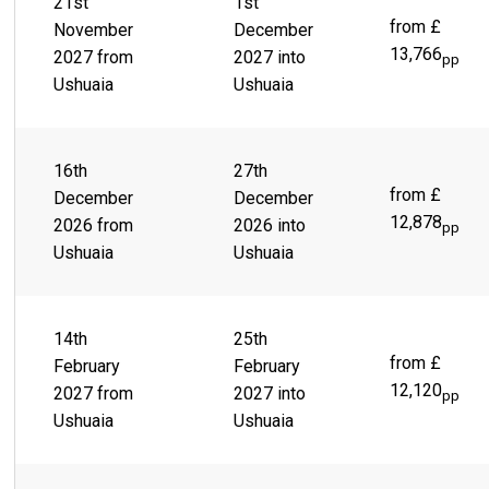
21st
1st
from £
November
December
13,766
2027 from
2027 into
pp
Ushuaia
Ushuaia
16th
27th
from £
December
December
12,878
2026 from
2026 into
pp
Ushuaia
Ushuaia
14th
25th
from £
February
February
12,120
2027 from
2027 into
pp
Ushuaia
Ushuaia