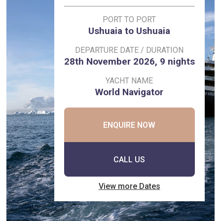
PORT TO PORT
Ushuaia to Ushuaia
DEPARTURE DATE / DURATION
28th November 2026, 9 nights
YACHT NAME
World Navigator
ENQUIRE NOW
CALL US
View more Dates