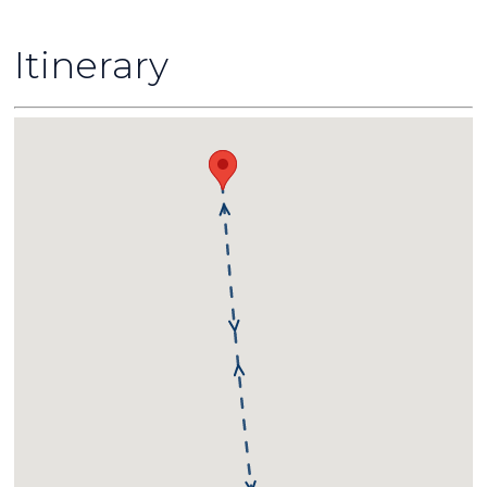
Itinerary