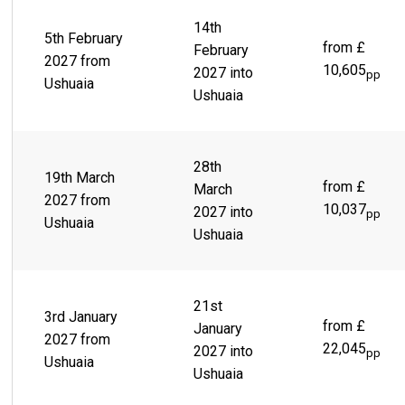
14th
5th February
from £
February
2027 from
10,605
2027 into
pp
Ushuaia
Ushuaia
28th
19th March
from £
March
2027 from
10,037
2027 into
pp
Ushuaia
Ushuaia
21st
3rd January
from £
January
2027 from
22,045
2027 into
pp
Ushuaia
Ushuaia