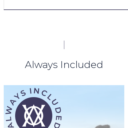
Always Included