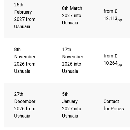
25th
8th March
from £
February
2027 into
12,113
2027 from
pp
Ushuaia
Ushuaia
8th
17th
from £
November
November
10,264
2026 from
2026 into
pp
Ushuaia
Ushuaia
27th
5th
December
January
Contact
2026 from
2027 into
for Prices
Ushuaia
Ushuaia