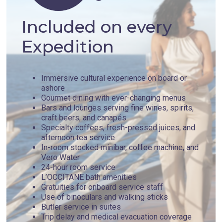
Included on every
Expedition
Immersive cultural experience on board or
ashore
Gourmet dining with ever-changing menus
Bars and lounges serving fine wines, spirits,
craft beers, and canapés
Specialty coffees, fresh-pressed juices, and
afternoon tea service
In-room stocked minibar, coffee machine, and
Vero Water
24-hour room service
L’OCCITANE bath amenities
Gratuities for onboard service staff
Use of binoculars and walking sticks
Butler service in suites
Trip delay and medical evacuation coverage