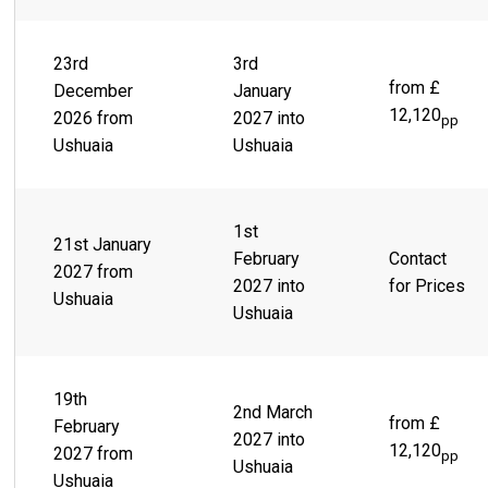
23rd
3rd
from £
December
January
12,120
2026 from
2027 into
pp
Ushuaia
Ushuaia
1st
21st January
February
Contact
2027 from
2027 into
for Prices
Ushuaia
Ushuaia
19th
2nd March
from £
February
2027 into
12,120
2027 from
pp
Ushuaia
Ushuaia