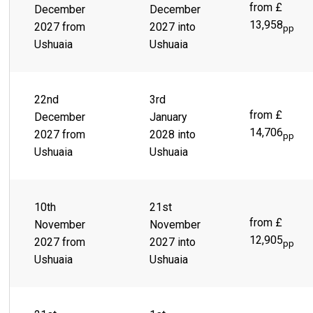
behind a sprawling city of colorful buildings, lies a lively
from £
December
December
town ready and waiting to take you on the thrill ride of a
13,958
2027 from
2027 into
lifetime. Scenes like Parque Yatana give you the chance to
pp
immerse yourself in the rich, indigenous culture.
Ushuaia
Ushuaia
22nd
3rd
from £
December
January
14,706
2027 from
2028 into
pp
Ushuaia
Ushuaia
10th
21st
from £
November
November
12,905
2027 from
2027 into
pp
Ushuaia
Ushuaia