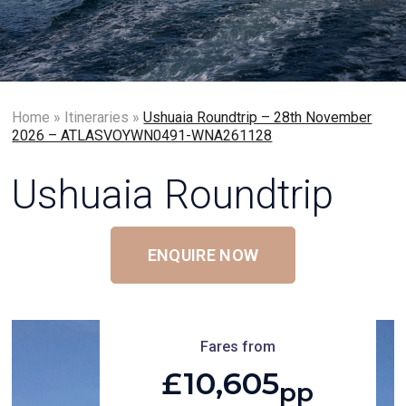
Home
»
Itineraries
»
Ushuaia Roundtrip – 28th November
2026 – ATLASVOYWN0491-WNA261128
Ushuaia Roundtrip
ENQUIRE NOW
Fares from
£10,605
pp