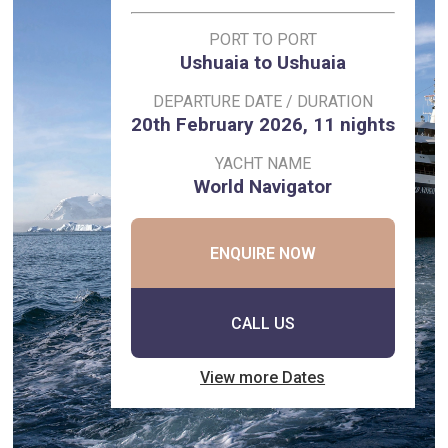
PORT TO PORT
Ushuaia to Ushuaia
DEPARTURE DATE / DURATION
20th February 2026, 11 nights
YACHT NAME
World Navigator
ENQUIRE NOW
CALL US
View more Dates