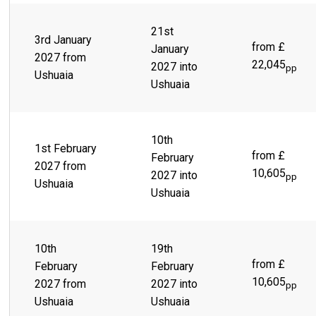
21st
3rd January
from £
January
2027 from
22,045
2027 into
pp
Ushuaia
Ushuaia
10th
1st February
from £
February
2027 from
10,605
2027 into
pp
Ushuaia
Ushuaia
10th
19th
from £
February
February
10,605
2027 from
2027 into
pp
Ushuaia
Ushuaia