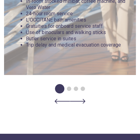
In-room stocked minibar, coffee machine, and
Vero Water
24-hour room service
L’OCCITANE bath amenities
Gratuities for onboard service staff
Use of binoculars and walking sticks
Butler service in suites
Trip delay and medical evacuation coverage