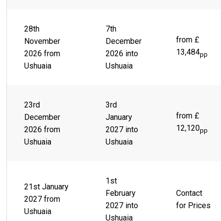
28th
7th
from £
November
December
13,484
2026 from
2026 into
pp
Ushuaia
Ushuaia
23rd
3rd
from £
December
January
12,120
2026 from
2027 into
pp
Ushuaia
Ushuaia
1st
21st January
February
Contact
2027 from
2027 into
for Prices
Ushuaia
Ushuaia