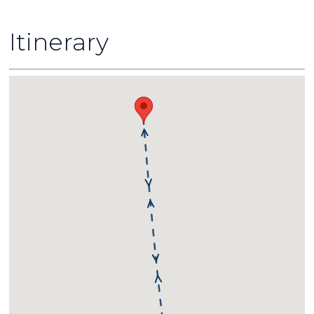
Itinerary