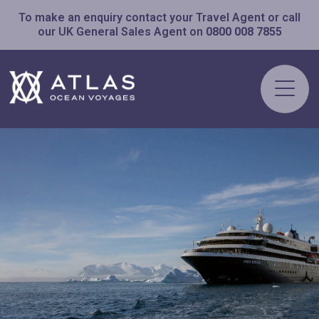
To make an enquiry contact your Travel Agent or call
our UK General Sales Agent on
0800 008 7855