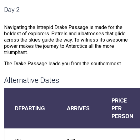
Day 2
Navigating the intrepid Drake Passage is made for the
boldest of explorers. Petrels and albatrosses that glide
across the skies guide the way. To witness its awesome
power makes the journey to Antarctica all the more
triumphant.
The Drake Passage leads you from the southernmost
region of the Americas to the Antarctic Peninsula, the
northern point of The White Continent. This waterway where
Alternative Dates
cold southern ocean meets warm northern sea water
creates powerful currents that test your mettle.
But the rewards for the journeyer that braves these waters
PRICE
do not compare. The meeting of warm and cold waters
DEPARTING
ARRIVES
PER
creates an environment that attracts extraordinary wildlife.
PERSON
Drake Passage offers the chance to witness the likes of
humpback whales and hourglass dolphins that accompany
the voyage. The soundtrack of the 48-hour journey through
the Drake Passage includes the crash of the ocean against