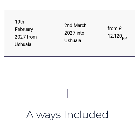
19th
2nd March
from £
February
2027 into
12,120
2027 from
pp
Ushuaia
Ushuaia
Always Included