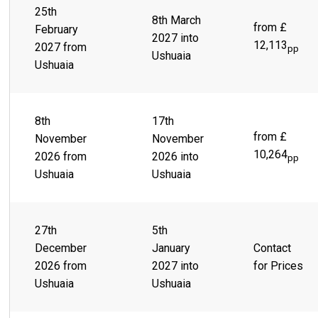
from the end of any adventure. Where the Andes meet the
25th
Beagle Channel and the snow-capped Martial Mountains sit
8th March
from £
February
behind a sprawling city of colorful buildings, lies a lively
2027 into
town ready and waiting to take you on the thrill ride of a
12,113
2027 from
pp
Ushuaia
lifetime. Scenes like Parque Yatana give you the chance to
Ushuaia
immerse yourself in the rich, indigenous culture.
8th
17th
from £
November
November
10,264
2026 from
2026 into
pp
Ushuaia
Ushuaia
27th
5th
December
January
Contact
2026 from
2027 into
for Prices
Ushuaia
Ushuaia