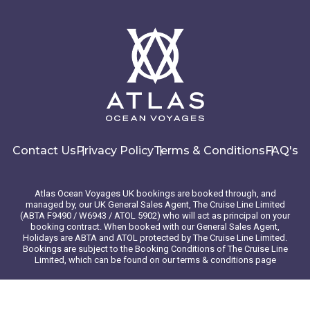
Contact Us
Privacy Policy
Terms & Conditions
FAQ's
Atlas Ocean Voyages UK bookings are booked through, and
managed by, our UK General Sales Agent, The Cruise Line Limited
(ABTA F9490 / W6943 / ATOL 5902) who will act as principal on your
booking contract. When booked with our General Sales Agent,
Holidays are ABTA and ATOL protected by The Cruise Line Limited.
Bookings are subject to the Booking Conditions of The Cruise Line
Limited, which can be found on our terms & conditions page
© 2026 Atlas Ocean Voyages. All rights reserved