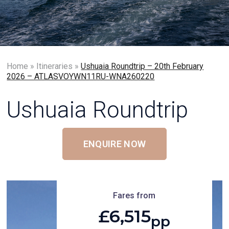
Home
»
Itineraries
»
Ushuaia Roundtrip – 20th February
2026 – ATLASVOYWN11RU-WNA260220
Ushuaia Roundtrip
ENQUIRE NOW
Fares from
£6,515
pp