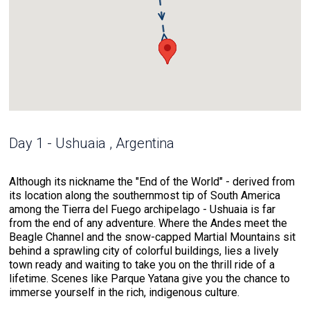
Day 1 - Ushuaia , Argentina
Although its nickname the "End of the World" - derived from
its location along the southernmost tip of South America
among the Tierra del Fuego archipelago - Ushuaia is far
from the end of any adventure. Where the Andes meet the
Beagle Channel and the snow-capped Martial Mountains sit
behind a sprawling city of colorful buildings, lies a lively
town ready and waiting to take you on the thrill ride of a
lifetime. Scenes like Parque Yatana give you the chance to
immerse yourself in the rich, indigenous culture.