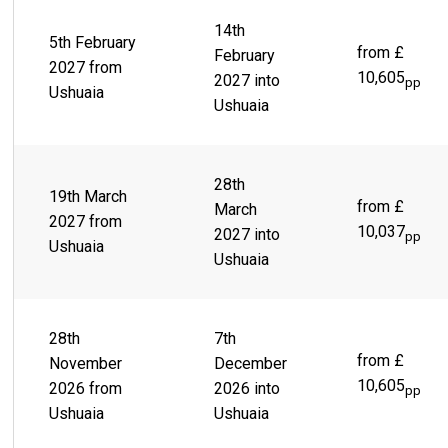
14th
5th February
from £
February
2027 from
10,605
2027 into
pp
Ushuaia
Ushuaia
28th
19th March
from £
March
2027 from
10,037
2027 into
pp
Ushuaia
Ushuaia
28th
7th
from £
November
December
10,605
2026 from
2026 into
pp
Ushuaia
Ushuaia