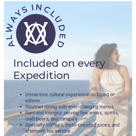
Included on every
Expedition
Immersive cultural experience on board or
ashore
Gourmet dining with ever-changing menus
Bars and lounges serving fine wines, spirits,
craft beers, and canapés
Specialty coffees, fresh-pressed juices, and
afternoon tea service