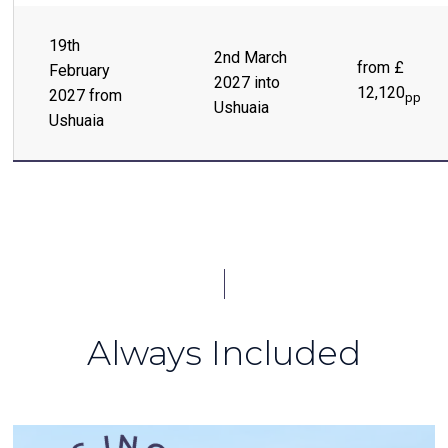
19th
2nd March
from £
February
2027 into
12,120
2027 from
pp
Ushuaia
Ushuaia
Always Included