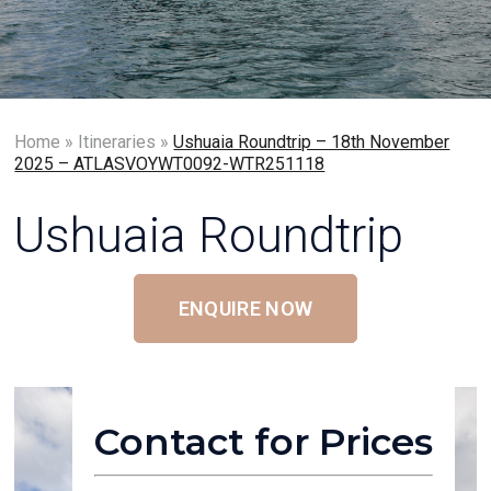
Home
»
Itineraries
»
Ushuaia Roundtrip – 18th November
2025 – ATLASVOYWT0092-WTR251118
Ushuaia Roundtrip
ENQUIRE NOW
Contact for Prices