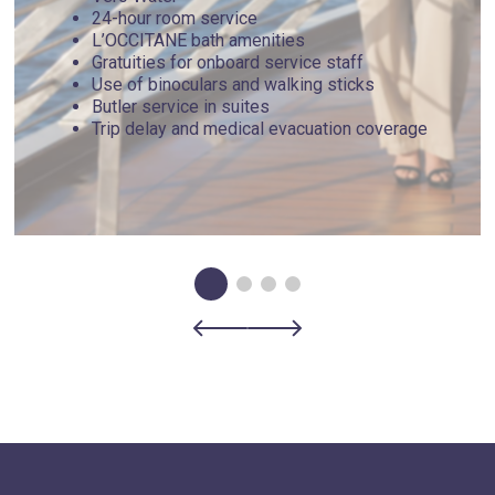
24-hour room service
L’OCCITANE bath amenities
Gratuities for onboard service staff
Use of binoculars and walking sticks
Butler service in suites
Trip delay and medical evacuation coverage