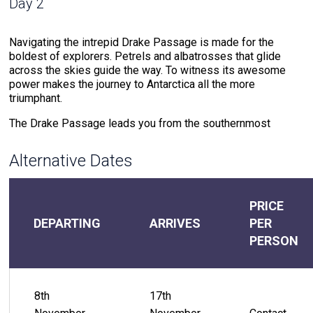
Day 2
Navigating the intrepid Drake Passage is made for the
boldest of explorers. Petrels and albatrosses that glide
across the skies guide the way. To witness its awesome
power makes the journey to Antarctica all the more
triumphant.
The Drake Passage leads you from the southernmost
region of the Americas to the Antarctic Peninsula, the
northern point of The White Continent. This waterway where
Alternative Dates
cold southern ocean meets warm northern sea water
creates powerful currents that test your mettle.
But the rewards for the journeyer that braves these waters
PRICE
do not compare. The meeting of warm and cold waters
DEPARTING
ARRIVES
PER
creates an environment that attracts extraordinary wildlife.
PERSON
Drake Passage offers the chance to witness the likes of
humpback whales and hourglass dolphins that accompany
the voyage. The soundtrack of the 48-hour journey through
the Drake Passage includes the crash of the ocean against
8th
17th
the ship and the cry of petrels, skuas, and gulls.