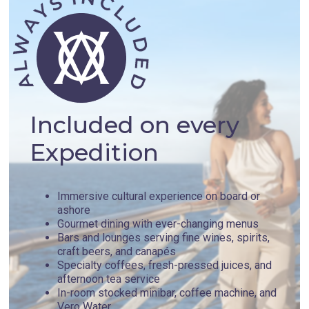
Included on every
Expedition
Immersive cultural experience on board or
ashore
Gourmet dining with ever-changing menus
Bars and lounges serving fine wines, spirits,
craft beers, and canapés
Specialty coffees, fresh-pressed juices, and
afternoon tea service
In-room stocked minibar, coffee machine, and
Vero Water