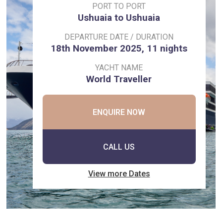
PORT TO PORT
Ushuaia to Ushuaia
DEPARTURE DATE / DURATION
18th November 2025, 11 nights
YACHT NAME
World Traveller
ENQUIRE NOW
CALL US
View more Dates