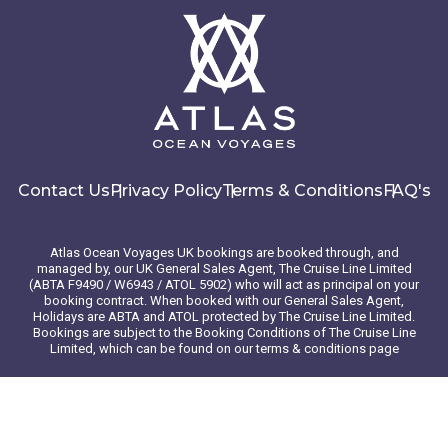
Contact Us
Privacy Policy
Terms & Conditions
FAQ's
Atlas Ocean Voyages UK bookings are booked through, and
managed by, our UK General Sales Agent, The Cruise Line Limited
(ABTA F9490 / W6943 / ATOL 5902) who will act as principal on your
booking contract. When booked with our General Sales Agent,
Holidays are ABTA and ATOL protected by The Cruise Line Limited.
Bookings are subject to the Booking Conditions of The Cruise Line
Limited, which can be found on our terms & conditions page
© 2026 Atlas Ocean Voyages. All rights reserved
Website design
by
mso