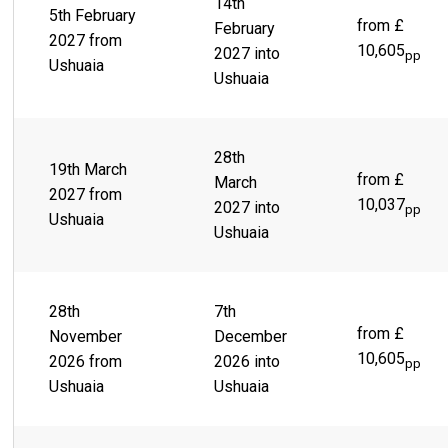
14th
5th February
Beagle Channel and the snow-capped Martial Mountains sit
from £
February
behind a sprawling city of colorful buildings, lies a lively
2027 from
10,605
2027 into
town ready and waiting to take you on the thrill ride of a
pp
Ushuaia
lifetime. Scenes like Parque Yatana give you the chance to
Ushuaia
immerse yourself in the rich, indigenous culture.
28th
19th March
from £
March
2027 from
10,037
2027 into
pp
Ushuaia
Ushuaia
28th
7th
from £
November
December
10,605
2026 from
2026 into
pp
Ushuaia
Ushuaia