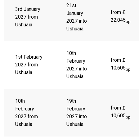
21st
3rd January
from £
January
2027 from
22,045
2027 into
pp
Ushuaia
Ushuaia
10th
1st February
from £
February
2027 from
10,605
2027 into
pp
Ushuaia
Ushuaia
10th
19th
from £
February
February
10,605
2027 from
2027 into
pp
Ushuaia
Ushuaia