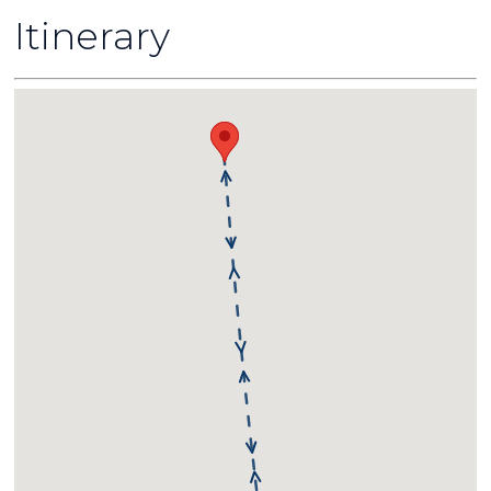
Itinerary