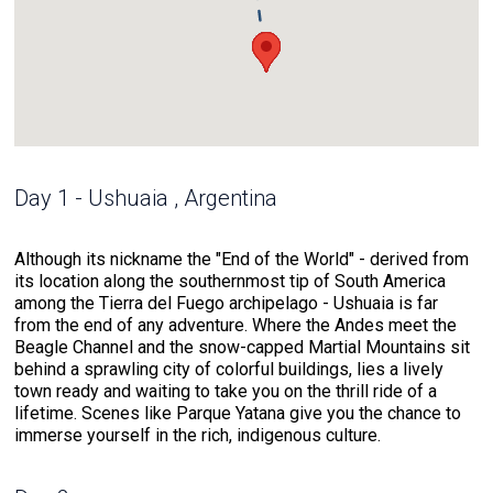
Day 1 - Ushuaia , Argentina
Although its nickname the "End of the World" - derived from
its location along the southernmost tip of South America
among the Tierra del Fuego archipelago - Ushuaia is far
from the end of any adventure. Where the Andes meet the
Beagle Channel and the snow-capped Martial Mountains sit
behind a sprawling city of colorful buildings, lies a lively
town ready and waiting to take you on the thrill ride of a
lifetime. Scenes like Parque Yatana give you the chance to
immerse yourself in the rich, indigenous culture.