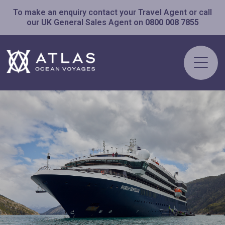
To make an enquiry contact your Travel Agent or call
our UK General Sales Agent on
0800 008 7855