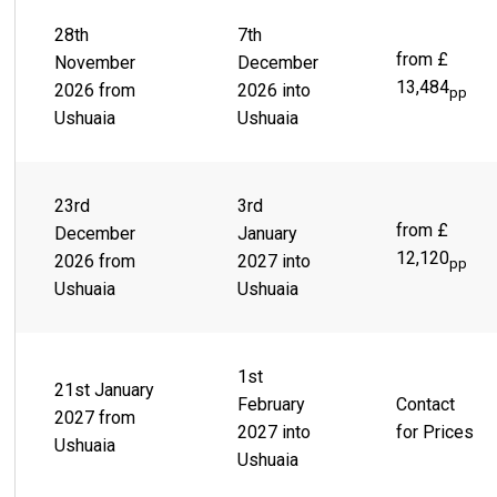
28th
7th
from £
November
December
13,484
2026 from
2026 into
pp
Ushuaia
Ushuaia
23rd
3rd
from £
December
January
12,120
2026 from
2027 into
pp
Ushuaia
Ushuaia
1st
21st January
February
Contact
2027 from
2027 into
for Prices
Ushuaia
Ushuaia