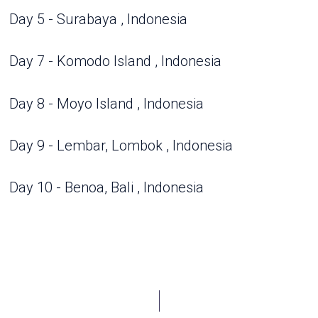
Day 5 - Surabaya , Indonesia
Day 7 - Komodo Island , Indonesia
Day 8 - Moyo Island , Indonesia
Day 9 - Lembar, Lombok , Indonesia
Day 10 - Benoa, Bali , Indonesia