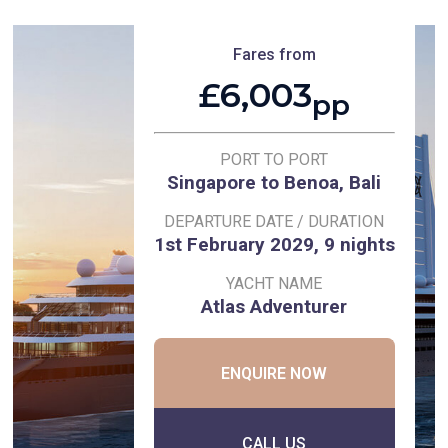
Fares from
£6,003
pp
PORT TO PORT
Singapore to Benoa, Bali
DEPARTURE DATE / DURATION
1st February 2029, 9 nights
YACHT NAME
Atlas Adventurer
ENQUIRE NOW
CALL US