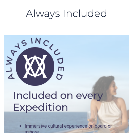
Always Included
Included on every
Expedition
Immersive cultural experience on board or
ashore