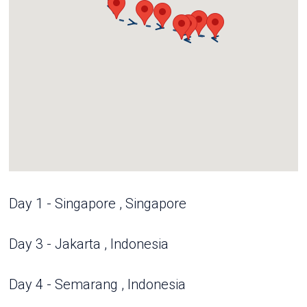
Day 1 - Singapore , Singapore
Day 3 - Jakarta , Indonesia
Day 4 - Semarang , Indonesia