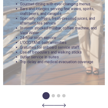
Gourmet dining with ever-changing menus
Bars and lounges serving fine wines, spirits,
craft beers, and canapés
Specialty coffees, fresh-pressed juices, and
afternoon tea service
In-room stocked minibar, coffee machine, and
Vero Water
24-hour room service
L’OCCITANE bath amenities
Gratuities for onboard service staff
Use of binoculars and walking sticks
Butler service in suites
Trip delay and medical evacuation coverage