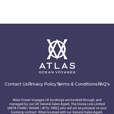
Contact Us
Privacy Policy
Terms & Conditions
FAQ's
Atlas Ocean Voyages UK bookings are booked through, and
managed by, our UK General Sales Agent, The Cruise Line Limited
(ABTA F9490 / W6943 / ATOL 5902) who will act as principal on your
booking contract. When booked with our General Sales Agent,