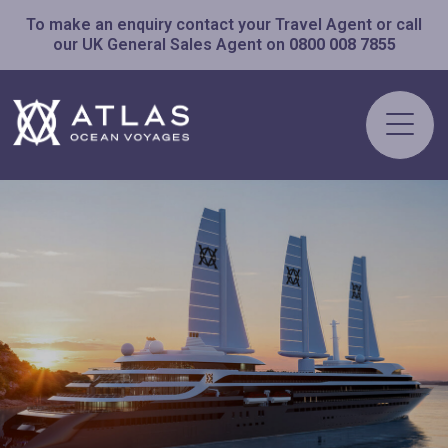
To make an enquiry contact your Travel Agent or call
our UK General Sales Agent on
0800 008 7855