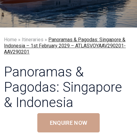
Home
»
Itineraries
»
Panoramas & Pagodas: Singapore &
Indonesia – 1st February 2029 – ATLASVOYAAV290201-
AAV290201
Panoramas &
Pagodas: Singapore
& Indonesia
ENQUIRE NOW