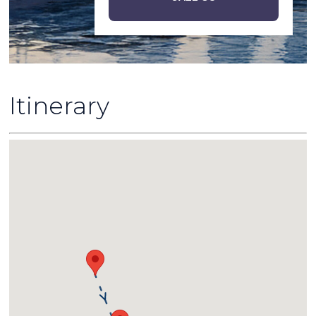
Itinerary