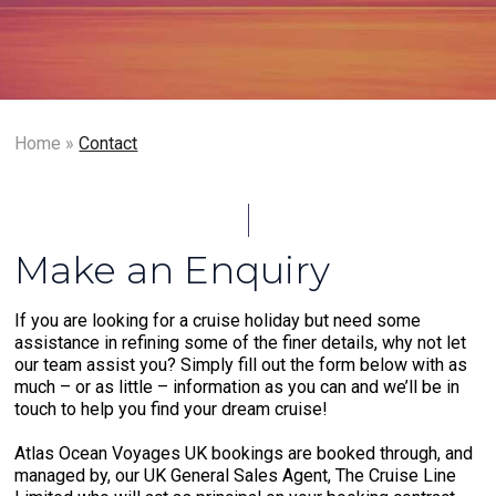
Home
»
Contact
Make an Enquiry
If you are looking for a cruise holiday but need some
assistance in refining some of the finer details, why not let
our team assist you? Simply fill out the form below with as
much – or as little – information as you can and we’ll be in
touch to help you find your dream cruise!
Atlas Ocean Voyages UK bookings are booked through, and
managed by, our UK General Sales Agent, The Cruise Line