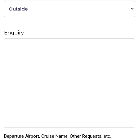
Enquiry
Departure Airport, Cruise Name, Other Requests, etc.