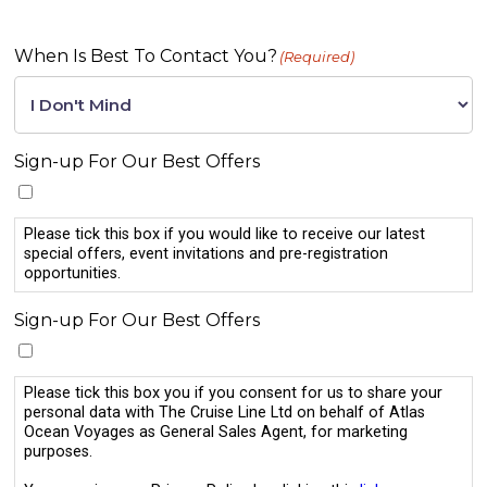
When Is Best To Contact You?
(Required)
Sign-up For Our Best Offers
Please tick this box if you would like to receive our latest
special offers, event invitations and pre-registration
opportunities.
Sign-up For Our Best Offers
Please tick this box you if you consent for us to share your
personal data with The Cruise Line Ltd on behalf of Atlas
Ocean Voyages as General Sales Agent, for marketing
purposes.