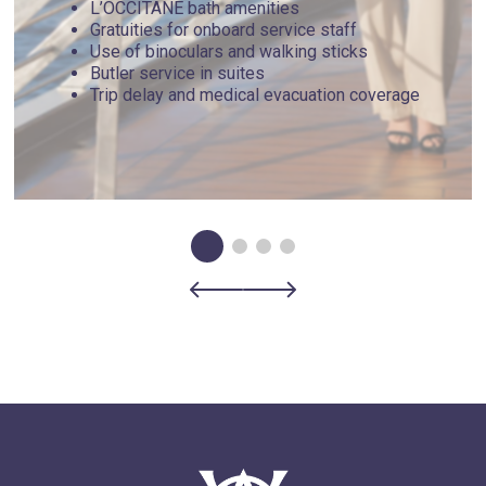
L’OCCITANE bath amenities
Gratuities for onboard service staff
Use of binoculars and walking sticks
Butler service in suites
Trip delay and medical evacuation coverage