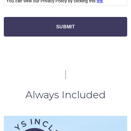
You can view our Privacy Policy by clicking this
link
SUBMIT
Always Included