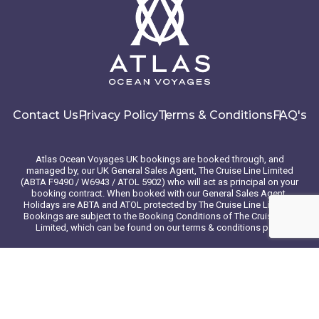
Contact Us
Privacy Policy
Terms & Conditions
FAQ's
Atlas Ocean Voyages UK bookings are booked through, and
managed by, our UK General Sales Agent, The Cruise Line Limited
(ABTA F9490 / W6943 / ATOL 5902) who will act as principal on your
booking contract. When booked with our General Sales Agent,
Holidays are ABTA and ATOL protected by The Cruise Line Limited.
Bookings are subject to the Booking Conditions of The Cruise Line
Limited, which can be found on our terms & conditions page
© 2026 Atlas Ocean Voyages. All rights reserved
Website design
by
mso