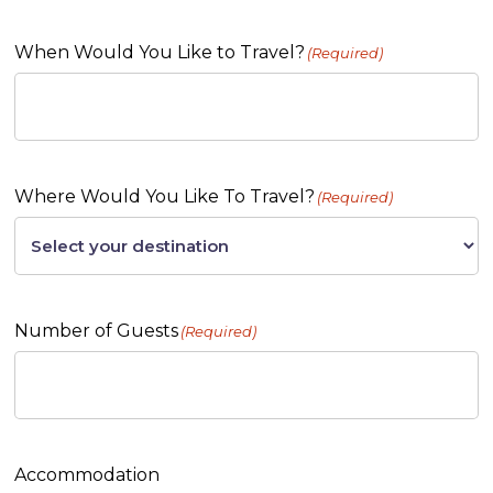
When Would You Like to Travel?
(Required)
Where Would You Like To Travel?
(Required)
Number of Guests
(Required)
Accommodation