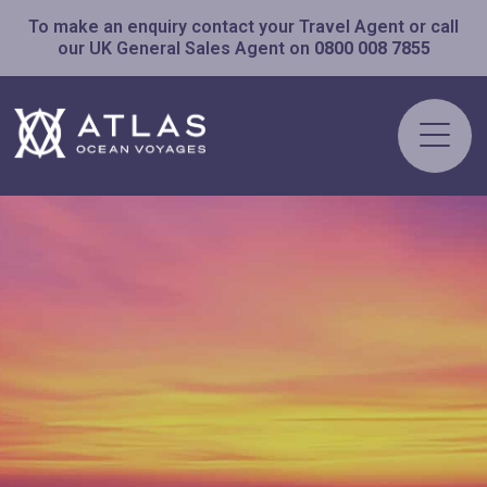
To make an enquiry contact your Travel Agent or call
our UK General Sales Agent on
0800 008 7855