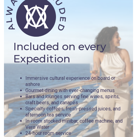
Included on every
Expedition
Immersive cultural experience on board or
ashore
Gourmet dining with ever-changing menus
Bars and lounges serving fine wines, spirits,
craft beers, and canapés
Specialty coffees, fresh-pressed juices, and
afternoon tea service
In-room stocked minibar, coffee machine, and
Vero Water
24-hour room service