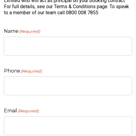
Limited who will act as principal on your booking contract.
For full details, see our Terms & Conditions page. To speak
to a member of our team call 0800 008 7855
Name
(Required)
Phone
(Required)
Email
(Required)