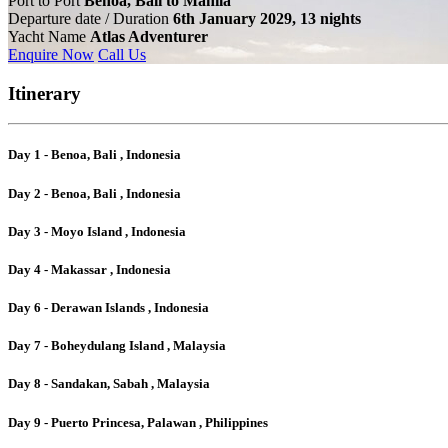
Port to Port
Benoa, Bali to Manila
Departure date / Duration
6th January 2029, 13 nights
Yacht Name
Atlas Adventurer
Enquire Now
Call Us
Itinerary
Day 1 - Benoa, Bali , Indonesia
Day 2 - Benoa, Bali , Indonesia
Day 3 - Moyo Island , Indonesia
Day 4 - Makassar , Indonesia
Day 6 - Derawan Islands , Indonesia
Day 7 - Boheydulang Island , Malaysia
Day 8 - Sandakan, Sabah , Malaysia
Day 9 - Puerto Princesa, Palawan , Philippines