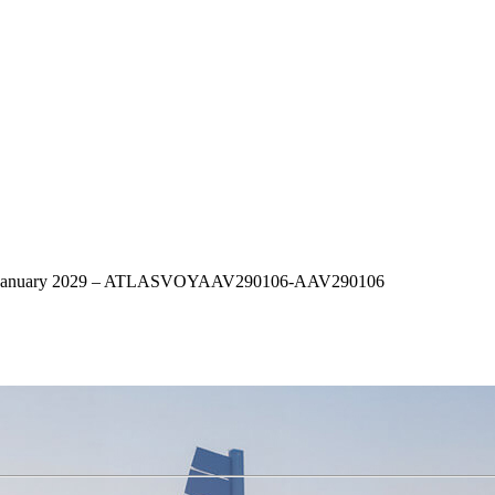
– 6th January 2029 – ATLASVOYAAV290106-AAV290106