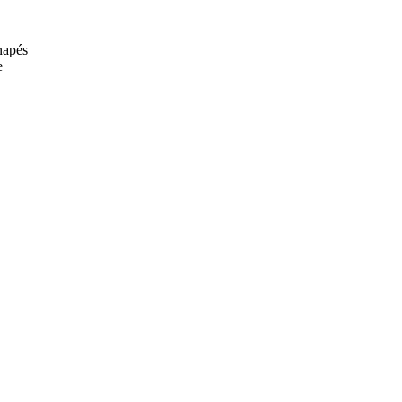
anapés
e