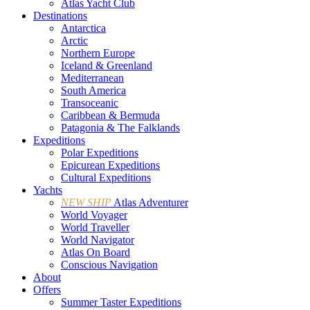
Atlas Yacht Club
Destinations
Antarctica
Arctic
Northern Europe
Iceland & Greenland
Mediterranean
South America
Transoceanic
Caribbean & Bermuda
Patagonia & The Falklands
Expeditions
Polar Expeditions
Epicurean Expeditions
Cultural Expeditions
Yachts
NEW SHIP
Atlas Adventurer
World Voyager
World Traveller
World Navigator
Atlas On Board
Conscious Navigation
About
Offers
Summer Taster Expeditions