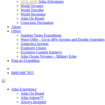
NEW SHIP
Atlas Adventurer
World Voyager
World Traveller
World Navigator
Atlas On Board
Conscious Navigation
About
Offers
Summer Taster Expeditions
Wave Offer – Up to 40% Savings and Double Amenities
Antarctica Savings
Explorers Choice
Exclusive Curated Journeys
Atlas Ocean Voyages – Military Edge
Find an Expedition
0800 008 7855
Atlas Experience
Atlas On Board
Atlas Ashore™
Always Included