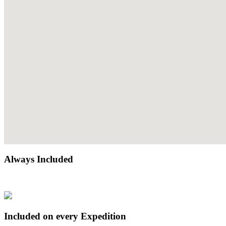
Always Included
Included on every Expedition