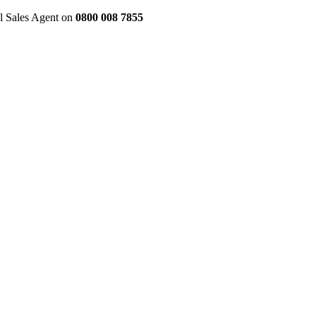
al Sales Agent on
0800 008 7855