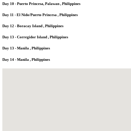
Day 10 - Puerto Princesa, Palawan , Philippines
Day 11 - El Nido/Puerto Princesa , Philippines
Day 12 - Boracay Island , Philippines
Day 13 - Corregidor Island , Philippines
Day 13 - Manila , Philippines
Day 14 - Manila , Philippines