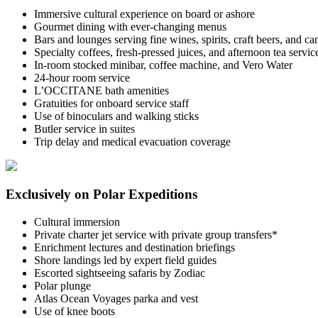
Immersive cultural experience on board or ashore
Gourmet dining with ever-changing menus
Bars and lounges serving fine wines, spirits, craft beers, and c
Specialty coffees, fresh-pressed juices, and afternoon tea servic
In-room stocked minibar, coffee machine, and Vero Water
24-hour room service
L’OCCITANE bath amenities
Gratuities for onboard service staff
Use of binoculars and walking sticks
Butler service in suites
Trip delay and medical evacuation coverage
Exclusively on Polar Expeditions
Cultural immersion
Private charter jet service with private group transfers*
Enrichment lectures and destination briefings
Shore landings led by expert field guides
Escorted sightseeing safaris by Zodiac
Polar plunge
Atlas Ocean Voyages parka and vest
Use of knee boots