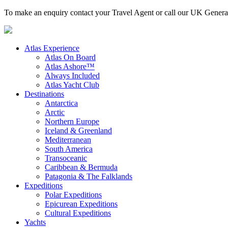
To make an enquiry contact your Travel Agent or call our UK Gener
Atlas Experience
Atlas On Board
Atlas Ashore™
Always Included
Atlas Yacht Club
Destinations
Antarctica
Arctic
Northern Europe
Iceland & Greenland
Mediterranean
South America
Transoceanic
Caribbean & Bermuda
Patagonia & The Falklands
Expeditions
Polar Expeditions
Epicurean Expeditions
Cultural Expeditions
Yachts