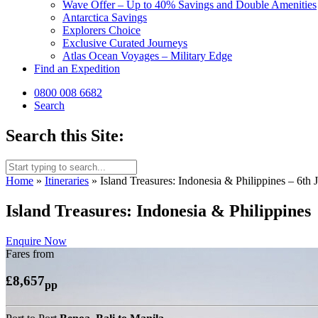
Wave Offer – Up to 40% Savings and Double Amenities
Antarctica Savings
Explorers Choice
Exclusive Curated Journeys
Atlas Ocean Voyages – Military Edge
Find an Expedition
0800 008 6682
Search
Search this Site:
Home
»
Itineraries
»
Island Treasures: Indonesia & Philippines 
Island Treasures: Indonesia & Philippines
Enquire Now
Fares from
£8,657
pp