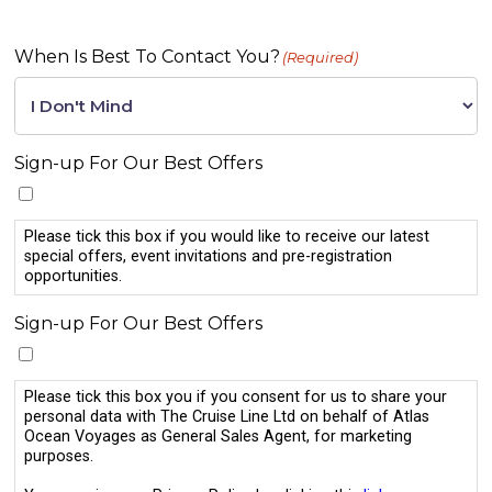
When Is Best To Contact You?
(Required)
Sign-up For Our Best Offers
Please tick this box if you would like to receive our latest
special offers, event invitations and pre-registration
opportunities.
Sign-up For Our Best Offers
Please tick this box you if you consent for us to share your
personal data with The Cruise Line Ltd on behalf of Atlas
Ocean Voyages as General Sales Agent, for marketing
purposes.