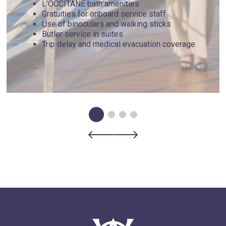
L’OCCITANE bath amenities
Gratuities for onboard service staff
Use of binoculars and walking sticks
Butler service in suites
Trip delay and medical evacuation coverage