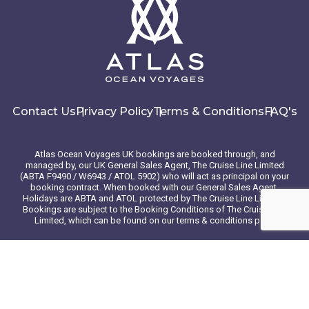
Contact Us
Privacy Policy
Terms & Conditions
FAQ's
Atlas Ocean Voyages UK bookings are booked through, and
managed by, our UK General Sales Agent, The Cruise Line Limited
(ABTA F9490 / W6943 / ATOL 5902) who will act as principal on your
booking contract. When booked with our General Sales Agent,
Holidays are ABTA and ATOL protected by The Cruise Line Limited.
Bookings are subject to the Booking Conditions of The Cruise Line
Limited, which can be found on our terms & conditions page
© 2026 Atlas Ocean Voyages. All rights reserved
Website design
by
mso