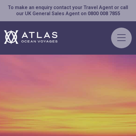
To make an enquiry contact your Travel Agent or call
our UK General Sales Agent on
0800 008 7855