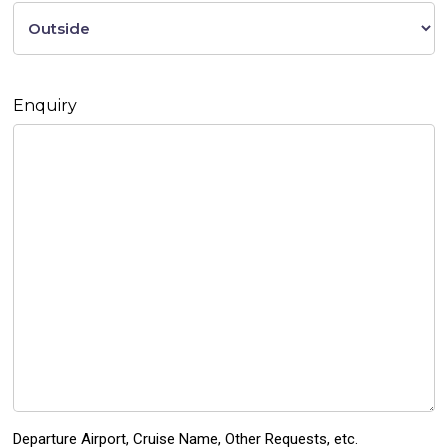
Enquiry
Departure Airport, Cruise Name, Other Requests, etc.