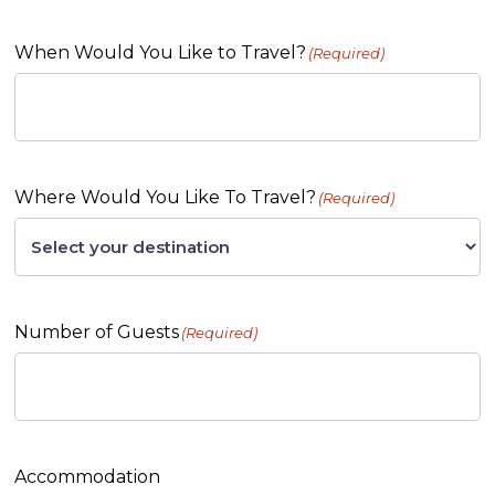
When Would You Like to Travel?
(Required)
Where Would You Like To Travel?
(Required)
Number of Guests
(Required)
Accommodation