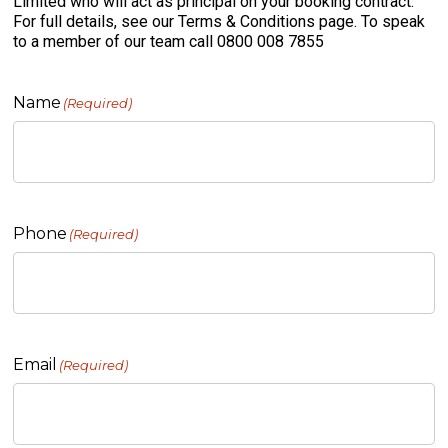
Limited who will act as principal on your booking contract.
For full details, see our Terms & Conditions page. To speak
to a member of our team call 0800 008 7855
Name
(Required)
Phone
(Required)
Email
(Required)