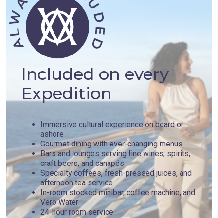
Included on every
Expedition
Immersive cultural experience on board or
ashore
Gourmet dining with ever-changing menus
Bars and lounges serving fine wines, spirits,
craft beers, and canapés
Specialty coffees, fresh-pressed juices, and
afternoon tea service
In-room stocked minibar, coffee machine, and
Vero Water
24-hour room service