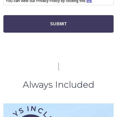
You can view our Privacy Policy by clicking this
link
SUBMIT
Always Included