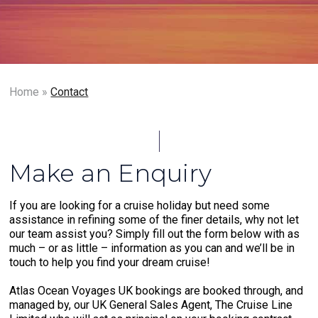
Home
»
Contact
Make an Enquiry
If you are looking for a cruise holiday but need some
assistance in refining some of the finer details, why not let
our team assist you? Simply fill out the form below with as
much – or as little – information as you can and we’ll be in
touch to help you find your dream cruise!
Atlas Ocean Voyages UK bookings are booked through, and
managed by, our UK General Sales Agent, The Cruise Line