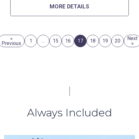
MORE DETAILS
«
Next
1
…
15
16
17
18
19
20
Previous
»
Always Included