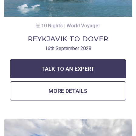
10 Nights | World Voyager
REYKJAVIK TO DOVER
16th September 2028
TALK TO AN EXPERT
MORE DETAILS