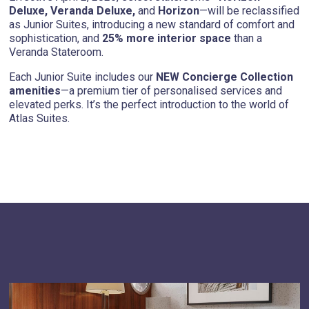
Deluxe, Veranda Deluxe,
and
Horizon
—will be reclassified
as Junior Suites, introducing a new standard of comfort and
sophistication, and
25% more interior space
than a
Veranda Stateroom.
Each Junior Suite includes our
NEW Concierge Collection
amenities
—a premium tier of personalised services and
elevated perks. It’s the perfect introduction to the world of
Atlas Suites.