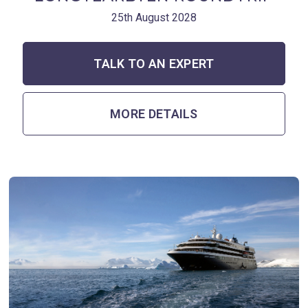
25th August 2028
TALK TO AN EXPERT
MORE DETAILS