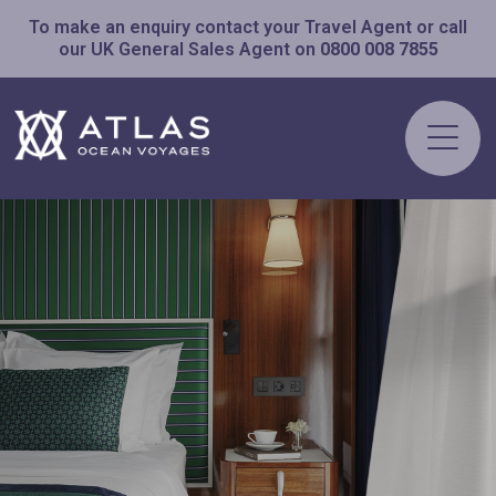
To make an enquiry contact your Travel Agent or call
our UK General Sales Agent on
0800 008 7855