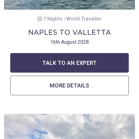
7 Nights | World Traveller
NAPLES TO VALLETTA
16th August 2028
TALK TO AN EXPERT
MORE DETAILS