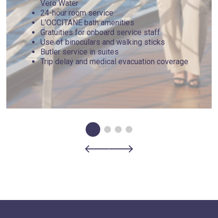
Vero Water
24-hour room service
L’OCCITANE bath amenities
Gratuities for onboard service staff
Use of binoculars and walking sticks
Butler service in suites
Trip delay and medical evacuation coverage