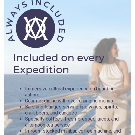
Included on every
Expedition
Immersive cultural experience on board or
ashore
Gourmet dining with ever-changing menus
Bars and lounges serving fine wines, spirits,
craft beers, and canapés
Specialty coffees, fresh-pressed juices, and
afternoon tea service
In-room stocked minibar, coffee machine, and