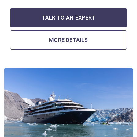
TALK TO AN EXPERT
MORE DETAILS