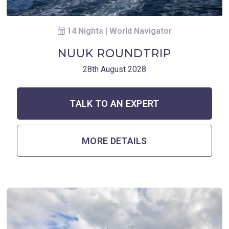
14 Nights | World Navigator
NUUK ROUNDTRIP
28th August 2028
TALK TO AN EXPERT
MORE DETAILS