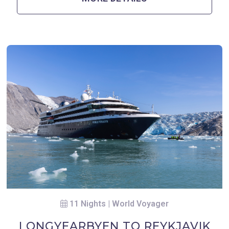
11 Nights | World Voyager
LONGYEARBYEN TO REYKJAVIK