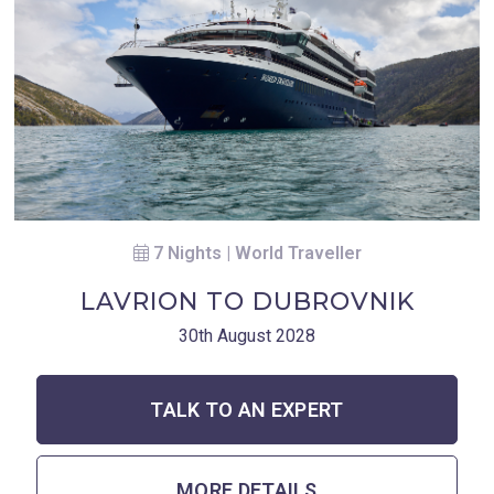
7 Nights | World Traveller
LAVRION TO DUBROVNIK
30th August 2028
TALK TO AN EXPERT
MORE DETAILS