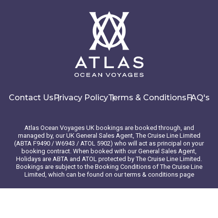
Contact Us
Privacy Policy
Terms & Conditions
FAQ's
Atlas Ocean Voyages UK bookings are booked through, and
managed by, our UK General Sales Agent, The Cruise Line Limited
(ABTA F9490 / W6943 / ATOL 5902) who will act as principal on your
booking contract. When booked with our General Sales Agent,
Holidays are ABTA and ATOL protected by The Cruise Line Limited.
Bookings are subject to the Booking Conditions of The Cruise Line
Limited, which can be found on our terms & conditions page
© 2026 Atlas Ocean Voyages. All rights reserved
Website design
by
mso