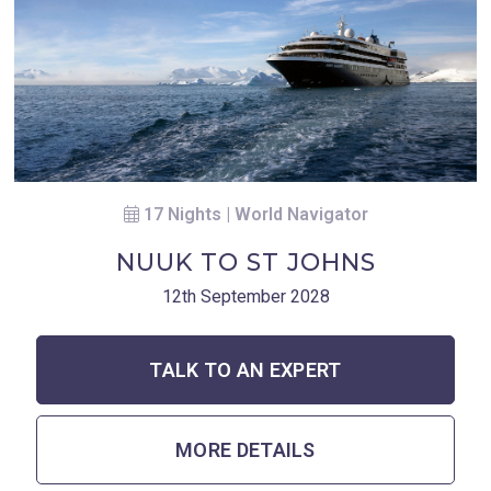
17 Nights | World Navigator
NUUK TO ST JOHNS
12th September 2028
TALK TO AN EXPERT
MORE DETAILS