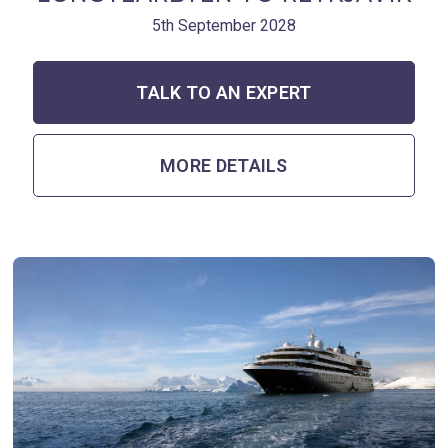
5th September 2028
TALK TO AN EXPERT
MORE DETAILS