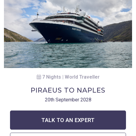
7 Nights | World Traveller
PIRAEUS TO NAPLES
20th September 2028
TALK TO AN EXPERT