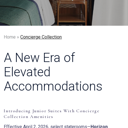
Home
»
Concierge Collection
A New Era of
Elevated
Accommodations
Introducing Junior Suites With Concierge
Collection Amenities
Effective April 2, 2026, select staterooms—
Horizon