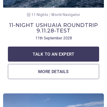
11 Nights | World Navigator
11-NIGHT USHUAIA ROUNDTRIP
9.11.28-TEST
11th September 2028
TALK TO AN EXPERT
MORE DETAILS