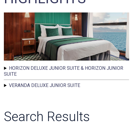
HORIZON DELUXE JUNIOR SUITE & HORIZON JUNIOR
SUITE
VERANDA DELUXE JUNIOR SUITE
Search Results