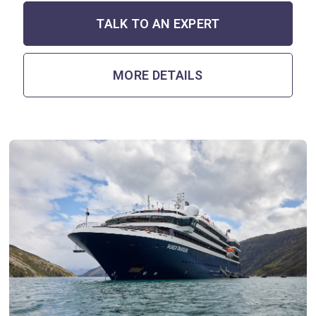
TALK TO AN EXPERT
MORE DETAILS