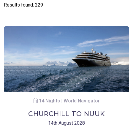
Results found: 229
14 Nights | World Navigator
CHURCHILL TO NUUK
14th August 2028