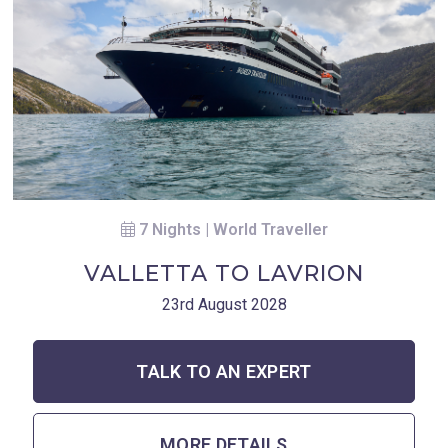
7 Nights | World Traveller
VALLETTA TO LAVRION
23rd August 2028
TALK TO AN EXPERT
MORE DETAILS