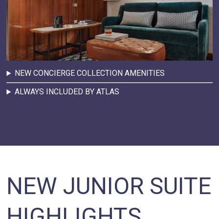
NEW CONCIERGE COLLECTION AMENITIES
ALWAYS INCLUDED BY ATLAS
NEW JUNIOR SUITE
HIGHLIGHTS