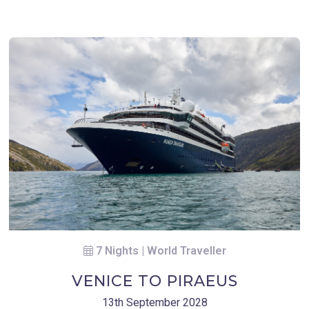
7 Nights | World Traveller
VENICE TO PIRAEUS
13th September 2028