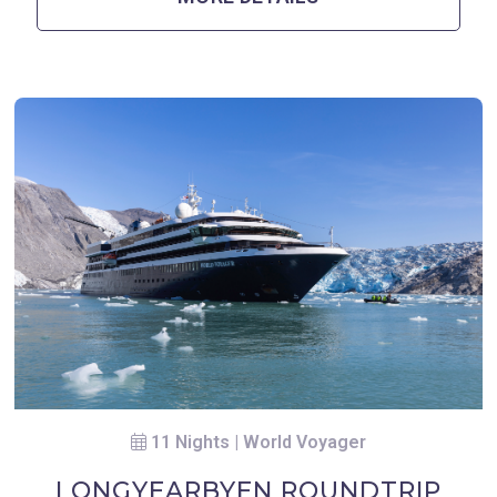
11 Nights | World Voyager
LONGYEARBYEN ROUNDTRIP