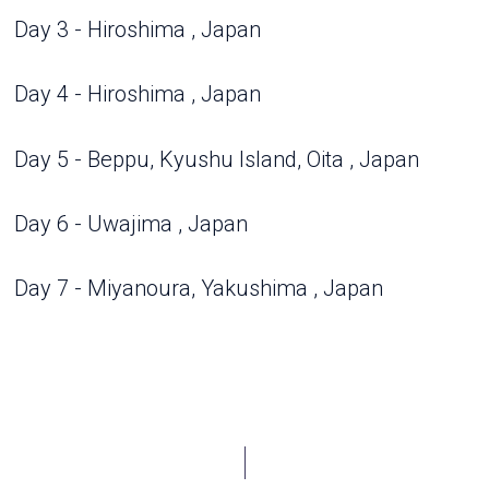
Day 3 - Hiroshima , Japan
Day 4 - Hiroshima , Japan
Day 5 - Beppu, Kyushu Island, Oita , Japan
Day 6 - Uwajima , Japan
Day 7 - Miyanoura, Yakushima , Japan
Day 8 - Sasebo , Japan
Day 9 - Jeju Island , South Korea
Day 10 - Kagoshima , Japan