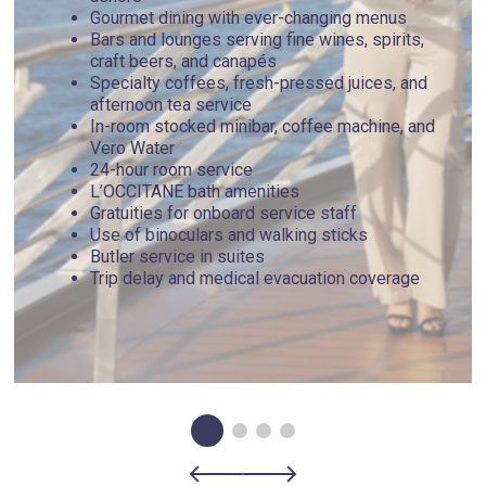
Gourmet dining with ever-changing menus
Bars and lounges serving fine wines, spirits,
craft beers, and canapés
Specialty coffees, fresh-pressed juices, and
afternoon tea service
In-room stocked minibar, coffee machine, and
Vero Water
24-hour room service
L’OCCITANE bath amenities
Gratuities for onboard service staff
Use of binoculars and walking sticks
Butler service in suites
Trip delay and medical evacuation coverage