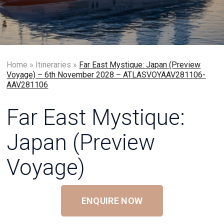
Home
»
Itineraries
»
Far East Mystique: Japan (Preview
Voyage) – 6th November 2028 – ATLASVOYAAV281106-
AAV281106
Far East Mystique:
Japan (Preview
Voyage)
ENQUIRE NOW