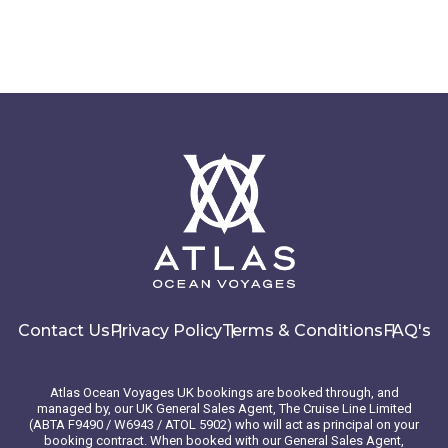
Contact Us
Privacy Policy
Terms & Conditions
FAQ's
Atlas Ocean Voyages UK bookings are booked through, and
managed by, our UK General Sales Agent, The Cruise Line Limited
(ABTA F9490 / W6943 / ATOL 5902) who will act as principal on your
booking contract. When booked with our General Sales Agent,