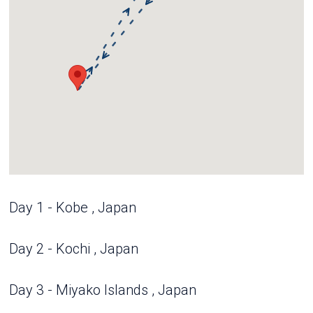
Day 1 - Kobe , Japan
Day 2 - Kochi , Japan
Day 3 - Miyako Islands , Japan