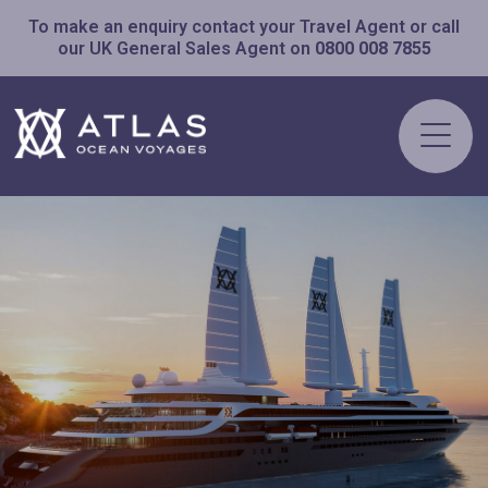
To make an enquiry contact your Travel Agent or call
our UK General Sales Agent on
0800 008 7855