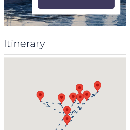
Itinerary