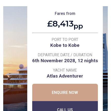
Fares from
£8,413
pp
PORT TO PORT
Kobe to Kobe
DEPARTURE DATE / DURATION
6th November 2028, 12 nights
YACHT NAME
Atlas Adventurer
ENQUIRE NOW
CALL US