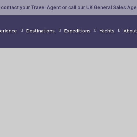
contact your Travel Agent or call our UK General Sales Ag
perience
Destinations
Expeditions
Yachts
About