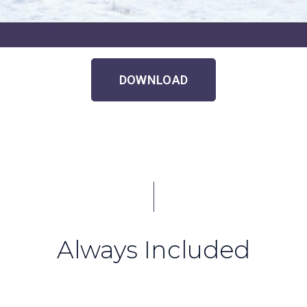
DOWNLOAD
Always Included