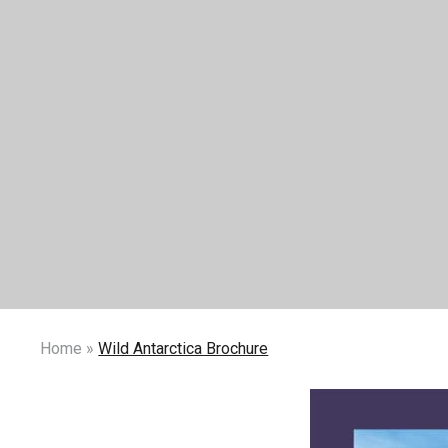
Home
»
Wild Antarctica Brochure