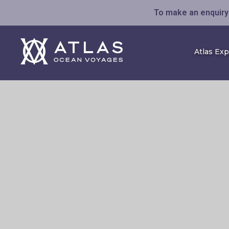
To make an enquiry 
Atlas Ex