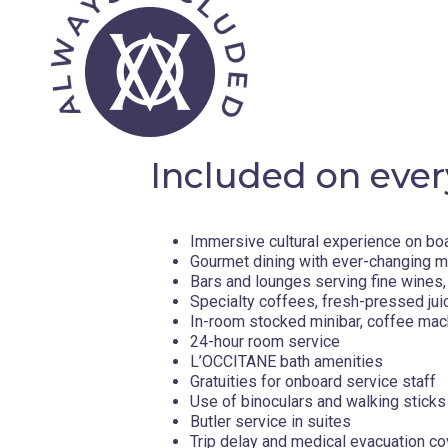
Included on ever
Immersive cultural experience on bo
Gourmet dining with ever-changing 
Bars and lounges serving fine wines, 
Specialty coffees, fresh-pressed jui
In-room stocked minibar, coffee mac
24-hour room service
L’OCCITANE bath amenities
Gratuities for onboard service staff
Use of binoculars and walking sticks
Butler service in suites
Trip delay and medical evacuation c