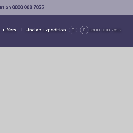
ent on
0800 008 7855
Offers
Find an Expedition
0800 008 7855