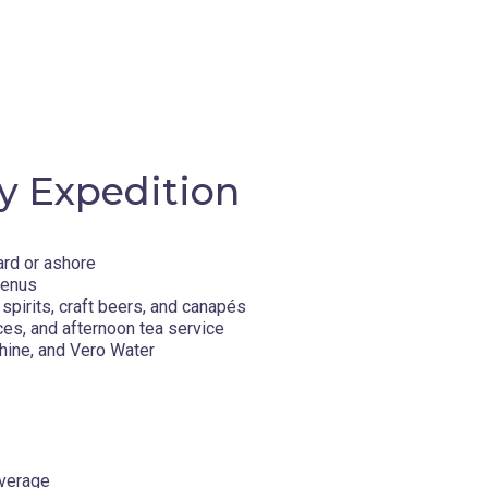
y Expedition
ard or ashore
menus
spirits, craft beers, and canapés
ces, and afternoon tea service
hine, and Vero Water
overage