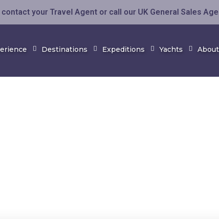
contact your Travel Agent or call our UK General Sales Ag
perience
Destinations
Expeditions
Yachts
About