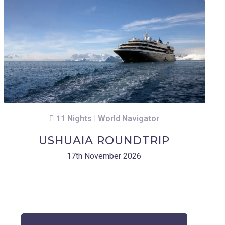
11 Nights | World Navigator
USHUAIA ROUNDTRIP
17th November 2026