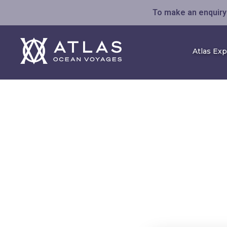
To make an enquiry 
Atlas Ex