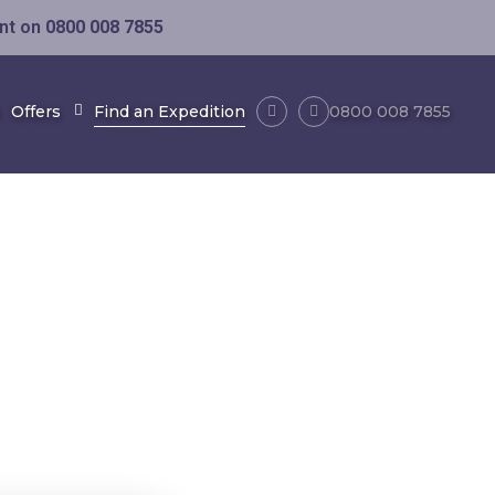
ent on
0800 008 7855
Offers
Find an Expedition
0800 008 7855