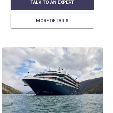
TALK TO AN EXPERT
MORE DETAILS