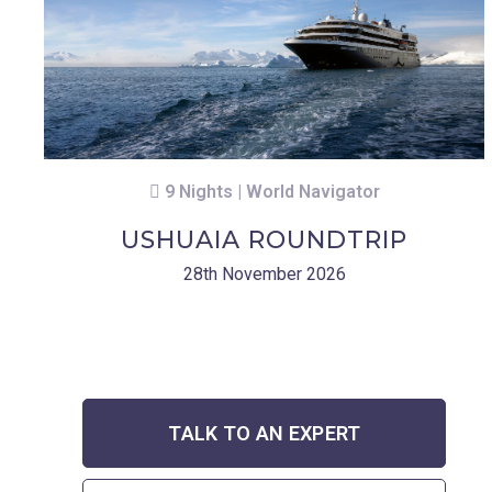
9 Nights | World Navigator
USHUAIA ROUNDTRIP
28th November 2026
TALK TO AN EXPERT