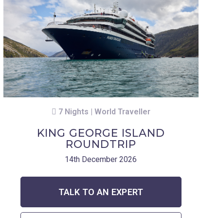
7 Nights | World Traveller
KING GEORGE ISLAND
ROUNDTRIP
14th December 2026
TALK TO AN EXPERT