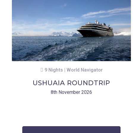
9 Nights | World Navigator
USHUAIA ROUNDTRIP
8th November 2026