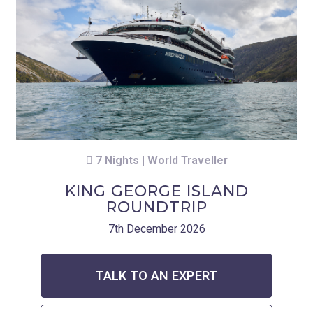
7 Nights | World Traveller
KING GEORGE ISLAND
ROUNDTRIP
7th December 2026
TALK TO AN EXPERT