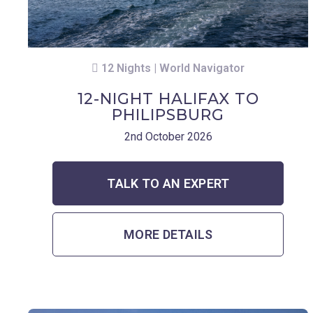
12 Nights | World Navigator
12-NIGHT HALIFAX TO
PHILIPSBURG
2nd October 2026
TALK TO AN EXPERT
MORE DETAILS