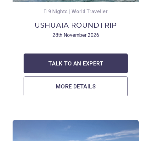
9 Nights | World Traveller
USHUAIA ROUNDTRIP
28th November 2026
TALK TO AN EXPERT
MORE DETAILS