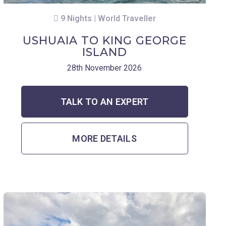
9 Nights | World Traveller
USHUAIA TO KING GEORGE
ISLAND
28th November 2026
TALK TO AN EXPERT
MORE DETAILS