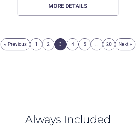
MORE DETAILS
« Previous
1
2
3
4
5
…
20
Next »
Always Included