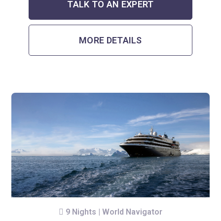
TALK TO AN EXPERT
MORE DETAILS
9 Nights | World Navigator