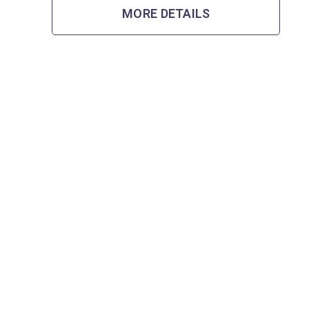
MORE DETAILS