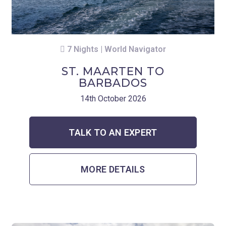
7 Nights | World Navigator
ST. MAARTEN TO
BARBADOS
14th October 2026
TALK TO AN EXPERT
MORE DETAILS