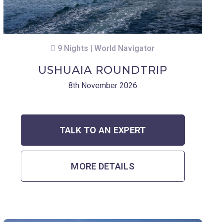
9 Nights | World Navigator
USHUAIA ROUNDTRIP
8th November 2026
TALK TO AN EXPERT
MORE DETAILS