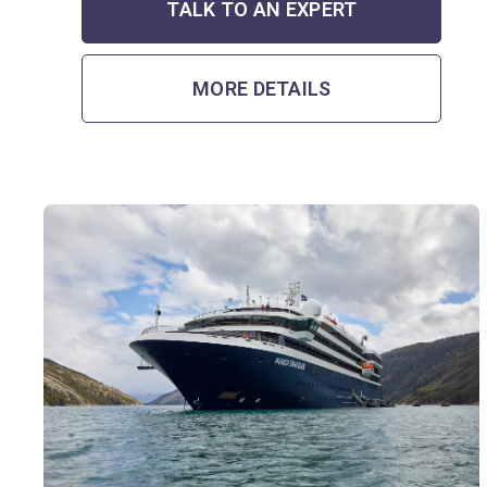
TALK TO AN EXPERT
MORE DETAILS