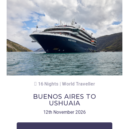
16 Nights | World Traveller
BUENOS AIRES TO
USHUAIA
12th November 2026