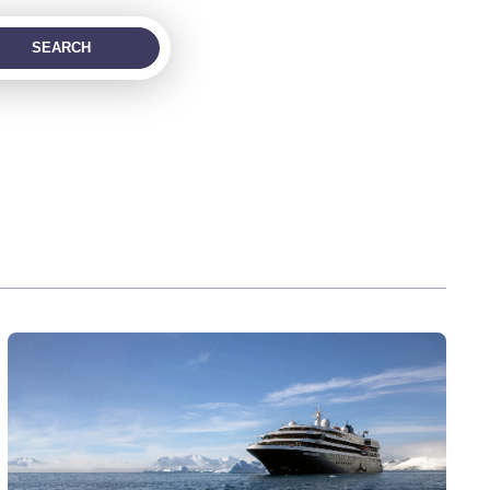
SEARCH