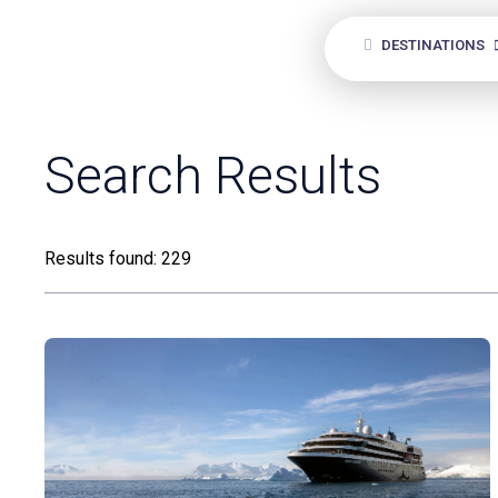
DESTINATIONS
ANY
Search Results
Results found: 229