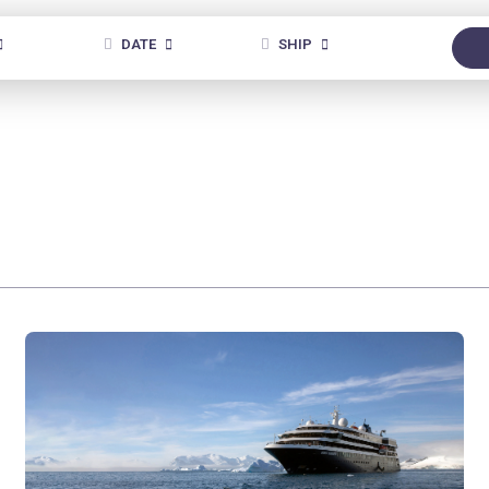
DATE
SHIP
ANY