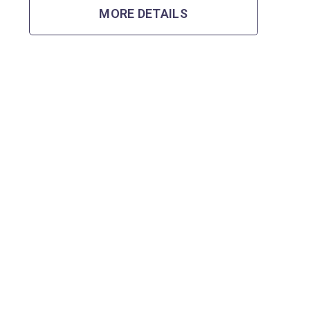
MORE DETAILS