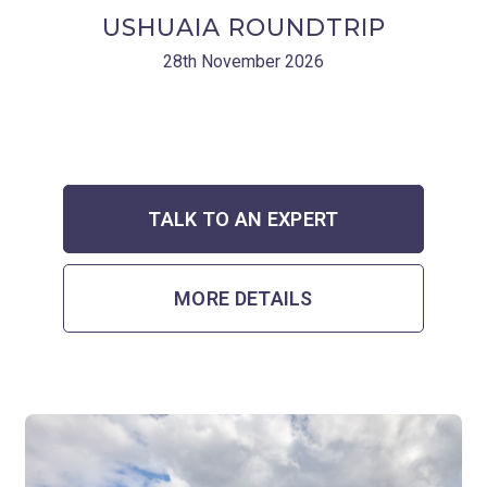
USHUAIA ROUNDTRIP
28th November 2026
TALK TO AN EXPERT
MORE DETAILS