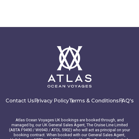
Contact Us
Privacy Policy
Terms & Conditions
FAQ's
Atlas Ocean Voyages UK bookings are booked through, and
managed by, our UK General Sales Agent, The Cruise Line Limited
(ABTA F9490 / W6943 / ATOL 5902) who will act as principal on your
booking contract. When booked with our General Sales Agent,