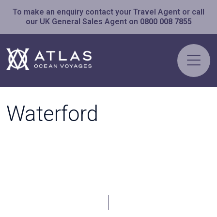
To make an enquiry contact your Travel Agent or call
our UK General Sales Agent on
0800 008 7855
Waterford