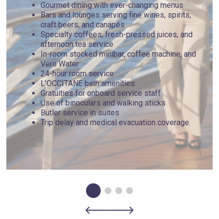
Gourmet dining with ever-changing menus
Bars and lounges serving fine wines, spirits,
craft beers, and canapés
Specialty coffees, fresh-pressed juices, and
afternoon tea service
In-room stocked minibar, coffee machine, and
Vero Water
24-hour room service
L’OCCITANE bath amenities
Gratuities for onboard service staff
Use of binoculars and walking sticks
Butler service in suites
Trip delay and medical evacuation coverage