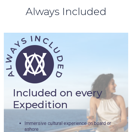
Always Included
Included on every
Expedition
Immersive cultural experience on board or
ashore