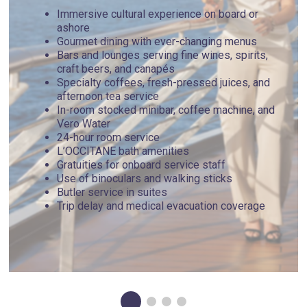
Immersive cultural experience on board or
ashore
Gourmet dining with ever-changing menus
Bars and lounges serving fine wines, spirits,
craft beers, and canapés
Specialty coffees, fresh-pressed juices, and
afternoon tea service
In-room stocked minibar, coffee machine, and
Vero Water
24-hour room service
L’OCCITANE bath amenities
Gratuities for onboard service staff
Use of binoculars and walking sticks
Butler service in suites
Trip delay and medical evacuation coverage