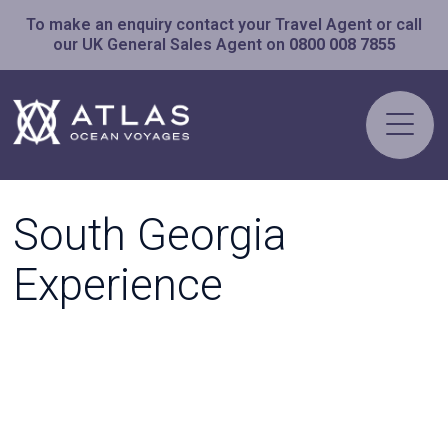
To make an enquiry contact your Travel Agent or call
our UK General Sales Agent on
0800 008 7855
South Georgia
Experience