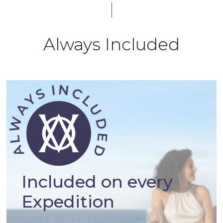
Always Included
Included on every
Expedition