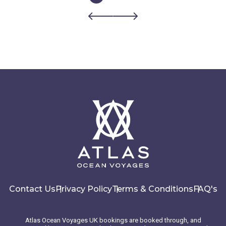
Contact Us
Privacy Policy
Terms & Conditions
FAQ's
Atlas Ocean Voyages UK bookings are booked through, and