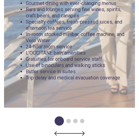
Gourmet dining with ever-changing menus
Bars and lounges serving fine wines, spirits,
craft beers, and canapés
Specialty coffees, fresh-pressed juices, and
afternoon tea service
In-room stocked minibar, coffee machine, and
Vero Water
24-hour room service
L’OCCITANE bath amenities
Gratuities for onboard service staff
Use of binoculars and walking sticks
Butler service in suites
Trip delay and medical evacuation coverage