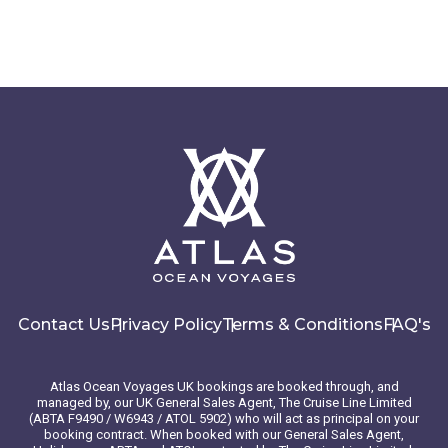
Contact Us
Privacy Policy
Terms & Conditions
FAQ's
Atlas Ocean Voyages UK bookings are booked through, and
managed by, our UK General Sales Agent, The Cruise Line Limited
(ABTA F9490 / W6943 / ATOL 5902) who will act as principal on your
booking contract. When booked with our General Sales Agent,