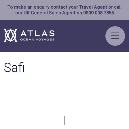
To make an enquiry contact your Travel Agent or call
our UK General Sales Agent on
0800 008 7855
Safi