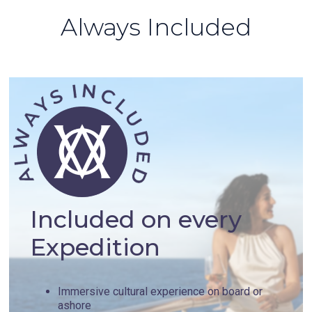
Always Included
Included on every
Expedition
Immersive cultural experience on board or
ashore