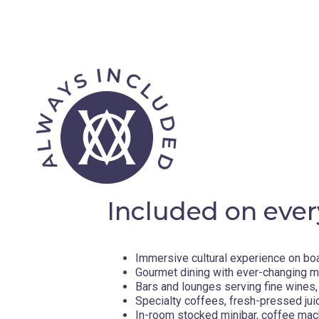
Included on ever
Immersive cultural experience on bo
Gourmet dining with ever-changing 
Bars and lounges serving fine wines, 
Specialty coffees, fresh-pressed jui
In-room stocked minibar, coffee mac