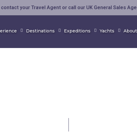
contact your Travel Agent or call our UK General Sales Ag
perience
Destinations
Expeditions
Yachts
About