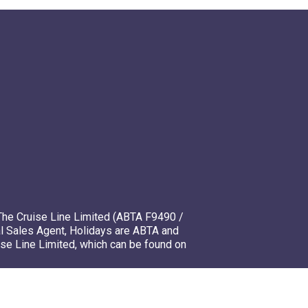
The Cruise Line Limited (ABTA F9490 /
l Sales Agent, Holidays are ABTA and
ise Line Limited, which can be found on
mso