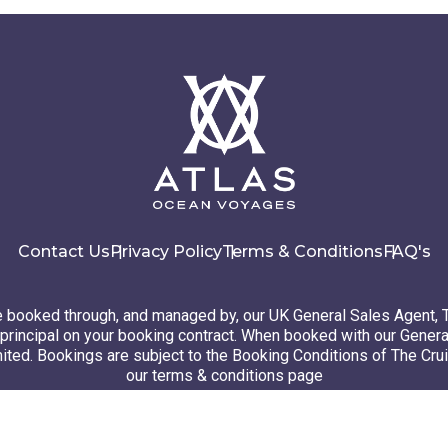
Contact Us
Privacy Policy
Terms & Conditions
FAQ's
booked through, and managed by, our UK General Sales Agent, 
principal on your booking contract. When booked with our Genera
ted. Bookings are subject to the Booking Conditions of The Cru
our terms & conditions page
26 Atlas Ocean Voyages. All rights reserved
Website design
by