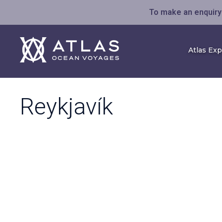
To make an enquiry 
Atlas Ex
Reykjavík