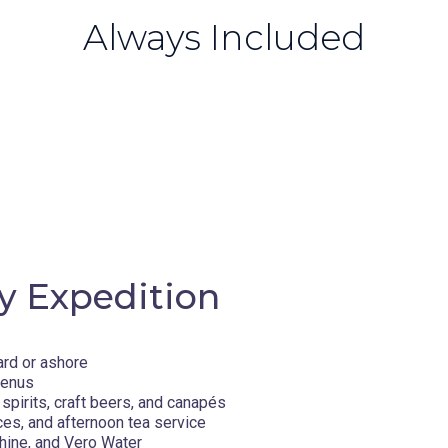
Always Included
y Expedition
ard or ashore
menus
spirits, craft beers, and canapés
ces, and afternoon tea service
hine, and Vero Water