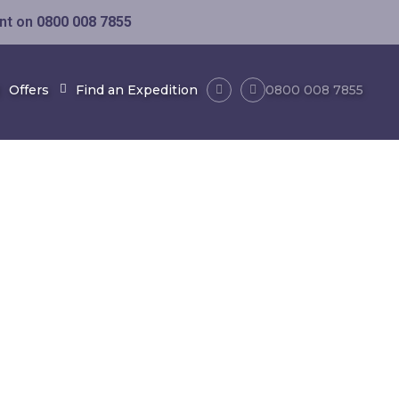
ent on
0800 008 7855
Offers
Find an Expedition
0800 008 7855