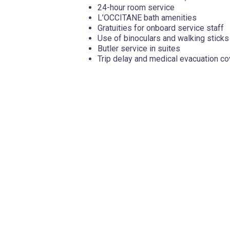
24-hour room service
L’OCCITANE bath amenities
Gratuities for onboard service staff
Use of binoculars and walking sticks
Butler service in suites
Trip delay and medical evacuation c