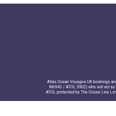
Atlas Ocean Voyages UK bookings are 
W6943 / ATOL 5902) who will act as 
ATOL protected by The Cruise Line Limi
© 20