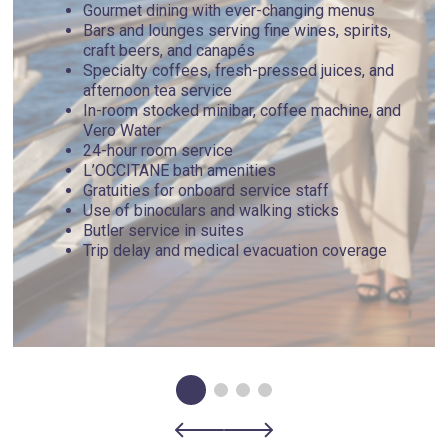
Gourmet dining with ever-changing menus
Bars and lounges serving fine wines, spirits,
craft beers, and canapés
Specialty coffees, fresh-pressed juices, and
afternoon tea service
In-room stocked minibar, coffee machine, and
Vero Water
24-hour room service
L’OCCITANE bath amenities
Gratuities for onboard service staff
Use of binoculars and walking sticks
Butler service in suites
Trip delay and medical evacuation coverage