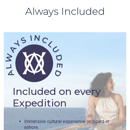
Always Included
Included on every
Expedition
Immersive cultural experience on board or
ashore