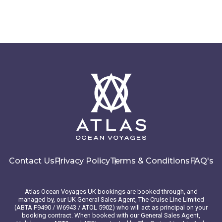
Contact Us
Privacy Policy
Terms & Conditions
FAQ's
Atlas Ocean Voyages UK bookings are booked through, and
managed by, our UK General Sales Agent, The Cruise Line Limited
(ABTA F9490 / W6943 / ATOL 5902) who will act as principal on your
booking contract. When booked with our General Sales Agent,