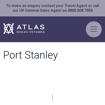
To make an enquiry contact your Travel Agent or call
our UK General Sales Agent on
0800 008 7855
Port Stanley