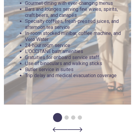
Gourmet dining with ever-changing menus
Bars and lounges serving fine wines, spirits,
craft beers, and canapés
Specialty coffees, fresh-pressed juices, and
afternoon tea service
In-room stocked minibar, coffee machine, and
Vero Water
24-hour room service
L’OCCITANE bath amenities
Gratuities for onboard service staff
Use of binoculars and walking sticks
Butler service in suites
Trip delay and medical evacuation coverage