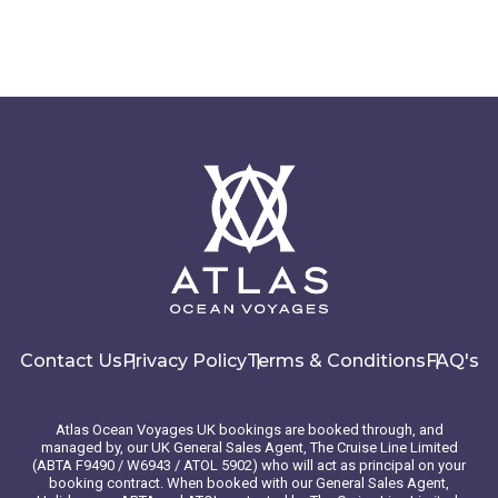
Contact Us
Privacy Policy
Terms & Conditions
FAQ's
Atlas Ocean Voyages UK bookings are booked through, and
managed by, our UK General Sales Agent, The Cruise Line Limited
(ABTA F9490 / W6943 / ATOL 5902) who will act as principal on your
booking contract. When booked with our General Sales Agent,