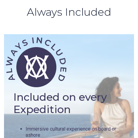
Always Included
Included on every
Expedition
Immersive cultural experience on board or
ashore