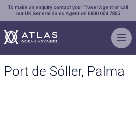
To make an enquiry contact your Travel Agent or call
our UK General Sales Agent on
0800 008 7855
Port de Sóller, Palma