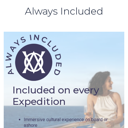
Always Included
Included on every
Expedition
Immersive cultural experience on board or
ashore