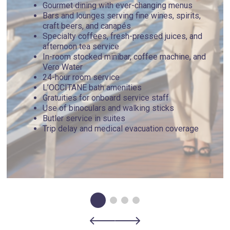
Gourmet dining with ever-changing menus
Bars and lounges serving fine wines, spirits,
craft beers, and canapés
Specialty coffees, fresh-pressed juices, and
afternoon tea service
In-room stocked minibar, coffee machine, and
Vero Water
24-hour room service
L’OCCITANE bath amenities
Gratuities for onboard service staff
Use of binoculars and walking sticks
Butler service in suites
Trip delay and medical evacuation coverage