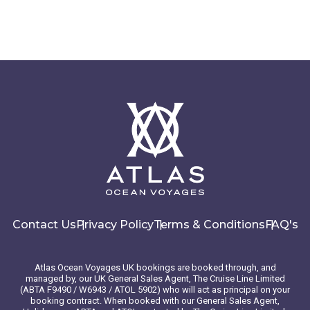
Contact Us
Privacy Policy
Terms & Conditions
FAQ's
Atlas Ocean Voyages UK bookings are booked through, and
managed by, our UK General Sales Agent, The Cruise Line Limited
(ABTA F9490 / W6943 / ATOL 5902) who will act as principal on your
booking contract. When booked with our General Sales Agent,