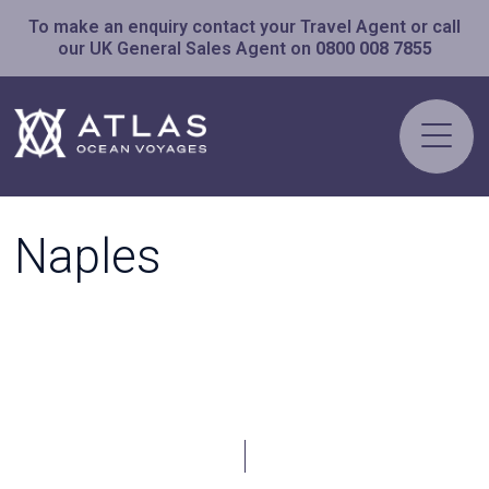
To make an enquiry contact your Travel Agent or call
our UK General Sales Agent on
0800 008 7855
Naples