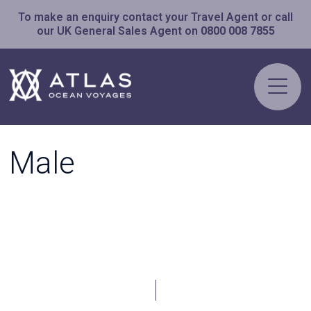
To make an enquiry contact your Travel Agent or call
our UK General Sales Agent on
0800 008 7855
Male