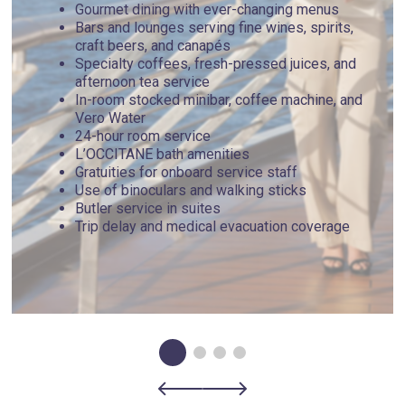
Gourmet dining with ever-changing menus
Bars and lounges serving fine wines, spirits,
craft beers, and canapés
Specialty coffees, fresh-pressed juices, and
afternoon tea service
In-room stocked minibar, coffee machine, and
Vero Water
24-hour room service
L’OCCITANE bath amenities
Gratuities for onboard service staff
Use of binoculars and walking sticks
Butler service in suites
Trip delay and medical evacuation coverage