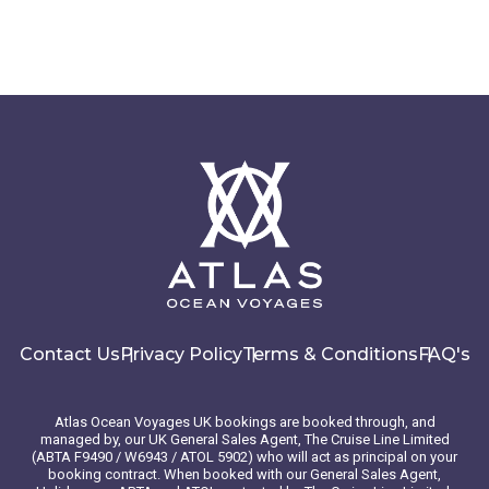
Contact Us
Privacy Policy
Terms & Conditions
FAQ's
Atlas Ocean Voyages UK bookings are booked through, and
managed by, our UK General Sales Agent, The Cruise Line Limited
(ABTA F9490 / W6943 / ATOL 5902) who will act as principal on your
booking contract. When booked with our General Sales Agent,