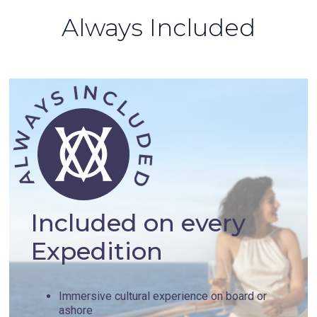
Always Included
Included on every
Expedition
Immersive cultural experience on board or
ashore