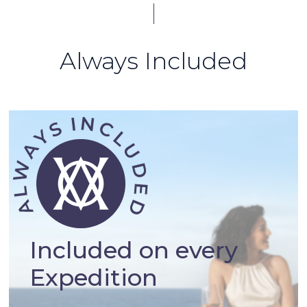
Always Included
Included on every
Expedition