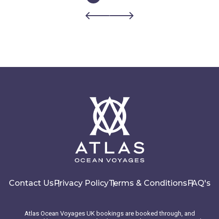
Contact Us
Privacy Policy
Terms & Conditions
FAQ's
Atlas Ocean Voyages UK bookings are booked through, and