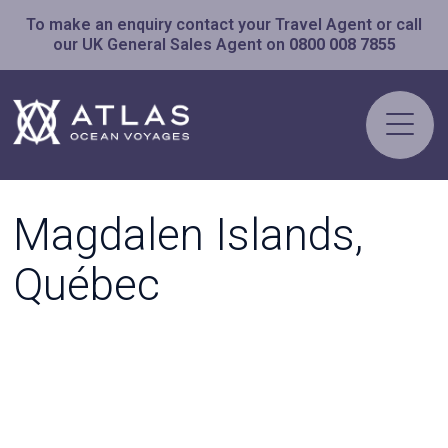
To make an enquiry contact your Travel Agent or call
our UK General Sales Agent on
0800 008 7855
Magdalen Islands,
Québec