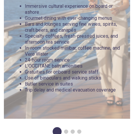
Immersive cultural experience on board or
ashore
Gourmet dining with ever-changing menus
Bars and lounges serving fine wines, spirits,
craft beers, and canapés
Specialty coffees, fresh-pressed juices, and
afternoon tea service
In-room stocked minibar, coffee machine, and
Vero Water
24-hour room service
L’OCCITANE bath amenities
Gratuities for onboard service staff
Use of binoculars and walking sticks
Butler service in suites
Trip delay and medical evacuation coverage