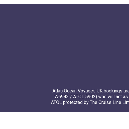
Atlas Ocean Voyages UK bookings are 
W6943 / ATOL 5902) who will act as 
ATOL protected by The Cruise Line Limi
© 20