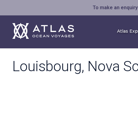
To make an enquiry 
Atlas Ex
Louisbourg, Nova Sc