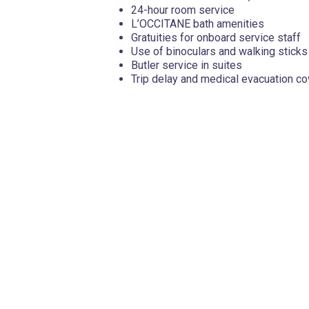
24-hour room service
L’OCCITANE bath amenities
Gratuities for onboard service staff
Use of binoculars and walking sticks
Butler service in suites
Trip delay and medical evacuation c