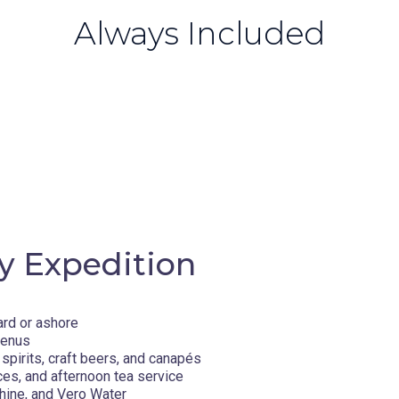
Always Included
y Expedition
ard or ashore
menus
spirits, craft beers, and canapés
ces, and afternoon tea service
hine, and Vero Water