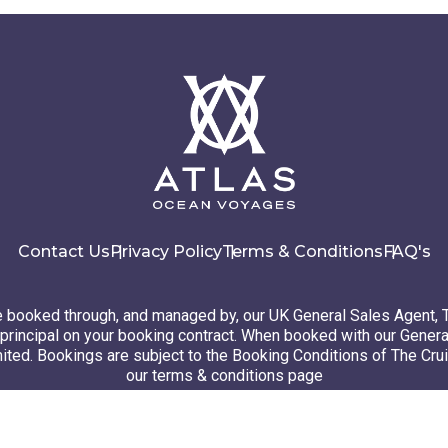
Contact Us
Privacy Policy
Terms & Conditions
FAQ's
booked through, and managed by, our UK General Sales Agent, 
principal on your booking contract. When booked with our Genera
ted. Bookings are subject to the Booking Conditions of The Cru
our terms & conditions page
26 Atlas Ocean Voyages. All rights reserved
Website design
by