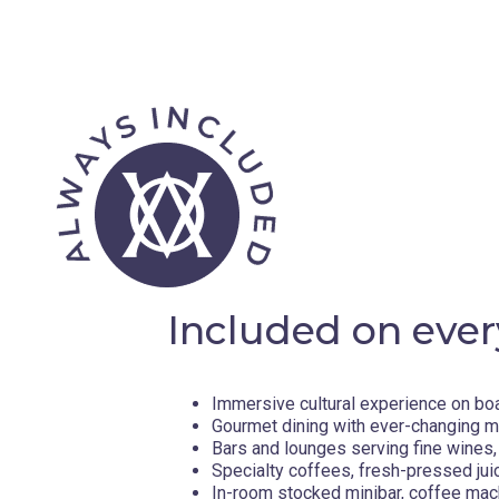
Included on ever
Immersive cultural experience on bo
Gourmet dining with ever-changing 
Bars and lounges serving fine wines, 
Specialty coffees, fresh-pressed jui
In-room stocked minibar, coffee mac