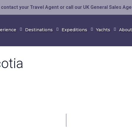
contact your Travel Agent or call our UK General Sales Ag
perience
Destinations
Expeditions
Yachts
About
otia