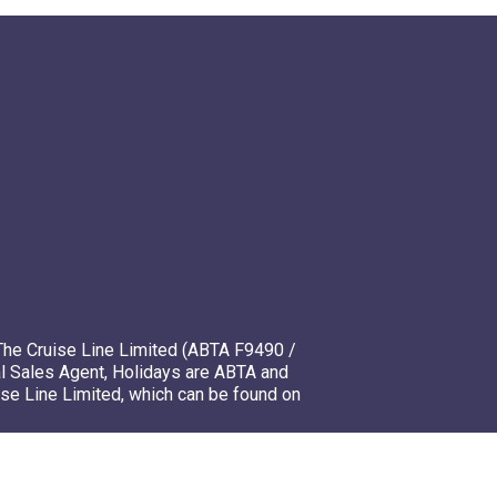
The Cruise Line Limited (ABTA F9490 /
l Sales Agent, Holidays are ABTA and
ise Line Limited, which can be found on
mso