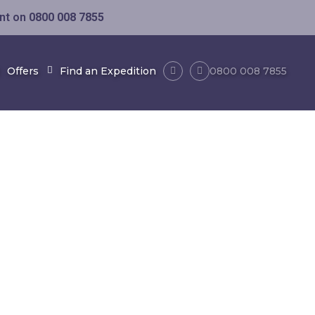
ent on
0800 008 7855
Offers
Find an Expedition
0800 008 7855