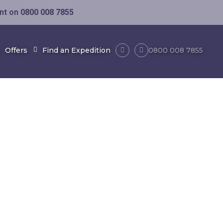
ent on
0800 008 7855
Offers
Find an Expedition
0800 008 7855