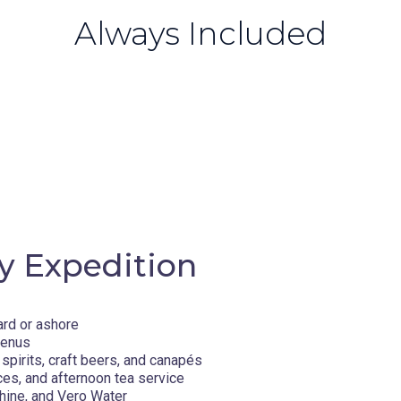
Always Included
y Expedition
ard or ashore
menus
spirits, craft beers, and canapés
ces, and afternoon tea service
hine, and Vero Water