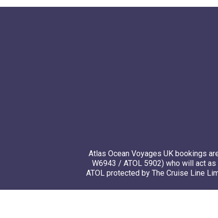
Atlas Ocean Voyages UK bookings are 
W6943 / ATOL 5902) who will act as 
ATOL protected by The Cruise Line Limi
© 20