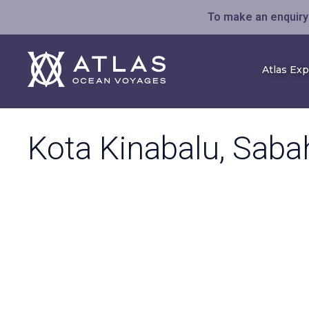
To make an enquiry 
Atlas Ex
Kota Kinabalu, Saba