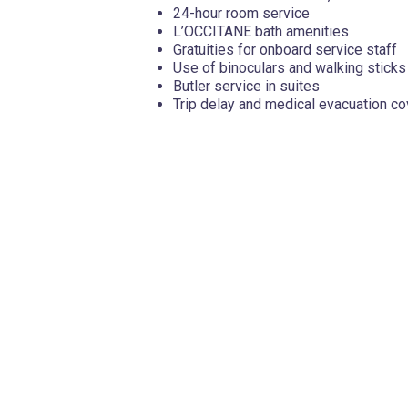
24-hour room service
L’OCCITANE bath amenities
Gratuities for onboard service staff
Use of binoculars and walking sticks
Butler service in suites
Trip delay and medical evacuation c