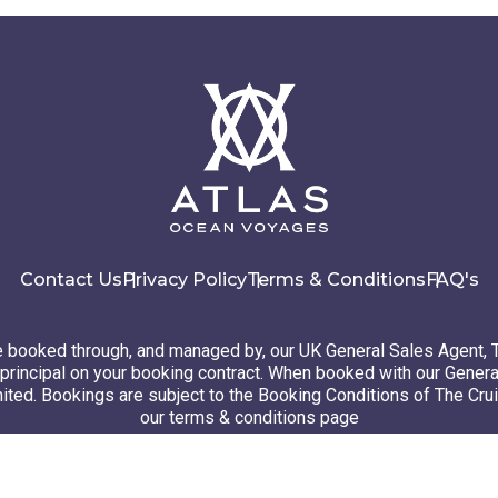
Contact Us
Privacy Policy
Terms & Conditions
FAQ's
booked through, and managed by, our UK General Sales Agent, 
principal on your booking contract. When booked with our Genera
ted. Bookings are subject to the Booking Conditions of The Cru
our terms & conditions page
26 Atlas Ocean Voyages. All rights reserved
Website design
by