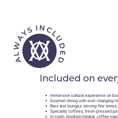
Included on ever
Immersive cultural experience on bo
Gourmet dining with ever-changing 
Bars and lounges serving fine wines, 
Specialty coffees, fresh-pressed jui
In-room stocked minibar, coffee mac