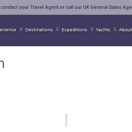
contact your Travel Agent or call our UK General Sales Ag
perience
Destinations
Expeditions
Yachts
About
h