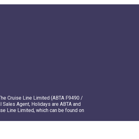
The Cruise Line Limited (ABTA F9490 /
l Sales Agent, Holidays are ABTA and
ise Line Limited, which can be found on
mso