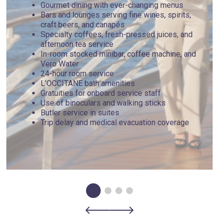
Gourmet dining with ever-changing menus
Bars and lounges serving fine wines, spirits,
craft beers, and canapés
Specialty coffees, fresh-pressed juices, and
afternoon tea service
In-room stocked minibar, coffee machine, and
Vero Water
24-hour room service
L’OCCITANE bath amenities
Gratuities for onboard service staff
Use of binoculars and walking sticks
Butler service in suites
Trip delay and medical evacuation coverage