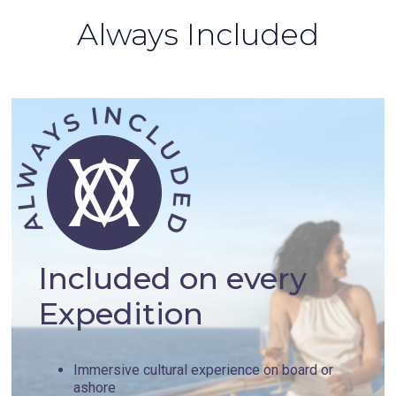
Always Included
Included on every
Expedition
Immersive cultural experience on board or
ashore