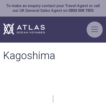
To make an enquiry contact your Travel Agent or call
our UK General Sales Agent on
0800 008 7855
Kagoshima