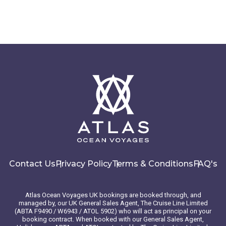
Contact Us
Privacy Policy
Terms & Conditions
FAQ's
Atlas Ocean Voyages UK bookings are booked through, and
managed by, our UK General Sales Agent, The Cruise Line Limited
(ABTA F9490 / W6943 / ATOL 5902) who will act as principal on your
booking contract. When booked with our General Sales Agent,