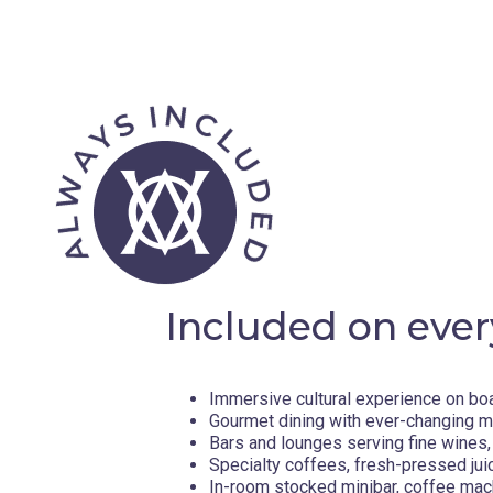
Included on ever
Immersive cultural experience on bo
Gourmet dining with ever-changing 
Bars and lounges serving fine wines, 
Specialty coffees, fresh-pressed jui
In-room stocked minibar, coffee mac