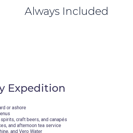
Always Included
y Expedition
ard or ashore
menus
spirits, craft beers, and canapés
ces, and afternoon tea service
hine, and Vero Water