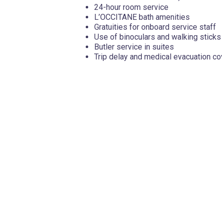
24-hour room service
L’OCCITANE bath amenities
Gratuities for onboard service staff
Use of binoculars and walking sticks
Butler service in suites
Trip delay and medical evacuation c