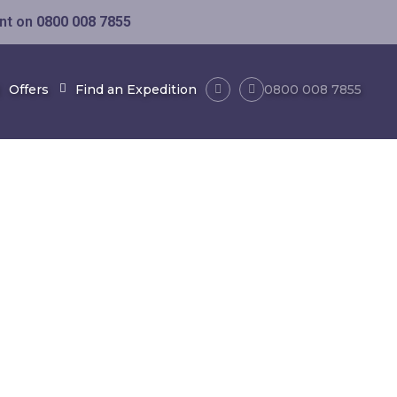
ent on
0800 008 7855
Offers
Find an Expedition
0800 008 7855