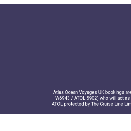
Atlas Ocean Voyages UK bookings are 
W6943 / ATOL 5902) who will act as 
ATOL protected by The Cruise Line Limi
© 20