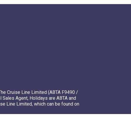
The Cruise Line Limited (ABTA F9490 /
l Sales Agent, Holidays are ABTA and
ise Line Limited, which can be found on
mso