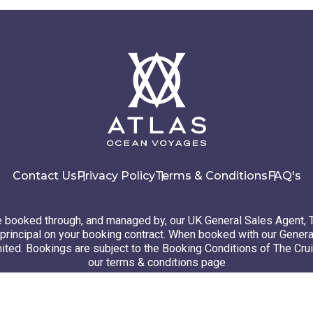
Contact Us
Privacy Policy
Terms & Conditions
FAQ's
booked through, and managed by, our UK General Sales Agent, 
principal on your booking contract. When booked with our Genera
ted. Bookings are subject to the Booking Conditions of The Cru
our terms & conditions page
26 Atlas Ocean Voyages. All rights reserved
Website design
by