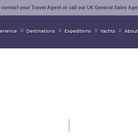
contact your Travel Agent or call our UK General Sales Ag
perience
Destinations
Expeditions
Yachts
About