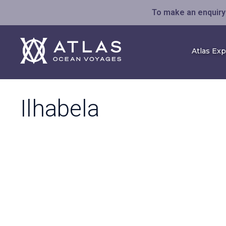
To make an enquiry 
Atlas Ex
Ilhabela