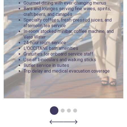
Gourmet dining with ever-changing menus
Bars and lounges serving fine wines, spirits,
craft beers, and canapés
Specialty coffees, fresh-pressed juices, and
afternoon tea service
In-room stocked minibar, coffee machine, and
Vero Water
24-hour room service
L’OCCITANE bath amenities
Gratuities for onboard service staff
Use of binoculars and walking sticks
Butler service in suites
Trip delay and medical evacuation coverage