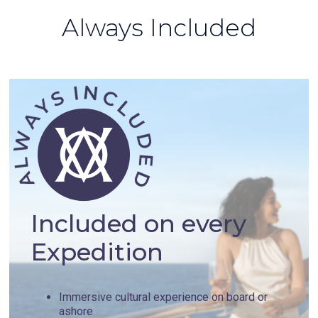
Always Included
Included on every
Expedition
Immersive cultural experience on board or
ashore