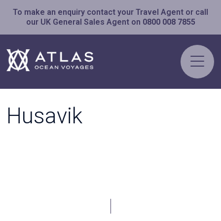
To make an enquiry contact your Travel Agent or call
our UK General Sales Agent on
0800 008 7855
Husavik