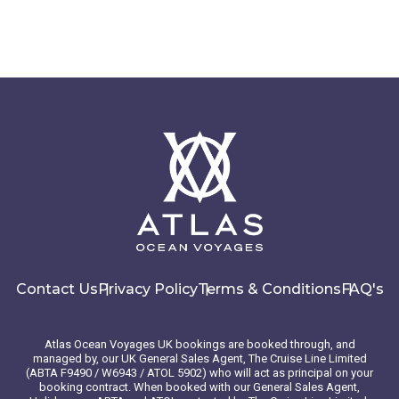
Contact Us
Privacy Policy
Terms & Conditions
FAQ's
Atlas Ocean Voyages UK bookings are booked through, and
managed by, our UK General Sales Agent, The Cruise Line Limited
(ABTA F9490 / W6943 / ATOL 5902) who will act as principal on your
booking contract. When booked with our General Sales Agent,