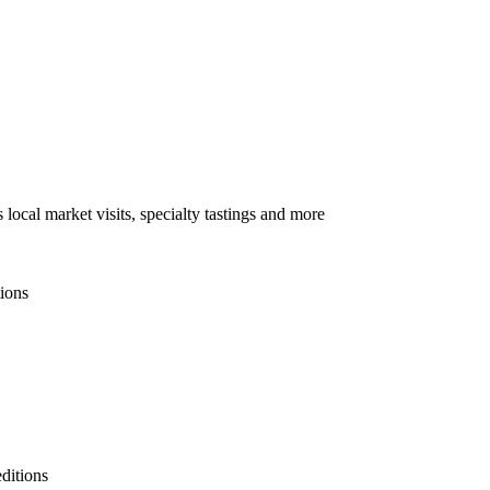
local market visits, specialty tastings and more
tions
ditions