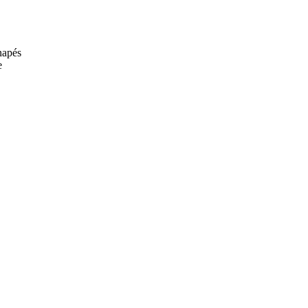
anapés
e