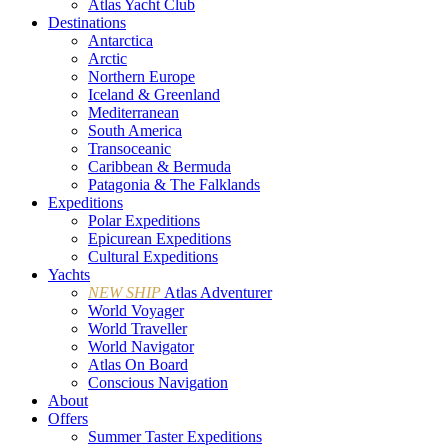
Atlas Yacht Club
Destinations
Antarctica
Arctic
Northern Europe
Iceland & Greenland
Mediterranean
South America
Transoceanic
Caribbean & Bermuda
Patagonia & The Falklands
Expeditions
Polar Expeditions
Epicurean Expeditions
Cultural Expeditions
Yachts
NEW SHIP
Atlas Adventurer
World Voyager
World Traveller
World Navigator
Atlas On Board
Conscious Navigation
About
Offers
Summer Taster Expeditions