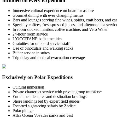
Included on every Expedition
Immersive cultural experience on board or ashore
Gourmet dining with ever-changing menus
Bars and lounges serving fine wines, spirits, craft beers, and c
Specialty coffees, fresh-pressed juices, and afternoon tea servic
In-room stocked minibar, coffee machine, and Vero Water
24-hour room service
L’OCCITANE bath amenities
Gratuities for onboard service staff
Use of binoculars and walking sticks
Butler service in suites
Trip delay and medical evacuation coverage
Exclusively on Polar Expeditions
Cultural immersion
Private charter jet service with private group transfers*
Enrichment lectures and destination briefings
Shore landings led by expert field guides
Escorted sightseeing safaris by Zodiac
Polar plunge
Atlas Ocean Voyages parka and vest