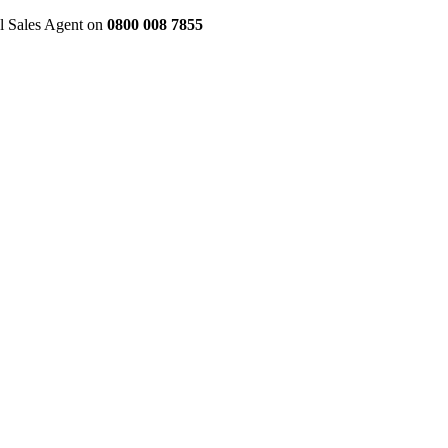
al Sales Agent on
0800 008 7855