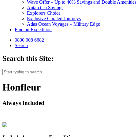
Wave Offer – Up to 40% Savings and Double Amenities
Antarctica Savings
Explorers Choice
Exclusive Curated Journeys
Atlas Ocean Voyages – Military Edge
Find an Expedition
0800 008 6682
Search
Search this Site:
Honfleur
Always Included