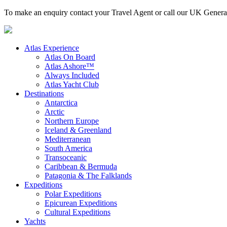
To make an enquiry contact your Travel Agent or call our UK Gener
Atlas Experience
Atlas On Board
Atlas Ashore™
Always Included
Atlas Yacht Club
Destinations
Antarctica
Arctic
Northern Europe
Iceland & Greenland
Mediterranean
South America
Transoceanic
Caribbean & Bermuda
Patagonia & The Falklands
Expeditions
Polar Expeditions
Epicurean Expeditions
Cultural Expeditions
Yachts