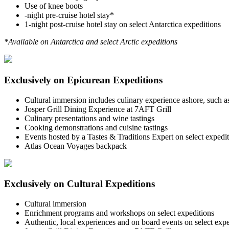
Use of knee boots
-night pre-cruise hotel stay*
1-night post-cruise hotel stay on select Antarctica expeditions
*Available on Antarctica and select Arctic expeditions
Exclusively on Epicurean Expeditions
Cultural immersion includes culinary experience ashore, such as 
Josper Grill Dining Experience at 7AFT Grill
Culinary presentations and wine tastings
Cooking demonstrations and cuisine tastings
Events hosted by a Tastes & Traditions Expert on select expedi
Atlas Ocean Voyages backpack
Exclusively on Cultural Expeditions
Cultural immersion
Enrichment programs and workshops on select expeditions
Authentic, local experiences and on board events on select expe