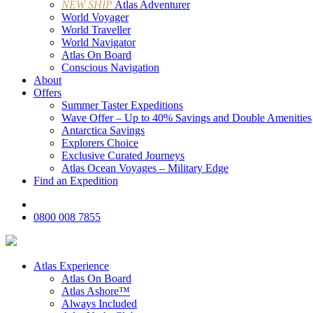
NEW SHIP
Atlas Adventurer
World Voyager
World Traveller
World Navigator
Atlas On Board
Conscious Navigation
About
Offers
Summer Taster Expeditions
Wave Offer – Up to 40% Savings and Double Amenities
Antarctica Savings
Explorers Choice
Exclusive Curated Journeys
Atlas Ocean Voyages – Military Edge
Find an Expedition
0800 008 7855
Atlas Experience
Atlas On Board
Atlas Ashore™
Always Included