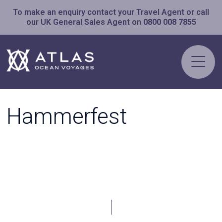
To make an enquiry contact your Travel Agent or call
our UK General Sales Agent on
0800 008 7855
Hammerfest