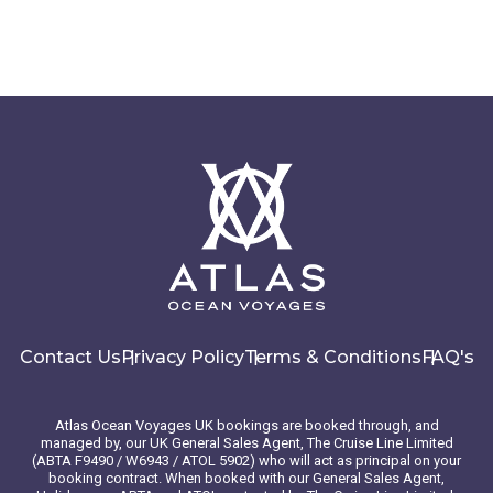
Contact Us
Privacy Policy
Terms & Conditions
FAQ's
Atlas Ocean Voyages UK bookings are booked through, and
managed by, our UK General Sales Agent, The Cruise Line Limited
(ABTA F9490 / W6943 / ATOL 5902) who will act as principal on your
booking contract. When booked with our General Sales Agent,