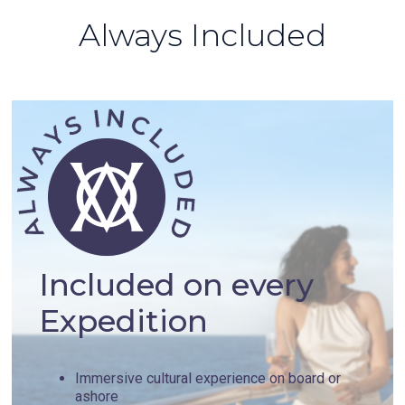
Always Included
Included on every
Expedition
Immersive cultural experience on board or
ashore