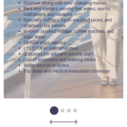
Gourmet dining with ever-changing menus
Bars and lounges serving fine wines, spirits,
craft beers, and canapés
Specialty coffees, fresh-pressed juices, and
afternoon tea service
In-room stocked minibar, coffee machine, and
Vero Water
24-hour room service
L’OCCITANE bath amenities
Gratuities for onboard service staff
Use of binoculars and walking sticks
Butler service in suites
Trip delay and medical evacuation coverage