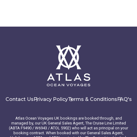
Contact Us
Privacy Policy
Terms & Conditions
FAQ's
Atlas Ocean Voyages UK bookings are booked through, and
managed by, our UK General Sales Agent, The Cruise Line Limited
(ABTA F9490 / W6943 / ATOL 5902) who will act as principal on your
booking contract. When booked with our General Sales Agent,