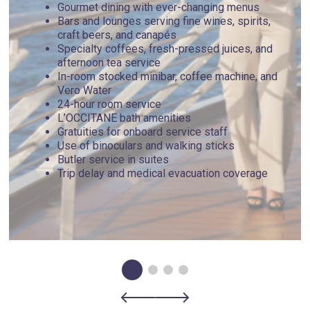
Gourmet dining with ever-changing menus
Bars and lounges serving fine wines, spirits,
craft beers, and canapés
Specialty coffees, fresh-pressed juices, and
afternoon tea service
In-room stocked minibar, coffee machine, and
Vero Water
24-hour room service
L’OCCITANE bath amenities
Gratuities for onboard service staff
Use of binoculars and walking sticks
Butler service in suites
Trip delay and medical evacuation coverage