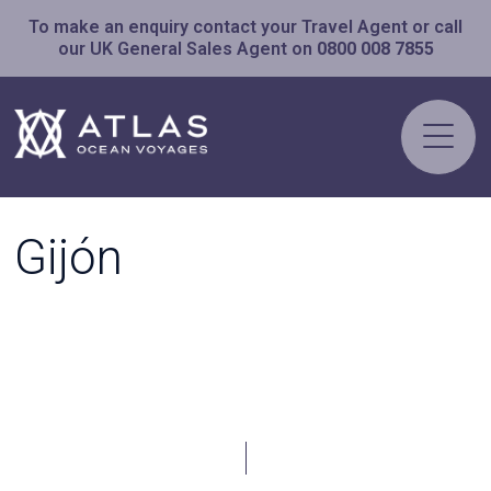
To make an enquiry contact your Travel Agent or call
our UK General Sales Agent on
0800 008 7855
Gijón