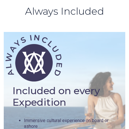
Always Included
Included on every
Expedition
Immersive cultural experience on board or
ashore