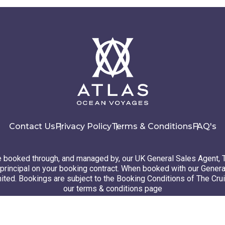
Contact Us
Privacy Policy
Terms & Conditions
FAQ's
booked through, and managed by, our UK General Sales Agent, 
principal on your booking contract. When booked with our Genera
ted. Bookings are subject to the Booking Conditions of The Cru
our terms & conditions page
26 Atlas Ocean Voyages. All rights reserved
Website design
by