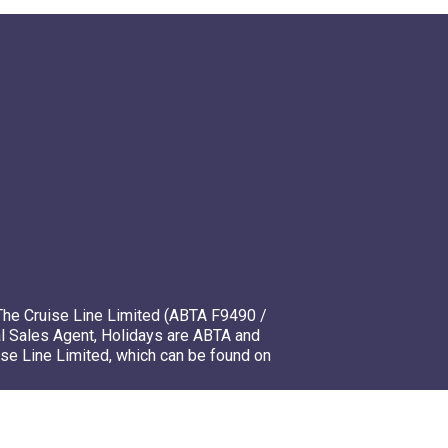
The Cruise Line Limited (ABTA F9490 /
l Sales Agent, Holidays are ABTA and
ise Line Limited, which can be found on
mso