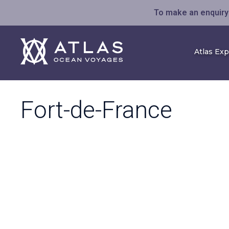
To make an enquiry 
Atlas Ex
Fort-de-France