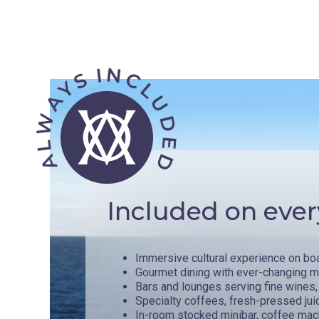
Included on ever
Immersive cultural experience on bo
Gourmet dining with ever-changing 
Bars and lounges serving fine wines, 
Specialty coffees, fresh-pressed jui
In-room stocked minibar, coffee mac