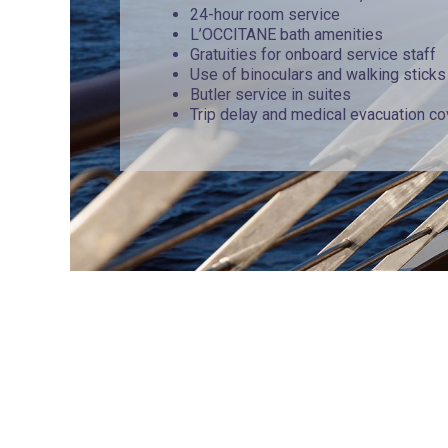
24-hour room service
L’OCCITANE bath amenities
Gratuities for onboard service staff
Use of binoculars and walking sticks
Butler service in suites
Trip delay and medical evacuation c