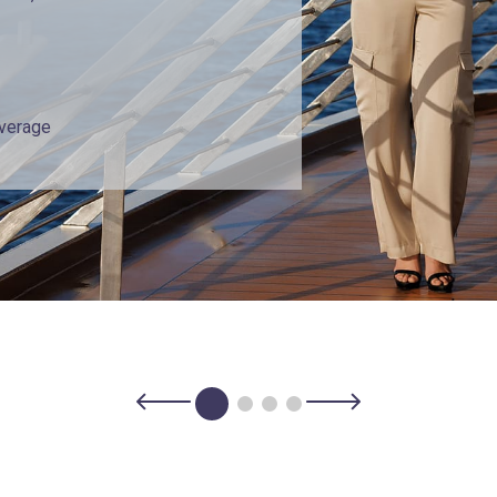
overage