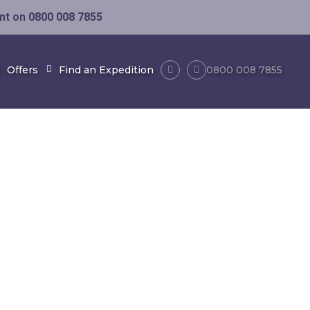
ent on
0800 008 7855
Offers
Find an Expedition
0800 008 7855