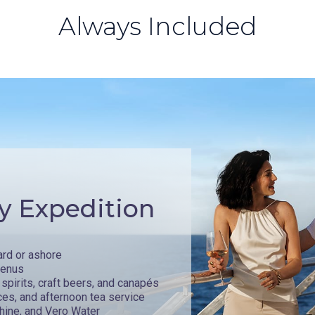
Always Included
y Expedition
ard or ashore
menus
spirits, craft beers, and canapés
ces, and afternoon tea service
hine, and Vero Water