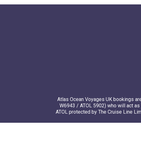
Atlas Ocean Voyages UK bookings are 
W6943 / ATOL 5902) who will act as 
ATOL protected by The Cruise Line Limi
© 20