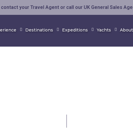
contact your Travel Agent or call our UK General Sales Ag
perience
Destinations
Expeditions
Yachts
About