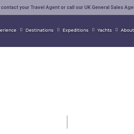
contact your Travel Agent or call our UK General Sales Ag
perience
Destinations
Expeditions
Yachts
About