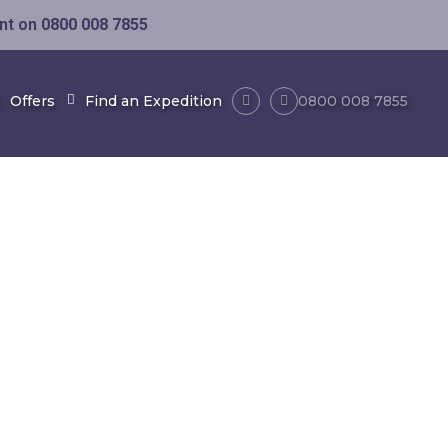
ent on
0800 008 7855
Offers
Find an Expedition
0800 008 7855