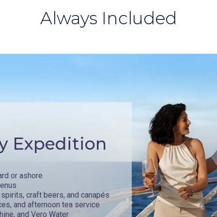
Always Included
y Expedition
ard or ashore
menus
spirits, craft beers, and canapés
ces, and afternoon tea service
hine, and Vero Water