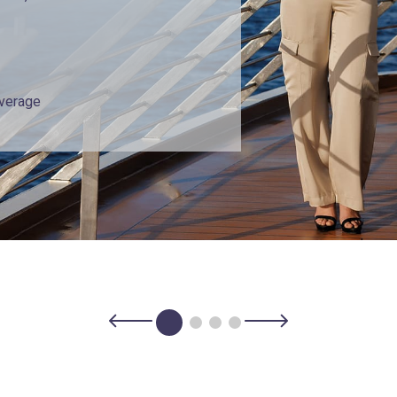
overage