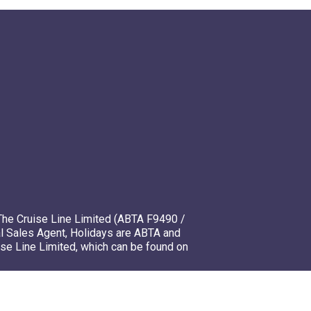
The Cruise Line Limited (ABTA F9490 /
l Sales Agent, Holidays are ABTA and
ise Line Limited, which can be found on
mso