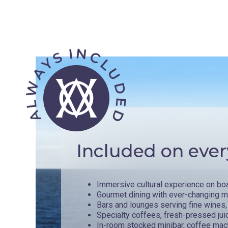
Included on ever
Immersive cultural experience on bo
Gourmet dining with ever-changing 
Bars and lounges serving fine wines, 
Specialty coffees, fresh-pressed jui
In-room stocked minibar, coffee mac