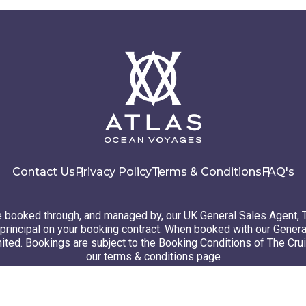
Contact Us
Privacy Policy
Terms & Conditions
FAQ's
booked through, and managed by, our UK General Sales Agent, 
principal on your booking contract. When booked with our Genera
ted. Bookings are subject to the Booking Conditions of The Cru
our terms & conditions page
26 Atlas Ocean Voyages. All rights reserved
Website design
by