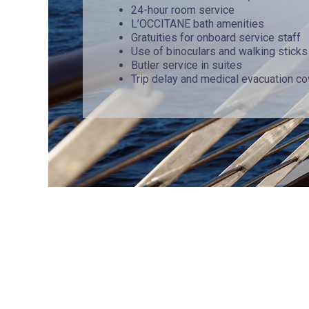
24-hour room service
L’OCCITANE bath amenities
Gratuities for onboard service staff
Use of binoculars and walking sticks
Butler service in suites
Trip delay and medical evacuation c