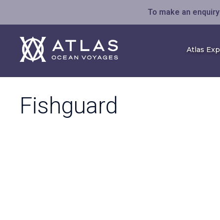
To make an enquiry 
Atlas Ex
Fishguard