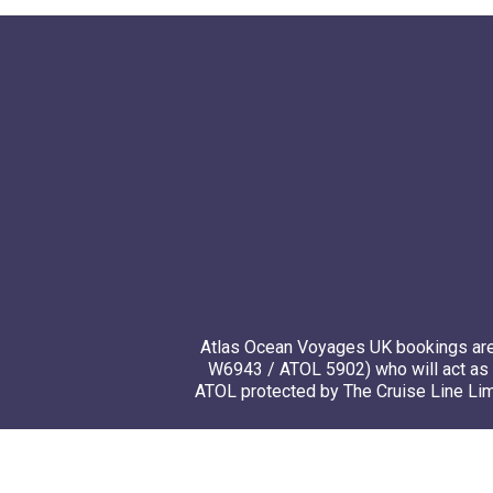
Atlas Ocean Voyages UK bookings are 
W6943 / ATOL 5902) who will act as 
ATOL protected by The Cruise Line Limi
© 20