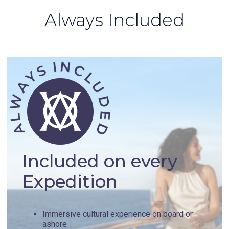
Always Included
Included on every
Expedition
Immersive cultural experience on board or
ashore