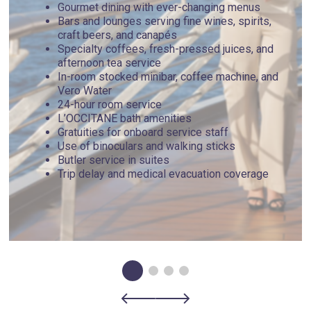
Gourmet dining with ever-changing menus
Bars and lounges serving fine wines, spirits,
craft beers, and canapés
Specialty coffees, fresh-pressed juices, and
afternoon tea service
In-room stocked minibar, coffee machine, and
Vero Water
24-hour room service
L’OCCITANE bath amenities
Gratuities for onboard service staff
Use of binoculars and walking sticks
Butler service in suites
Trip delay and medical evacuation coverage