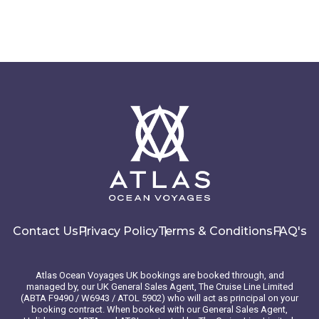
Contact Us
Privacy Policy
Terms & Conditions
FAQ's
Atlas Ocean Voyages UK bookings are booked through, and
managed by, our UK General Sales Agent, The Cruise Line Limited
(ABTA F9490 / W6943 / ATOL 5902) who will act as principal on your
booking contract. When booked with our General Sales Agent,