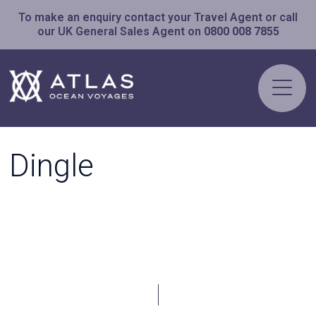
To make an enquiry contact your Travel Agent or call
our UK General Sales Agent on
0800 008 7855
Dingle