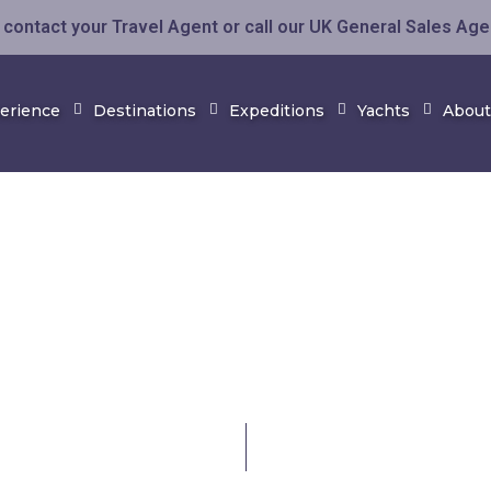
contact your Travel Agent or call our UK General Sales Ag
perience
Destinations
Expeditions
Yachts
About