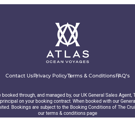
Contact Us
Privacy Policy
Terms & Conditions
FAQ's
booked through, and managed by, our UK General Sales Agent, 
principal on your booking contract. When booked with our Genera
ted. Bookings are subject to the Booking Conditions of The Cru
our terms & conditions page
26 Atlas Ocean Voyages. All rights reserved
Website design
by