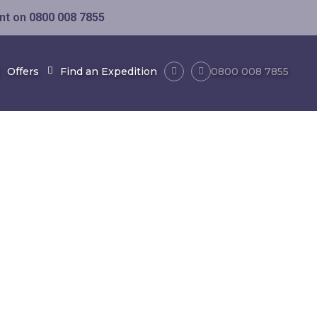
ent on
0800 008 7855
Offers
Find an Expedition
0800 008 7855