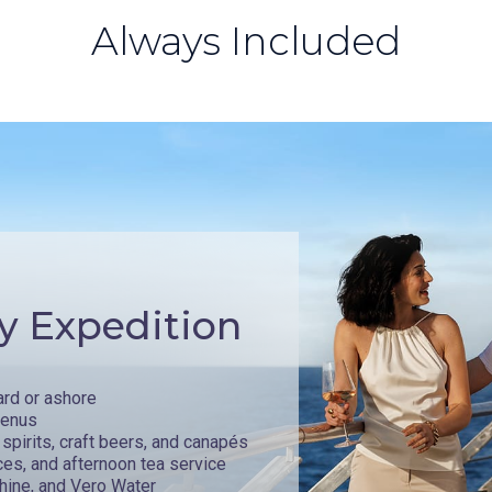
Always Included
y Expedition
ard or ashore
menus
spirits, craft beers, and canapés
ces, and afternoon tea service
hine, and Vero Water