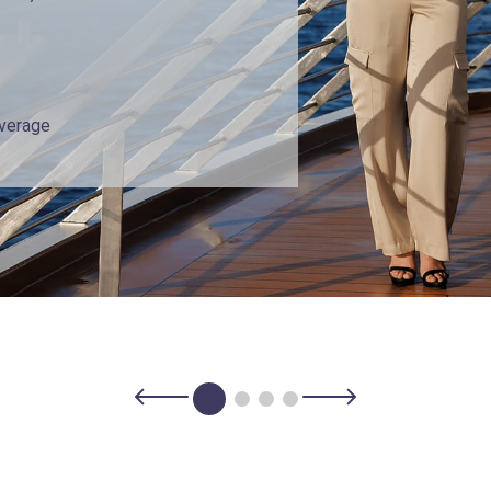
overage