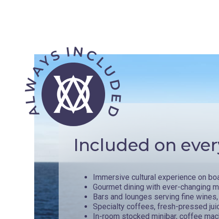
Included on ever
Immersive cultural experience on bo
Gourmet dining with ever-changing 
Bars and lounges serving fine wines, 
Specialty coffees, fresh-pressed jui
In-room stocked minibar, coffee mac