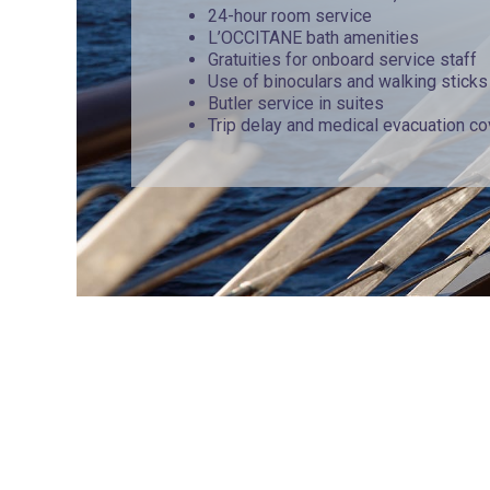
24-hour room service
L’OCCITANE bath amenities
Gratuities for onboard service staff
Use of binoculars and walking sticks
Butler service in suites
Trip delay and medical evacuation c