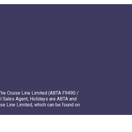
The Cruise Line Limited (ABTA F9490 /
l Sales Agent, Holidays are ABTA and
ise Line Limited, which can be found on
mso