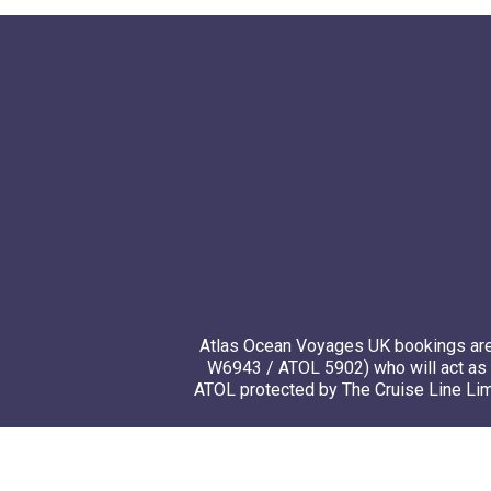
Atlas Ocean Voyages UK bookings are 
W6943 / ATOL 5902) who will act as 
ATOL protected by The Cruise Line Limi
© 20