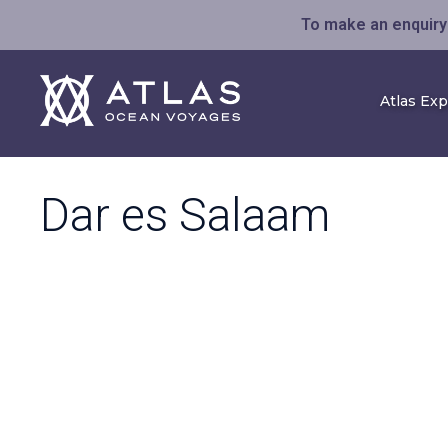
To make an enquiry 
Atlas Ex
Dar es Salaam