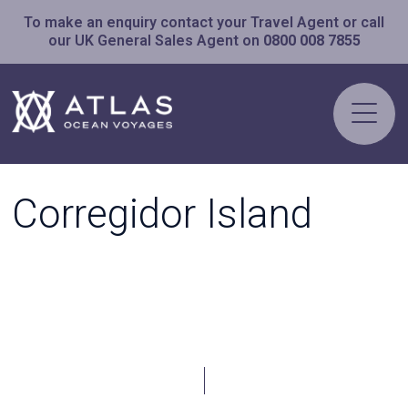
To make an enquiry contact your Travel Agent or call
our UK General Sales Agent on
0800 008 7855
Corregidor Island