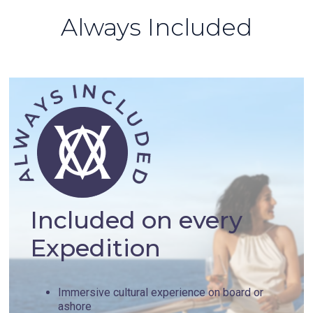
Always Included
Included on every
Expedition
Immersive cultural experience on board or
ashore