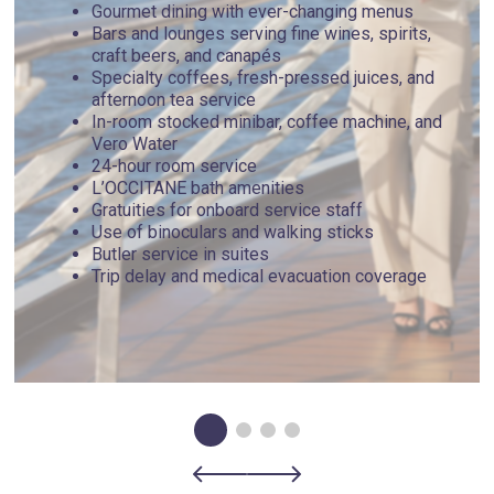
Gourmet dining with ever-changing menus
Bars and lounges serving fine wines, spirits,
craft beers, and canapés
Specialty coffees, fresh-pressed juices, and
afternoon tea service
In-room stocked minibar, coffee machine, and
Vero Water
24-hour room service
L’OCCITANE bath amenities
Gratuities for onboard service staff
Use of binoculars and walking sticks
Butler service in suites
Trip delay and medical evacuation coverage