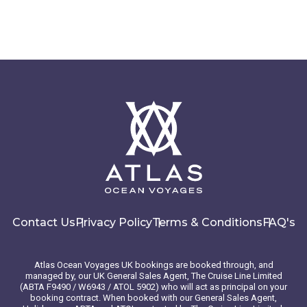
Contact Us
Privacy Policy
Terms & Conditions
FAQ's
Atlas Ocean Voyages UK bookings are booked through, and
managed by, our UK General Sales Agent, The Cruise Line Limited
(ABTA F9490 / W6943 / ATOL 5902) who will act as principal on your
booking contract. When booked with our General Sales Agent,