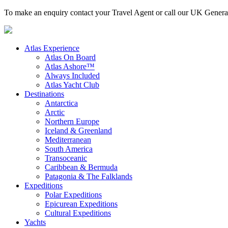
To make an enquiry contact your Travel Agent or call our UK Gener
Atlas Experience
Atlas On Board
Atlas Ashore™
Always Included
Atlas Yacht Club
Destinations
Antarctica
Arctic
Northern Europe
Iceland & Greenland
Mediterranean
South America
Transoceanic
Caribbean & Bermuda
Patagonia & The Falklands
Expeditions
Polar Expeditions
Epicurean Expeditions
Cultural Expeditions
Yachts