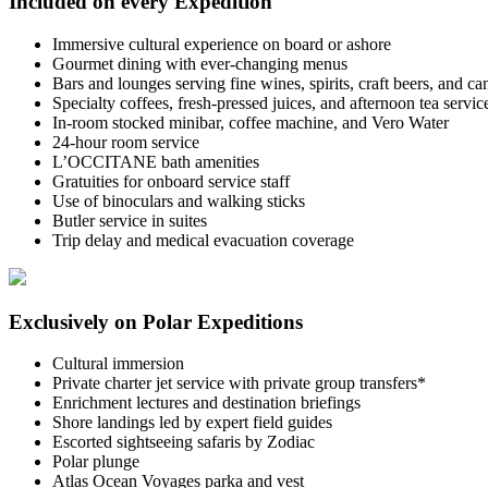
Included on every Expedition
Immersive cultural experience on board or ashore
Gourmet dining with ever-changing menus
Bars and lounges serving fine wines, spirits, craft beers, and c
Specialty coffees, fresh-pressed juices, and afternoon tea servic
In-room stocked minibar, coffee machine, and Vero Water
24-hour room service
L’OCCITANE bath amenities
Gratuities for onboard service staff
Use of binoculars and walking sticks
Butler service in suites
Trip delay and medical evacuation coverage
Exclusively on Polar Expeditions
Cultural immersion
Private charter jet service with private group transfers*
Enrichment lectures and destination briefings
Shore landings led by expert field guides
Escorted sightseeing safaris by Zodiac
Polar plunge
Atlas Ocean Voyages parka and vest