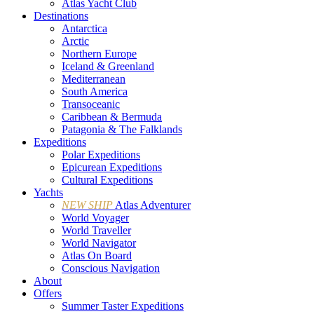
Atlas Yacht Club
Destinations
Antarctica
Arctic
Northern Europe
Iceland & Greenland
Mediterranean
South America
Transoceanic
Caribbean & Bermuda
Patagonia & The Falklands
Expeditions
Polar Expeditions
Epicurean Expeditions
Cultural Expeditions
Yachts
NEW SHIP
Atlas Adventurer
World Voyager
World Traveller
World Navigator
Atlas On Board
Conscious Navigation
About
Offers
Summer Taster Expeditions