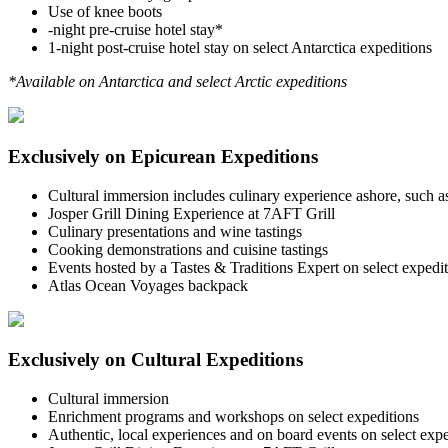
Use of knee boots
-night pre-cruise hotel stay*
1-night post-cruise hotel stay on select Antarctica expeditions
*Available on Antarctica and select Arctic expeditions
Exclusively on Epicurean Expeditions
Cultural immersion includes culinary experience ashore, such as 
Josper Grill Dining Experience at 7AFT Grill
Culinary presentations and wine tastings
Cooking demonstrations and cuisine tastings
Events hosted by a Tastes & Traditions Expert on select expedi
Atlas Ocean Voyages backpack
Exclusively on Cultural Expeditions
Cultural immersion
Enrichment programs and workshops on select expeditions
Authentic, local experiences and on board events on select expe