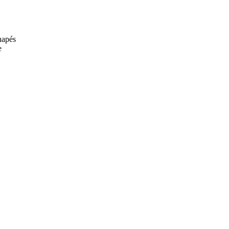
anapés
e