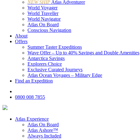
NEW SHIP
Atlas Adventurer
World Voyager
World Traveller
World Navigator
Atlas On Board
Conscious Navigation
About
Offers
Summer Taster Expeditions
Wave Offer – Up to 40% Savings and Double Amenities
Antarctica Savings
Explorers Choice
Exclusive Curated Journeys
Atlas Ocean Voyages – Military Edge
Find an Expedition
0800 008 7855
Atlas Experience
Atlas On Board
Atlas Ashore™
Always Included