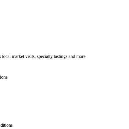
local market visits, specialty tastings and more
tions
ditions