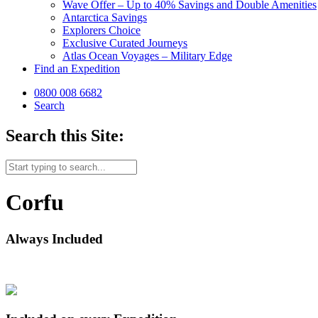
Wave Offer – Up to 40% Savings and Double Amenities
Antarctica Savings
Explorers Choice
Exclusive Curated Journeys
Atlas Ocean Voyages – Military Edge
Find an Expedition
0800 008 6682
Search
Search this Site:
Corfu
Always Included