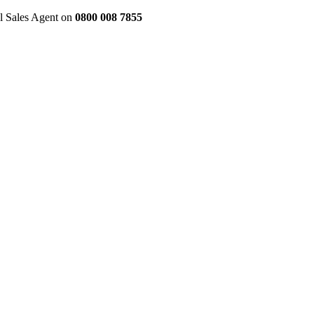
al Sales Agent on
0800 008 7855