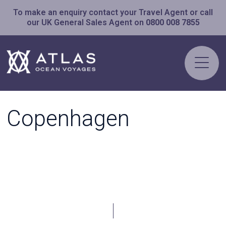
To make an enquiry contact your Travel Agent or call
our UK General Sales Agent on
0800 008 7855
Copenhagen