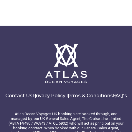
Contact Us
Privacy Policy
Terms & Conditions
FAQ's
Atlas Ocean Voyages UK bookings are booked through, and
managed by, our UK General Sales Agent, The Cruise Line Limited
(ABTA F9490 / W6943 / ATOL 5902) who will act as principal on your
booking contract. When booked with our General Sales Agent,