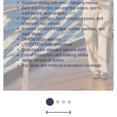
Gourmet dining with ever-changing menus
Bars and lounges serving fine wines, spirits,
craft beers, and canapés
Specialty coffees, fresh-pressed juices, and
afternoon tea service
In-room stocked minibar, coffee machine, and
Vero Water
24-hour room service
L’OCCITANE bath amenities
Gratuities for onboard service staff
Use of binoculars and walking sticks
Butler service in suites
Trip delay and medical evacuation coverage