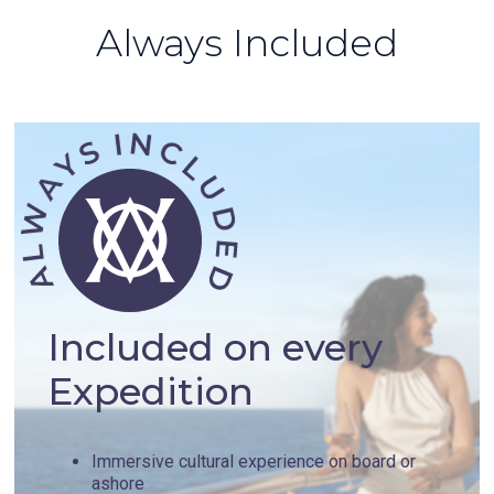
Always Included
Included on every
Expedition
Immersive cultural experience on board or
ashore