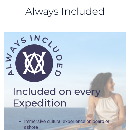
Always Included
Included on every
Expedition
Immersive cultural experience on board or
ashore