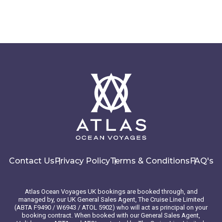
Contact Us
Privacy Policy
Terms & Conditions
FAQ's
Atlas Ocean Voyages UK bookings are booked through, and
managed by, our UK General Sales Agent, The Cruise Line Limited
(ABTA F9490 / W6943 / ATOL 5902) who will act as principal on your
booking contract. When booked with our General Sales Agent,