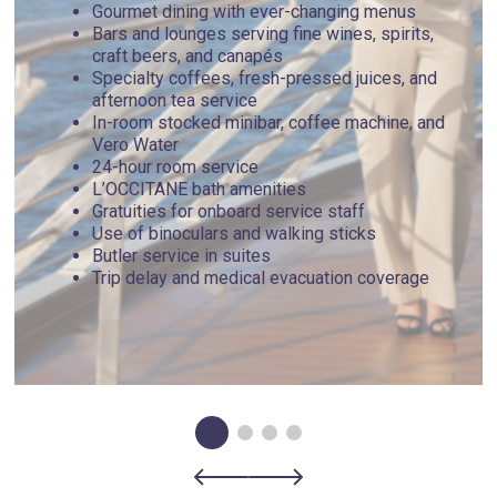
Gourmet dining with ever-changing menus
Bars and lounges serving fine wines, spirits,
craft beers, and canapés
Specialty coffees, fresh-pressed juices, and
afternoon tea service
In-room stocked minibar, coffee machine, and
Vero Water
24-hour room service
L’OCCITANE bath amenities
Gratuities for onboard service staff
Use of binoculars and walking sticks
Butler service in suites
Trip delay and medical evacuation coverage