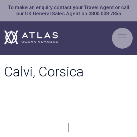
To make an enquiry contact your Travel Agent or call
our UK General Sales Agent on
0800 008 7855
Calvi, Corsica