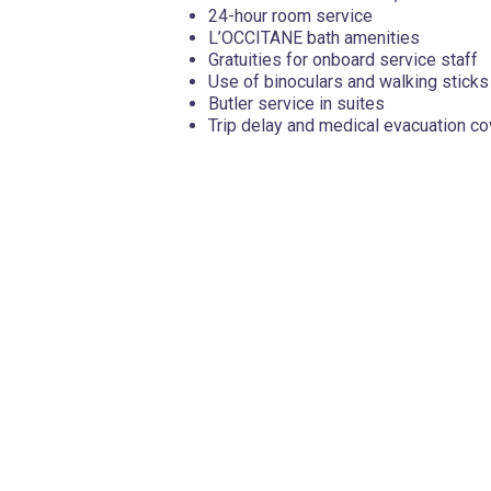
24-hour room service
L’OCCITANE bath amenities
Gratuities for onboard service staff
Use of binoculars and walking sticks
Butler service in suites
Trip delay and medical evacuation c