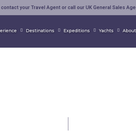
contact your Travel Agent or call our UK General Sales Ag
perience
Destinations
Expeditions
Yachts
About