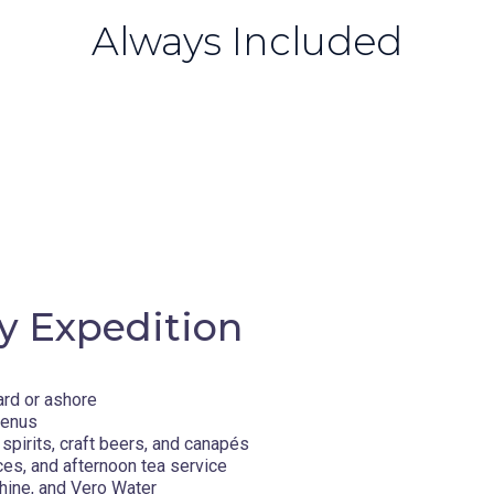
Always Included
y Expedition
ard or ashore
menus
spirits, craft beers, and canapés
ces, and afternoon tea service
hine, and Vero Water