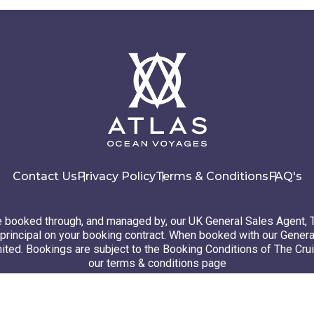
Contact Us
Privacy Policy
Terms & Conditions
FAQ's
booked through, and managed by, our UK General Sales Agent, 
principal on your booking contract. When booked with our Genera
ted. Bookings are subject to the Booking Conditions of The Cru
our terms & conditions page
26 Atlas Ocean Voyages. All rights reserved
Website design
by