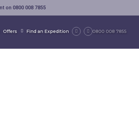
ent on
0800 008 7855
Offers
Find an Expedition
0800 008 7855