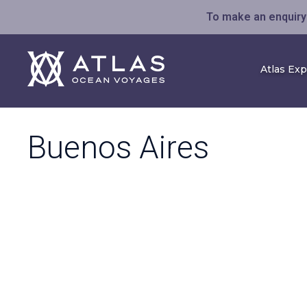
To make an enquiry 
Atlas Ex
Buenos Aires