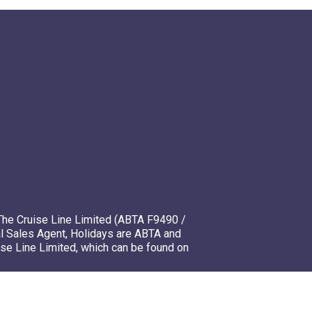
The Cruise Line Limited (ABTA F9490 /
l Sales Agent, Holidays are ABTA and
ise Line Limited, which can be found on
mso