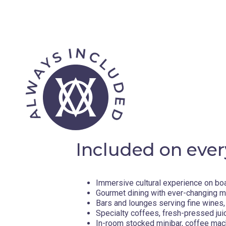
Included on ever
Immersive cultural experience on bo
Gourmet dining with ever-changing 
Bars and lounges serving fine wines, 
Specialty coffees, fresh-pressed jui
In-room stocked minibar, coffee mac