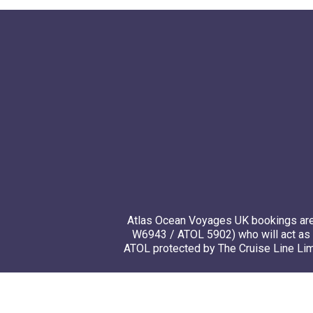
Atlas Ocean Voyages UK bookings are 
W6943 / ATOL 5902) who will act as 
ATOL protected by The Cruise Line Limi
© 20