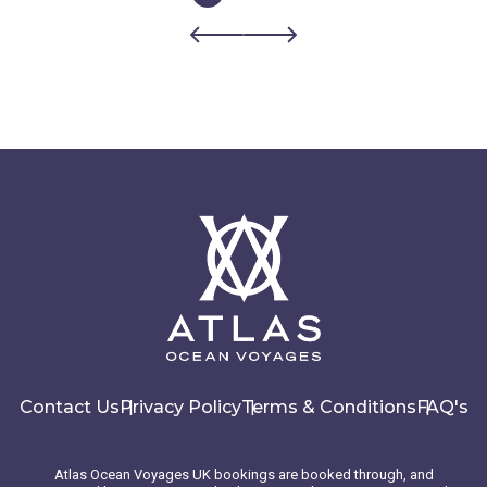
Contact Us
Privacy Policy
Terms & Conditions
FAQ's
Atlas Ocean Voyages UK bookings are booked through, and