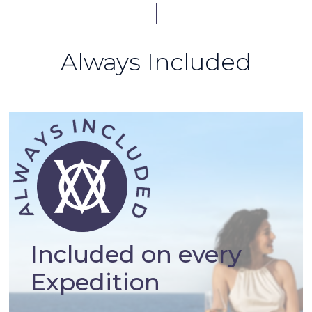
Always Included
Included on every
Expedition