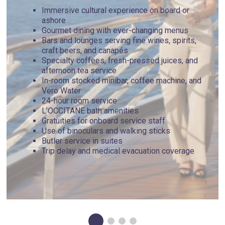
Immersive cultural experience on board or
ashore
Gourmet dining with ever-changing menus
Bars and lounges serving fine wines, spirits,
craft beers, and canapés
Specialty coffees, fresh-pressed juices, and
afternoon tea service
In-room stocked minibar, coffee machine, and
Vero Water
24-hour room service
L’OCCITANE bath amenities
Gratuities for onboard service staff
Use of binoculars and walking sticks
Butler service in suites
Trip delay and medical evacuation coverage