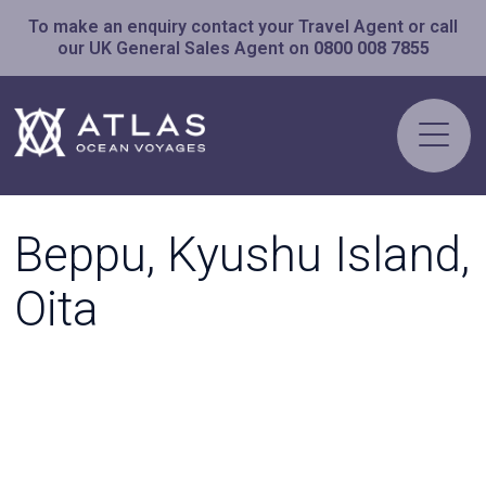
To make an enquiry contact your Travel Agent or call
our UK General Sales Agent on
0800 008 7855
Beppu, Kyushu Island,
Oita