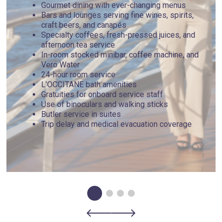
Gourmet dining with ever-changing menus
Bars and lounges serving fine wines, spirits,
craft beers, and canapés
Specialty coffees, fresh-pressed juices, and
afternoon tea service
In-room stocked minibar, coffee machine, and
Vero Water
24-hour room service
L’OCCITANE bath amenities
Gratuities for onboard service staff
Use of binoculars and walking sticks
Butler service in suites
Trip delay and medical evacuation coverage