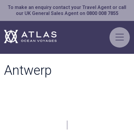
To make an enquiry contact your Travel Agent or call
our UK General Sales Agent on
0800 008 7855
Antwerp