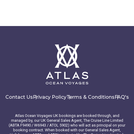
Contact Us
Privacy Policy
Terms & Conditions
FAQ's
Atlas Ocean Voyages UK bookings are booked through, and
managed by, our UK General Sales Agent, The Cruise Line Limited
(ABTA F9490 / W6943 / ATOL 5902) who will act as principal on your
booking contract. When booked with our General Sales Agent,