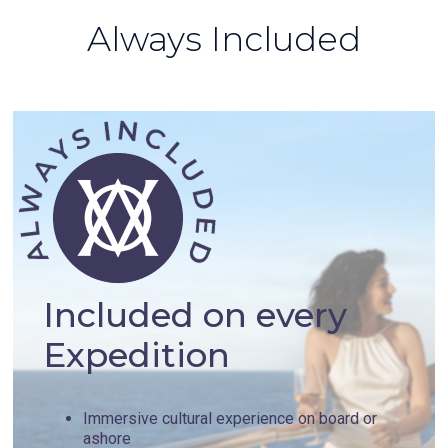
Always Included
Included on every
Expedition
Immersive cultural experience on board or
ashore