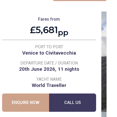
Fares from
£5,681
pp
PORT TO PORT
Venice to Civitavecchia
DEPARTURE DATE / DURATION
20th June 2026, 11 nights
YACHT NAME
World Traveller
ENQUIRE NOW
CALL US