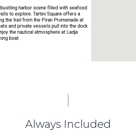
 bustling harbor scene filled with seafood
lls to explore. Tartini Square offers a
ng the trail from the Piran Promenade at
oats and private vessels pull into the dock.
enjoy the nautical atmosphere at Ladja
hing boat.
s, and rightly so. With plenty of natural
stone paths leading to rich history, the
e winding, medieval streets of Old Town
armonious balance of past and present.
ng view of the ocean, especially from the
jump in for a refreshing swim or dive in for
Always Included