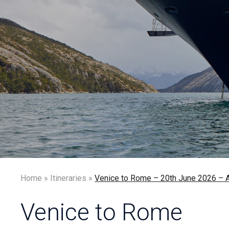
Home
»
Itineraries
»
Venice to Rome – 20th June 2026
Venice to Rome