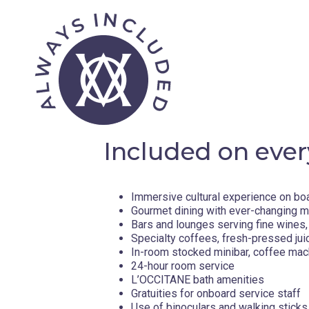
The port town of Hvar shares its name with the Croatian 
destination for yachting. Considered the crown jewel of Cr
cultivated a reputation as rich in history, culture, literatur
landscapes as Hvar is covered in vast fields of ancient oli
bounds you will find the oldest town in the entirety of Croa
Greeks. For a picture-perfect seaside locale, head over to
Day 5 - Dubrovnik , Croatia
Included on ever
Along the Adriatic Sea in southern Croatia lies Dubrovnik, a
Town. Filled with enchanting historic sites and containing a
Immersive cultural experience on bo
has rightly earned its place among the list of UNESCO Worl
Gourmet dining with ever-changing 
side of the city as you tour the streets that have become p
Bars and lounges serving fine wines, 
the historic for a relaxing beach day with a quick ferry ri
Specialty coffees, fresh-pressed jui
into the local culture with wine and delectable platters of
In-room stocked minibar, coffee mac
24-hour room service
Day 6 - Otranto , Italy
L’OCCITANE bath amenities
Gratuities for onboard service staff
Use of binoculars and walking sticks