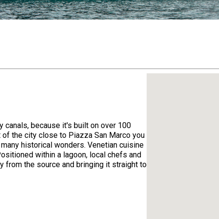
 canals, because it's built on over 100
rt of the city close to Piazza San Marco you
so many historical wonders. Venetian cuisine
Positioned within a lagoon, local chefs and
y from the source and bringing it straight to