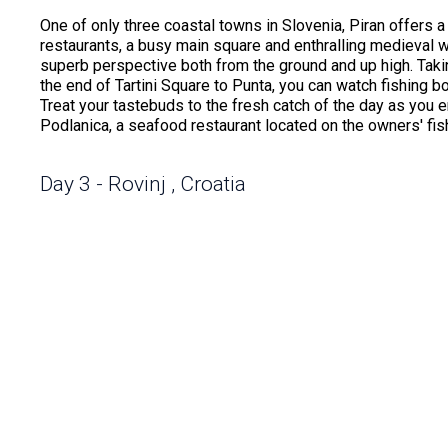
One of only three coastal towns in Slovenia, Piran offers a
restaurants, a busy main square and enthralling medieval wa
superb perspective both from the ground and up high. Taki
the end of Tartini Square to Punta, you can watch fishing b
Treat your tastebuds to the fresh catch of the day as you 
Podlanica, a seafood restaurant located on the owners' fis
Day 3 - Rovinj , Croatia
Rovinj has become one of Croatia's more visited destination
wonders, crystalline waters at stunning beaches and cobble
city has earned a place on every traveler's bucket list. Th
mingled with modern-day boutiques and cafes creates a h
Located along the Istrian Peninsula, it offers a breathtaki
Golden Cape. Crystal blue waters beckon and entice you to 
an exciting shipwreck excursion.
Day 4 - Hvar Island , Croatia