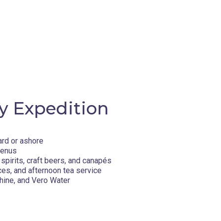
island, renowned as a prime summer
oatia's Dalmatian islands, Hvar has
e and natural monuments. Drink in the stunning
ve trees, lavender and vineyards. Within its
tia, Stari Grad, established by the ancient
 Dubovica Beach along the Adriatic Sea.
y Expedition
 city well-known for its 16th-century Old
 sense of stories past, the Croatian city
ard or ashore
d Heritage Sites. Delve into the fantastical
menus
art of cinematic history. Take a break from
spirits, craft beers, and canapés
de to the nearby Lokrum Island. Delve deep
ces, and afternoon tea service
 meat and cheese.
hine, and Vero Water