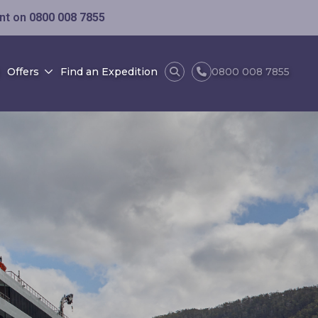
ent on
0800 008 7855
Offers
Find an Expedition
0800 008 7855