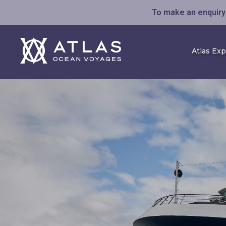
To make an enquiry 
Atlas Ex