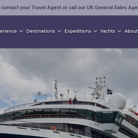
contact your Travel Agent or call our UK General Sales Ag
perience
Destinations
Expeditions
Yachts
About