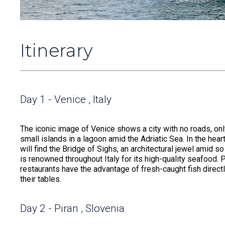
Itinerary
Day 1 - Venice , Italy
The iconic image of Venice shows a city with no roads, only
small islands in a lagoon amid the Adriatic Sea. In the hea
will find the Bridge of Sighs, an architectural jewel amid 
is renowned throughout Italy for its high-quality seafood. 
restaurants have the advantage of fresh-caught fish directl
their tables.
Day 2 - Piran , Slovenia