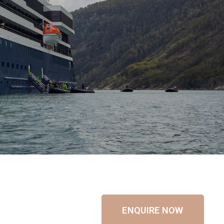
ENQUIRE NOW