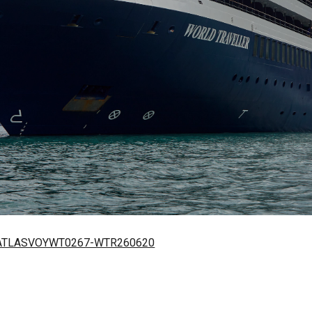
 – ATLASVOYWT0267-WTR260620