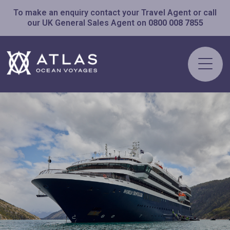
To make an enquiry contact your Travel Agent or call
our UK General Sales Agent on
0800 008 7855