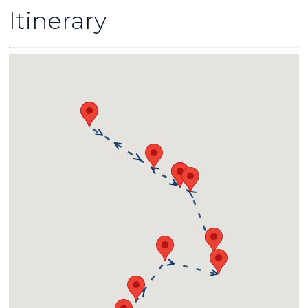
Itinerary