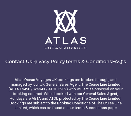
atop a cliff.
Day 6 - Kotor , Montenegro
Along the Adriatic coast of Montenegro lies the fortified
town of Kotor, known for its medieval old town with winding
streets and historic squares, as well as its many
Romanesque churches and Maritime Museum. For
unbelievable views of the Bay of Kotor, hike to the top of
Contact Us
Privacy Policy
Terms & Conditions
FAQ's
San Giovanni Fortress. Stroll through the many vendors,
taking in the sounds, scents and colors as they call out their
daily specials, produce and homemade goods. Swim the
Atlas Ocean Voyages UK bookings are booked through, and
stunning azure waters of the bay with a boat tour to the Blue
managed by, our UK General Sales Agent, The Cruise Line Limited
Cave.
(ABTA F9490 / W6943 / ATOL 5902) who will act as principal on your
booking contract. When booked with our General Sales Agent,
Holidays are ABTA and ATOL protected by The Cruise Line Limited.
Bookings are subject to the Booking Conditions of The Cruise Line
Day 7 - Split , Croatia
Limited, which can be found on our terms & conditions page
The second-largest city in Croatia, Split offers a plethora of
© 2026 Atlas Ocean Voyages. All rights reserved
treasures. Explore its Old Town — a UNESCO World Heritage
Website design
by
mso