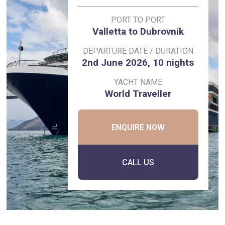
PORT TO PORT
Valletta to Dubrovnik
DEPARTURE DATE / DURATION
2nd June 2026, 10 nights
YACHT NAME
World Traveller
ENQUIRE NOW
CALL US