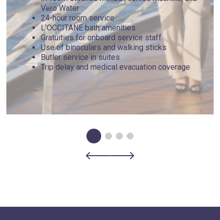
more typical beach day, venture about 40 minutes out to the
Vero Water
famous Myrtos Beach. If you're seeking a day filled with
24-hour room service
activity, try diving, snorkeling or kayaking with the locals.
L’OCCITANE bath amenities
Find great hiking at the Venetian Lighthouse, Cypress and
Gratuities for onboard service staff
Battery Trails.
Use of binoculars and walking sticks
Butler service in suites
Trip delay and medical evacuation coverage
Day 5 - Igoumenítsa , Greece
Standing on a settlement dating back to the fourth century
BCE and close to the archaeological site of Nikopolis,
founded in 31 BCE, the Greek town of Igoumenitsa holds a
rich history. Delve into that history at the Archaeological
Museum of Igoumenitsa with a permanent exhibition
displaying relics ranging from the Middle Paleolithic to
Ottoman rule. Drepano and Makrigialos beaches are the
more popular spots for a day in the sun, complete with
sunbeds and concessions nearby, but for a more secluded
adventure, find your way to Korfu Beach, a pebbled shore
isolated from modern conveniences. Stop at a local, family-
owned taverna for fresh seafood or the catch of the day.
Nearby, you can visit the famous Meteora and its monastery