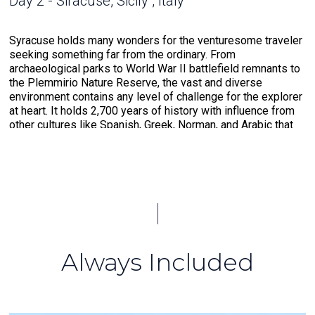
Day 2 - Siracuse, Sicily , Italy
Syracuse holds many wonders for the venturesome traveler
seeking something far from the ordinary. From
archaeological parks to World War II battlefield remnants to
the Plemmirio Nature Reserve, the vast and diverse
environment contains any level of challenge for the explorer
at heart. It holds 2,700 years of history with influence from
other cultures like Spanish, Greek, Norman, and Arabic that
have made a mark on their cuisine. It is also a gateway to
various small villages that are perfect for a leisurely stroll
through local history. Among the most notable is Noto, the
“Baroque Capital” of the world. This UNESCO-protected city
holds all the charms of small-town living on the island.
Day 3 - Crotone , Italy
Always Included
A gem of the Calabrian region, the town of Crotone has
existed since about 710 BCE, formerly settled by the
Greeks, offering a rich history that reaches deep. The 16th-