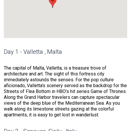
Day 1 - Valletta , Malta
The capital of Malta, Valletta, is a treasure trove of
architecture and art. The sight of this fortress city
immediately astounds the senses. For the pop culture
aficionado, Valletta’s scenery served as the backdrop for the
Streets of Flea Bottom in HBO’s hit series Game of Thrones.
Along the Grand Harbor travelers can capture spectacular
views of the deep blue of the Mediterranean Sea. As you
walk along its limestone streets gazing at the colorful
apartments, it is easy to get lost in wanderlust.