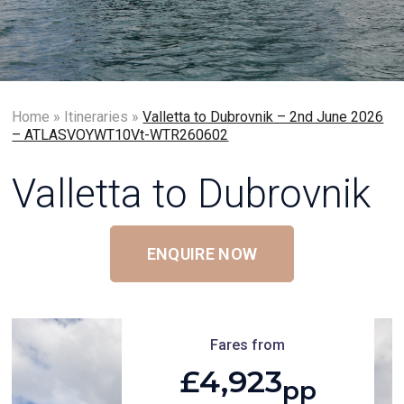
Home
»
Itineraries
»
Valletta to Dubrovnik – 2nd June 2026
– ATLASVOYWT10Vt-WTR260602
Valletta to Dubrovnik
ENQUIRE NOW
Fares from
£4,923
pp