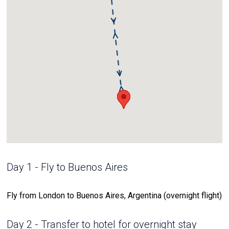
Day 1 - Fly to Buenos Aires
Fly from London to Buenos Aires, Argentina (overnight flight)
Day 2 - Transfer to hotel for overnight stay