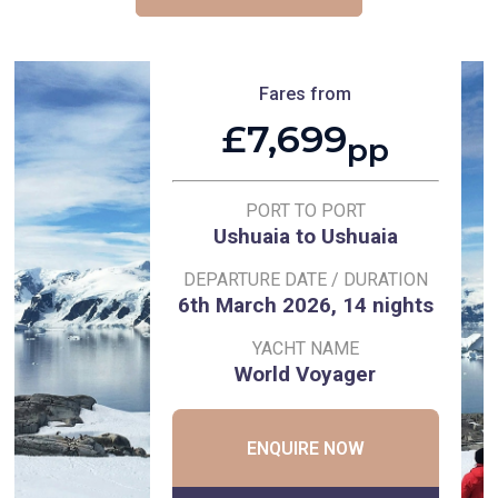
Fares from
£7,699
pp
PORT TO PORT
Ushuaia to Ushuaia
DEPARTURE DATE / DURATION
6th March 2026, 14 nights
YACHT NAME
World Voyager
ENQUIRE NOW