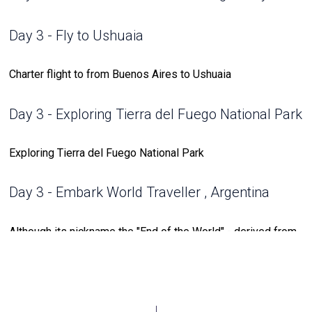
Day 3 - Fly to Ushuaia
Charter flight to from Buenos Aires to Ushuaia
Day 3 - Exploring Tierra del Fuego National Park
Exploring Tierra del Fuego National Park
Day 3 - Embark World Traveller , Argentina
Although its nickname the "End of the World" - derived from
its location along the southernmost tip of South America
among the Tierra del Fuego archipelago - Ushuaia is far
from the end of any adventure. Where the Andes meet the
Beagle Channel and the snow-capped Martial Mountains sit
behind a sprawling city of colorful buildings, lies a lively