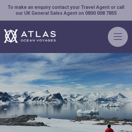
To make an enquiry contact your Travel Agent or call
our UK General Sales Agent on
0800 008 7855