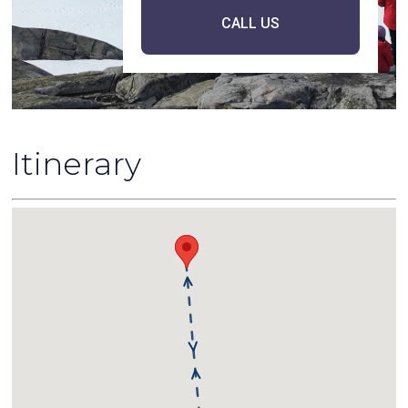
CALL US
Itinerary