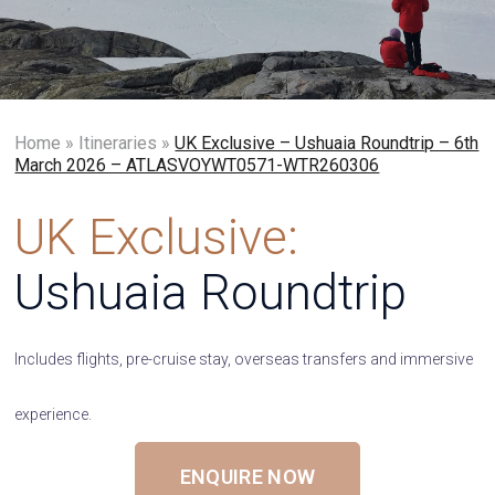
Home
»
Itineraries
»
UK Exclusive – Ushuaia Roundtrip – 6th
March 2026 – ATLASVOYWT0571-WTR260306
UK Exclusive:
Ushuaia Roundtrip
Includes flights, pre-cruise stay, overseas transfers and immersive
experience.
ENQUIRE NOW