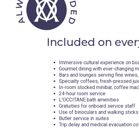
Day 10 - Baffin Bay, Nunavut , Canada
Day 11 - Pond Inlet, Nunavut , Canada
Included on ever
Day 12 - Icy Arm Fjord , Canada
Immersive cultural experience on bo
Day 14 - Qikiqtarjuaq, Nunavut , Canada
Gourmet dining with ever-changing 
Bars and lounges serving fine wines, 
Specialty coffees, fresh-pressed jui
Located just off Baffin Island’s eastern coast, Qikiqtarjua
In-room stocked minibar, coffee mac
Inuit life. This remote hamlet is known for its mountainou
24-hour room service
community spirit. The surrounding waters are rich with ma
L’OCCITANE bath amenities
narwhals, and the region is home to a thriving population o
Gratuities for onboard service staff
Inuktitut, Qikiqtarjuaq invites you to discover how Arctic tr
Use of binoculars and walking sticks
and storytelling, are vital expressions of Inuit culture pa
Butler service in suites
Captain’s Choice
Trip delay and medical evacuation c
Your Captain will expertly navigate ice floes, icebergs an
to ensure you experience the most from your expedition. 