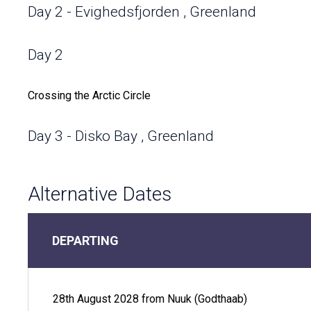
Day 2 - Evighedsfjorden , Greenland
Day 2
Crossing the Arctic Circle
Day 3 - Disko Bay , Greenland
Within the popular Disko Bay sits Ilulissat (Greenlandic fo
Alternative Dates
Icefjord. The image of pure white, monolithic icebergs sur
invites you to traverse these wondrous lands. You may fin
as the Midnight Sun sits on the horizon, appearing as an e
Greenland's largest bay, you're likely to catch sight of a 
DEPARTING
narwhal. You can see them up close sitting just 30 feet ab
keeping warm with heated seating..
28th August 2028 from Nuuk (Godthaab)
Day 3 - Disko Bay , Greenland