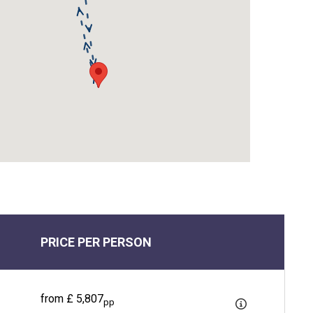
PRICE PER PERSON
from £ 5,807
pp