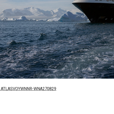
27 – ATLASVOYWNNR-WNA270829