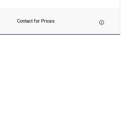
Contact for Prices