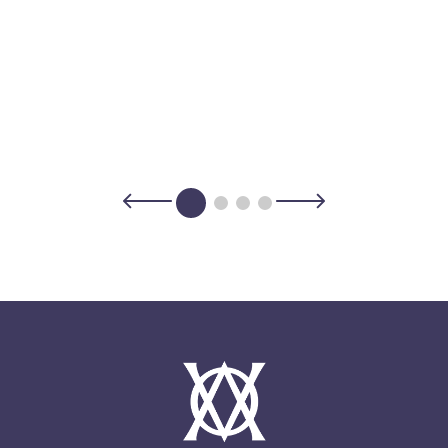
rks with your expedition team to determine
 itineraries serve to guide your
r to prioritize safety and create the optimal
 of the same name best known for humpback
s mountains and expansive backcountry on
ith culinary experiences, museums and
ayaking can be found most anywhere for
ys architectural prowess with a building
y find an opportunity to fish for cod or
ant Qooqqut Nuan.