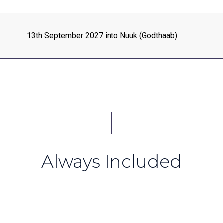
13th September 2027 into Nuuk (Godthaab)
Always Included
e South Sandwich Islands