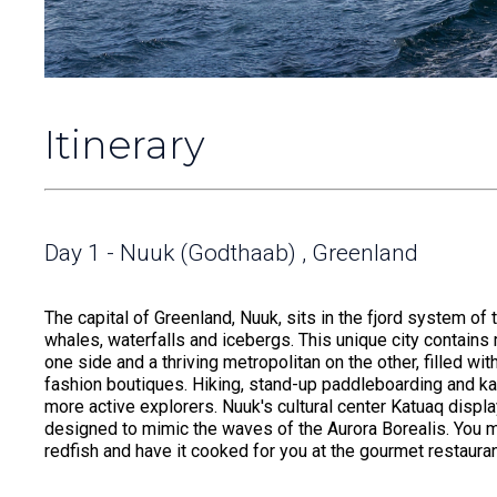
Itinerary
Day 1 - Nuuk (Godthaab) , Greenland
The capital of Greenland, Nuuk, sits in the fjord system
whales, waterfalls and icebergs. This unique city contain
one side and a thriving metropolitan on the other, filled w
fashion boutiques. Hiking, stand-up paddleboarding and k
more active explorers. Nuuk's cultural center Katuaq displa
designed to mimic the waves of the Aurora Borealis. You ma
redfish and have it cooked for you at the gourmet restaur