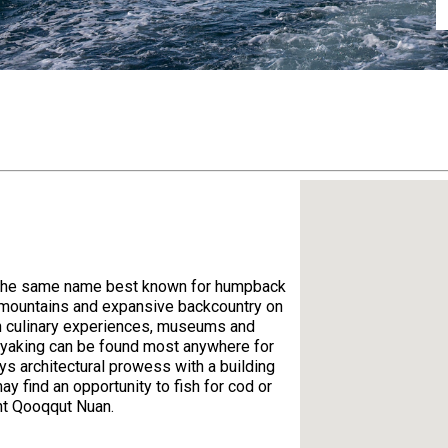
 of the same name best known for humpback
s mountains and expansive backcountry on
ith culinary experiences, museums and
ayaking can be found most anywhere for
ys architectural prowess with a building
y find an opportunity to fish for cod or
ant Qooqqut Nuan.