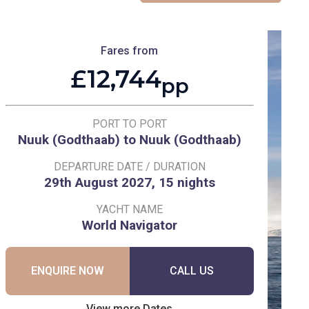
Fares from
£12,744
pp
PORT TO PORT
Nuuk (Godthaab) to Nuuk (Godthaab)
DEPARTURE DATE / DURATION
29th August 2027, 15 nights
YACHT NAME
World Navigator
ENQUIRE NOW
CALL US
View more Dates