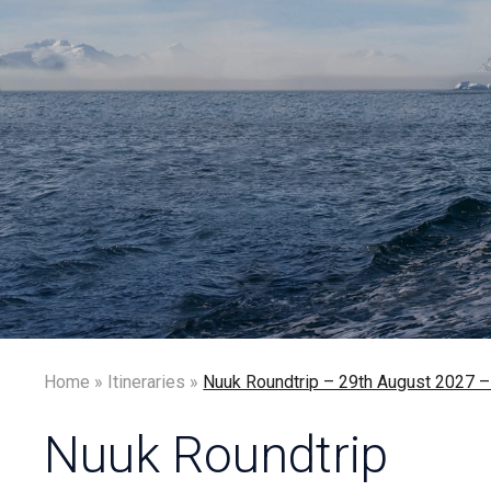
Home
»
Itineraries
»
Nuuk Roundtrip – 29th August 20
Nuuk Roundtrip