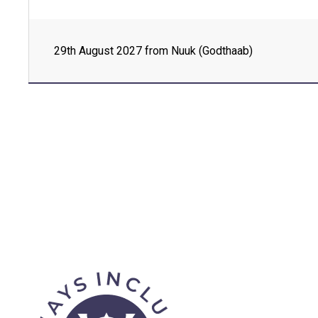
Day 4 - Kangerluk, Disko Island , Greenland
29th August 2027 from Nuuk (Godthaab)
Day 5 - Uummannaq , Greenland
Day 6 - Baffin Bay, Nunavut , Canada
Day 7 - Savissivik , Greenland
Day 8 - Qaanaaq , Greenland
Day 8 - Siorapaluk , Greenland
Day 9 - Thule Island , South Georgia and th