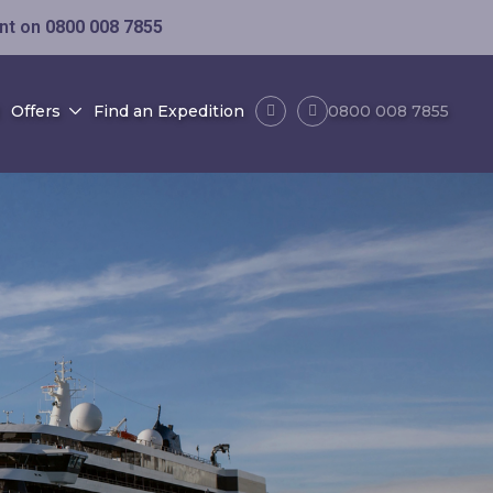
ent on
0800 008 7855
Offers
Find an Expedition
0800 008 7855