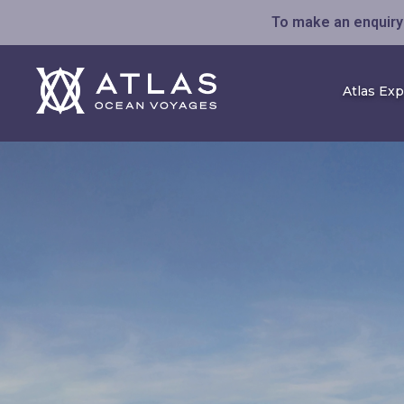
To make an enquiry 
Atlas Ex