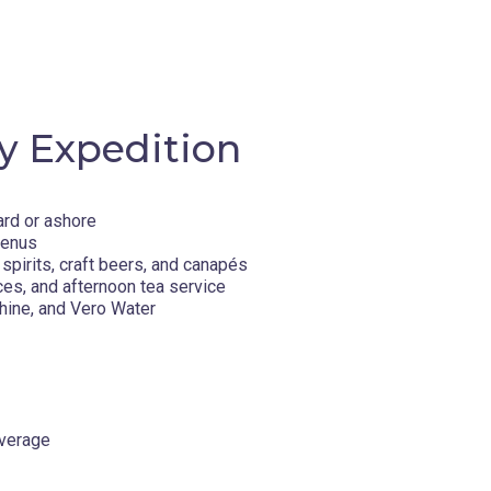
y Expedition
ard or ashore
menus
spirits, craft beers, and canapés
ces, and afternoon tea service
q offers an authentic window into Canadian
hine, and Vero Water
s backdrop, iceberg-filled bays, and warm
rine life such as bowhead whales and
f polar bears. Meaning “Big Island” in
aditions, from hunting and fishing to carving
ssed down through generations.
overage
d ever-changing sea and weather conditions
We encourage you to embrace a spirit of