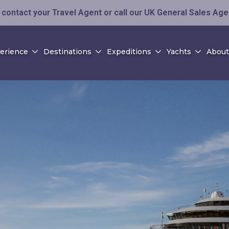
contact your Travel Agent or call our UK General Sales Ag
perience
Destinations
Expeditions
Yachts
About