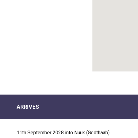
r "icebergs") and its UNESCO-listed
rounding the colorful houses of the town
d an opportunity to kayak amid the icebergs
ternal sunset. Navigating Disko Bay,
beluga or bowhead whale, or perhaps even a
ARRIVES
ove the waterline from Water's Edge while
11th September 2028 into Nuuk (Godthaab)