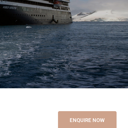
ENQUIRE NOW