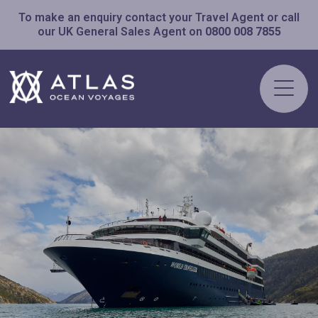
To make an enquiry contact your Travel Agent or call
our UK General Sales Agent on
0800 008 7855