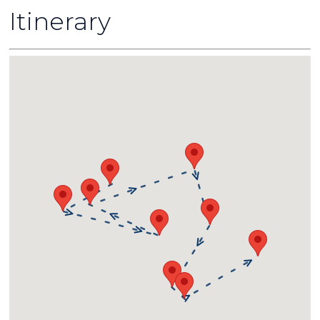
Itinerary