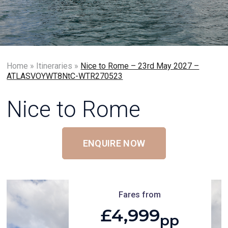
Home
»
Itineraries
»
Nice to Rome – 23rd May 2027 –
ATLASVOYWT8NtC-WTR270523
Nice to Rome
ENQUIRE NOW
Fares from
£4,999
pp