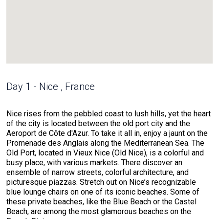
Day 1 - Nice , France
Nice rises from the pebbled coast to lush hills, yet the heart
of the city is located between the old port city and the
Aeroport de Côte d'Azur. To take it all in, enjoy a jaunt on the
Promenade des Anglais along the Mediterranean Sea. The
Old Port, located in Vieux Nice (Old Nice), is a colorful and
busy place, with various markets. There discover an
ensemble of narrow streets, colorful architecture, and
picturesque piazzas. Stretch out on Nice’s recognizable
blue lounge chairs on one of its iconic beaches. Some of
these private beaches, like the Blue Beach or the Castel
Beach, are among the most glamorous beaches on the