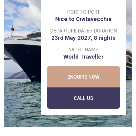
PORT TO PORT
Nice to Civitavecchia
DEPARTURE DATE / DURATION
23rd May 2027, 8 nights
YACHT NAME
World Traveller
ENQUIRE NOW
CALL US