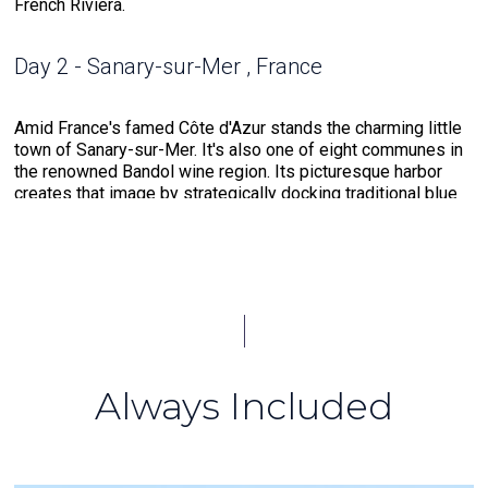
French Riviera.
Day 2 - Sanary-sur-Mer , France
Amid France's famed Côte d'Azur stands the charming little
town of Sanary-sur-Mer. It's also one of eight communes in
the renowned Bandol wine region. Its picturesque harbor
creates that image by strategically docking traditional blue
and white fishing boats, known as pointus, and heritage
vessels. Stroll around the harbor heading east to find a
church dedicated to the town's namesake, Saint Nazaire, a
19th-century Byzantine-style construct. For explorers
seeking aquatic excursions, Portissol beach is the place to
go. The crescent-shaped shore offers access to an
"underwater trail" where divers and snorkelers can jump in
and discover the beauty that lies beneath the surface.
Always Included
Day 3 - Calvi, Corsica , France