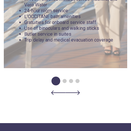
16th-century chapel features a small but powerful collection
Vero Water
of paintings by Derain, Signac, and other artists.
24-hour room service
L’OCCITANE bath amenities
Gratuities for onboard service staff
Day 5 - Portovenere , Italy
Use of binoculars and walking sticks
Butler service in suites
Trip delay and medical evacuation coverage
Referred to as Cinque Terre's "sixth town," Portovenere
overlooks the Gulf of La Spezia along the Ligurian coast,
providing much of what its five counterparts do - seaside
scenes, rustic cuisine and stunning coastlines - with a
fraction of the crowds. Seek out hidden gems like Byron's
Grotto, a secluded cave named after the literary figure who
frequented the area. Nearby lies the famous Cinque Terre,
comprised of five small towns, hence its name. The region
lies within the bounds of a national park and what's
considered the Italian Riviera, giving it a magical aura.
Day 6 - Portoferraio , Italy