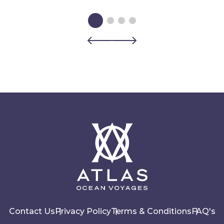
Contact Us
Privacy Policy
Terms & Conditions
FAQ's