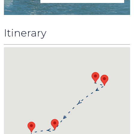
Itinerary