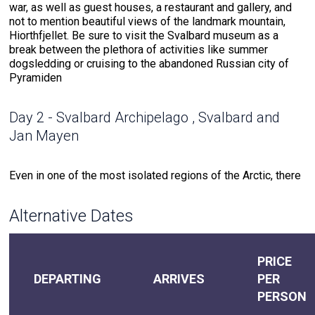
war, as well as guest houses, a restaurant and gallery, and
not to mention beautiful views of the landmark mountain,
Hiorthfjellet. Be sure to visit the Svalbard museum as a
break between the plethora of activities like summer
dogsledding or cruising to the abandoned Russian city of
Pyramiden
Day 2 - Svalbard Archipelago , Svalbard and
Jan Mayen
Even in one of the most isolated regions of the Arctic, there
is still the captivating history of a pioneering past. Our
expedition leaders, along with the captain and onboard pilot,
Alternative Dates
will determine possible landings each day for all-out
explorations. Wildlife abounds throughout the archipelago of
Svalbard, such as puffins, reindeer, Arctic terns and foxes.
An expert photographer will help you look out for the perfect
PRICE
photo opportunity of these animals, but especially for the
DEPARTING
ARRIVES
PER
elusive polar bear. As Zodiac cruises may bring you closer
PERSON
to glaciers, keep your eyes on the water for whale fins.