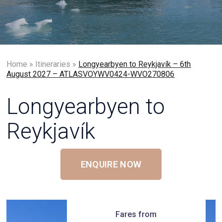
Home
»
Itineraries
»
Longyearbyen to Reykjavík – 6th
August 2027 – ATLASVOYWV0424-WVO270806
Longyearbyen to
Reykjavík
ENQUIRE NOW
Fares from