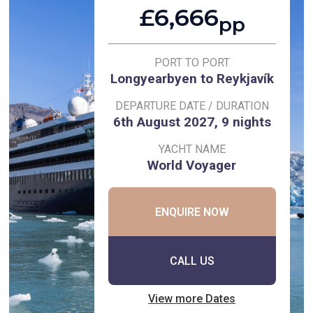
£6,666
pp
PORT TO PORT
Longyearbyen to Reykjavík
DEPARTURE DATE / DURATION
6th August 2027, 9 nights
YACHT NAME
World Voyager
ENQUIRE NOW
CALL US
View more Dates