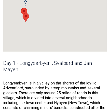
Day 1 - Longyearbyen , Svalbard and Jan
Mayen
Longyearbyen is in a valley on the shores of the idyllic
Adventfjord, surrounded by steep mountains and several
glaciers. There are only around 25 miles of roads in this
village, which is divided into several neighborhoods,
including the town center and Nybyen (New Town), which
consists of charming miners' barracks constructed after the