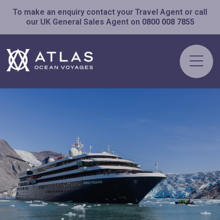
To make an enquiry contact your Travel Agent or call
our UK General Sales Agent on
0800 008 7855