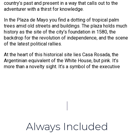
country’s past and present in a way that calls out to the
adventurer with a thirst for knowledge.
In the Plaza de Mayo you find a dotting of tropical palm
trees amid old streets and buildings. The plaza holds much
history as the site of the city’s foundation in 1580, the
backdrop for the revolution of independence, and the scene
of the latest political rallies.
At the heart of this historical site lies Casa Rosada, the
Argentinian equivalent of the White House, but pink. It’s
more than a novelty sight. It’s a symbol of the executive
branch of government that leads the republic. Casa Rosada
is best known as the location where famous first lady Evita
Peron addressed the crowds.
A trip to Buenos Aires must include a visit to Recoleta
Cemetery, the resting grounds of the powerful, rich, and
famous. Stone paths lined with extravagant grave markers
and aboveground tombs make it a celebration of the
legacies that live on long after one is gone. Dive deep into
Always Included
Argentinian culture by joining an asado, a barbecue. As you
indulge in the rich flavors of Argentinian steak and Malbec,