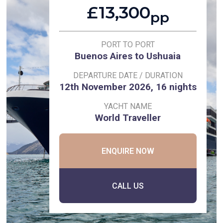
£13,300
pp
PORT TO PORT
Buenos Aires to Ushuaia
DEPARTURE DATE / DURATION
12th November 2026, 16 nights
YACHT NAME
World Traveller
ENQUIRE NOW
CALL US