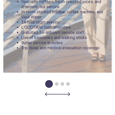
Specialty coffees, fresh-pressed juices, and
floes, icebergs and changing sea and weather conditions to
afternoon tea service
ensure you experience the most from your expedition. Each
In-room stocked minibar, coffee machine, and
day is a new adventure filled with a spontaneous sense of
Vero Water
exploration as your Captain works with our expedition team
24-hour room service
to determine possible shore landings and Zodiac safaris. All
L’OCCITANE bath amenities
itinerary routes serve as examples and are subject to
Gratuities for onboard service staff
change based on current conditions, prioritizing the safety
Use of binoculars and walking sticks
and optimal expedition experience for all guests.
Butler service in suites
Trip delay and medical evacuation coverage
Day 6 - Carcass Island , Falkland Islands
(Malvinas)
Nestled in the windswept serenity of the Falklands, Carcass
Island is a nature lover’s paradise waiting to be explored.
It’s a landscape teeming with vibrant wildlife and untamed
beauty unfolding before your eyes. Picture yourself
wandering across undulating fields of tall tussock grass,
where playful Gentoo and Magellanic penguins waddle by,
seemingly inviting you into their world. The air is alive with
the symphonic calls of diverse bird species, including the