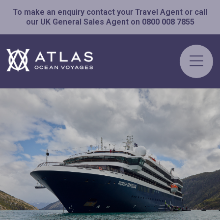
To make an enquiry contact your Travel Agent or call
our UK General Sales Agent on
0800 008 7855