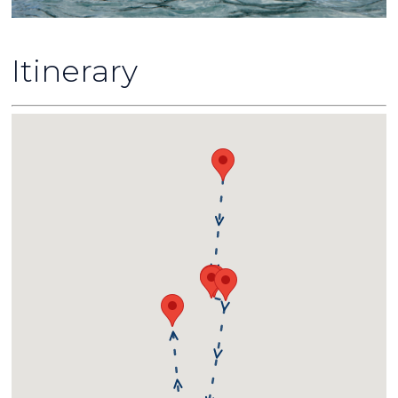
Itinerary