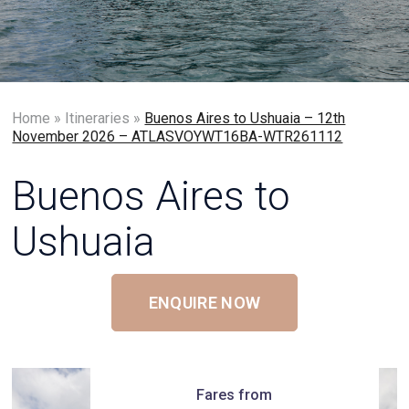
Home
»
Itineraries
»
Buenos Aires to Ushuaia – 12th
November 2026 – ATLASVOYWT16BA-WTR261112
Buenos Aires to
Ushuaia
ENQUIRE NOW
Fares from