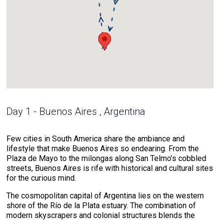
Day 1 - Buenos Aires , Argentina
Few cities in South America share the ambiance and
lifestyle that make Buenos Aires so endearing. From the
Plaza de Mayo to the milongas along San Telmo’s cobbled
streets, Buenos Aires is rife with historical and cultural sites
for the curious mind.
The cosmopolitan capital of Argentina lies on the western
shore of the Río de la Plata estuary. The combination of
modern skyscrapers and colonial structures blends the