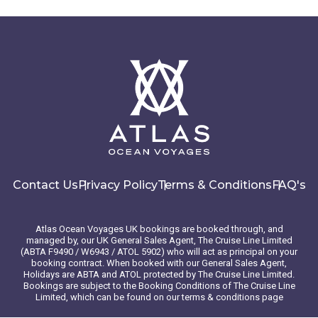
enchanting Cobb’s wren and the majestic, striated caracara.
Here, the occasional elephant seal basks lazily in the sun,
oblivious to the awe it inspires in its visitors. As you wander
this captivating isle, guided by expert naturalists, you’ll
become immersed in stories of ecological conservation and
the rich human history that weaves through the Falklands.
CAPTAIN’S CHOICE — Your Captain will expertly navigate ice
floes, icebergs and changing sea and weather conditions to
ensure you experience the most from your expedition. Each
day is a new adventure filled with a spontaneous sense of
exploration as your Captain works with our expedition team
to determine possible shore landings and Zodiac safaris. All
Contact Us
Privacy Policy
Terms & Conditions
FAQ's
itinerary routes serve as examples and are subject to
change based on current conditions, prioritizing the safety
and optimal expedition experience for all guests.
Atlas Ocean Voyages UK bookings are booked through, and
managed by, our UK General Sales Agent, The Cruise Line Limited
(ABTA F9490 / W6943 / ATOL 5902) who will act as principal on your
Day 6 - Saunders Island , Falkland Islands
booking contract. When booked with our General Sales Agent,
(Malvinas)
Holidays are ABTA and ATOL protected by The Cruise Line Limited.
Bookings are subject to the Booking Conditions of The Cruise Line
Limited, which can be found on our terms & conditions page
The Falkland Islands are renowned as a wildlife haven that's