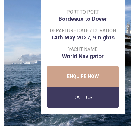
PORT TO PORT
Bordeaux to Dover
DEPARTURE DATE / DURATION
14th May 2027, 9 nights
YACHT NAME
World Navigator
ENQUIRE NOW
CALL US