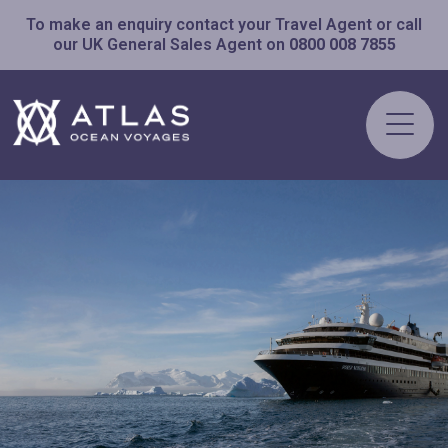
To make an enquiry contact your Travel Agent or call
our UK General Sales Agent on
0800 008 7855