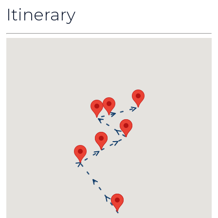
Itinerary