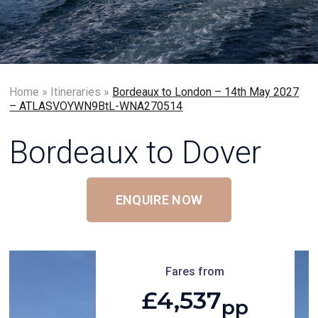
Home
»
Itineraries
»
Bordeaux to London – 14th May 2027
– ATLASVOYWN9BtL-WNA270514
Bordeaux to Dover
ENQUIRE NOW
Fares from
£4,537
pp