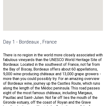
Day 1 - Bordeaux , France
There is no region in the world more closely associated with
fabulous vineyards than the UNESCO World Heritage Site of
Bordeaux. Located in the southwest of France, not far from
the Bay of Biscay, Bordeaux offers about 60 appellations,
9,000 wine-producing châteaux and 13,000 grape growers -
more than you could possibly try. For an amazing overview
of Bordeaux wine, journey up the Castles Route, which runs
along the length of the Médoc peninsula. This road passes
eight of the most famous châteaux, including Margaux,
Pauillac and Saint-Julien. Not far off lies the mouth of the
Gironde estuary, off the coast of Royan and the Grave