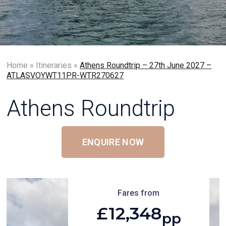
Home
»
Itineraries
»
Athens Roundtrip – 27th June 2027 –
ATLASVOYWT11PR-WTR270627
Athens Roundtrip
ENQUIRE NOW
Fares from
£12,348
pp