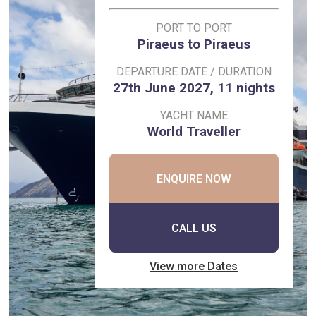
PORT TO PORT
Piraeus to Piraeus
DEPARTURE DATE / DURATION
27th June 2027, 11 nights
YACHT NAME
World Traveller
ENQUIRE NOW
CALL US
View more Dates