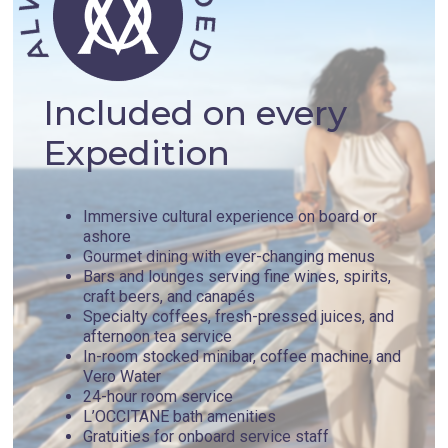
one of the strongest castles built in Crete by the Venetians,
as well as the archaeological site of ancient Aptera.
Day 4 - Khania , Greece
Included on every
Expedition
Chania exudes a rich culture, coming from every corner,
crack, and cranny found throughout the city. In the summer,
the municipal government hosts a series of music and
theater performances. The best spots to catch one of these
Immersive cultural experience on board or
iconic shows is in Public Garden, the theatre at Eastern
ashore
Trench, or Park of Peace and Friendship. Not far from Chania
Gourmet dining with ever-changing menus
lies the small town of Souda, Crete's second-largest port.
Bars and lounges serving fine wines, spirits,
On a verdant island nearby you find the Fortress of Souda,
craft beers, and canapés
one of the strongest castles built in Crete by the Venetians,
Specialty coffees, fresh-pressed juices, and
as well as the archaeological site of ancient Aptera.
afternoon tea service
In-room stocked minibar, coffee machine, and
Vero Water
Day 5 - Rhodes , Greece
24-hour room service
L’OCCITANE bath amenities
Gratuities for onboard service staff
Welcome to Rhodes, Greece - a cradle of history, culture,