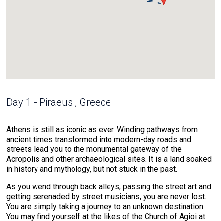
Day 1 - Piraeus , Greece
Athens is still as iconic as ever. Winding pathways from
ancient times transformed into modern-day roads and
streets lead you to the monumental gateway of the
Acropolis and other archaeological sites. It is a land soaked
in history and mythology, but not stuck in the past.
As you wend through back alleys, passing the street art and
getting serenaded by street musicians, you are never lost.
You are simply taking a journey to an unknown destination.
You may find yourself at the likes of the Church of Agioi at