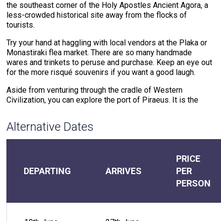
the southeast corner of the Holy Apostles Ancient Agora, a
less-crowded historical site away from the flocks of
tourists.
Try your hand at haggling with local vendors at the Plaka or
Monastiraki flea market. There are so many handmade
wares and trinkets to peruse and purchase. Keep an eye out
for the more risqué souvenirs if you want a good laugh.
Aside from venturing through the cradle of Western
Civilization, you can explore the port of Piraeus. It is the
biggest port in Greece and one of the most important ports
of the Mediterranean. Centuries of history have transformed
Alternative Dates
this seaside town from a wartime fortress to a major
shipping and transportation center.
PRICE
Day 2 - Milos , Greece
DEPARTING
ARRIVES
PER
PERSON
Welcome to Milos, the gem of the Aegean Sea, where
ancient geological wonders and rich cultural heritage blend
seamlessly. As you step off the yacht, you'll be greeted by