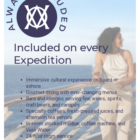
Included on every
Expedition
Immersive cultural experience on board or
ashore
Gourmet dining with ever-changing menus
Bars and lounges serving fine wines, spirits,
craft beers, and canapés
Specialty coffees, fresh-pressed juices, and
afternoon tea service
In-room stocked minibar, coffee machine, and
Vero Water
24-hour room service