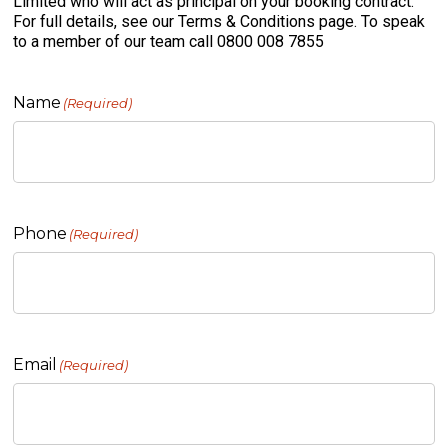
Limited who will act as principal on your booking contract.
For full details, see our Terms & Conditions page. To speak
to a member of our team call 0800 008 7855
Name
(Required)
Phone
(Required)
Email
(Required)