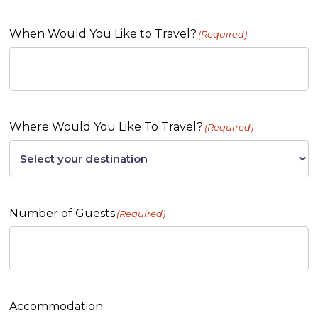
When Would You Like to Travel?
(Required)
Where Would You Like To Travel?
(Required)
Number of Guests
(Required)
Accommodation