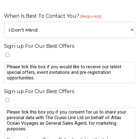
When Is Best To Contact You?
(Required)
Sign-up For Our Best Offers
Please tick this box if you would like to receive our latest
special offers, event invitations and pre-registration
opportunities.
Sign-up For Our Best Offers
Please tick this box you if you consent for us to share your
personal data with The Cruise Line Ltd on behalf of Atlas
Ocean Voyages as General Sales Agent, for marketing
purposes.