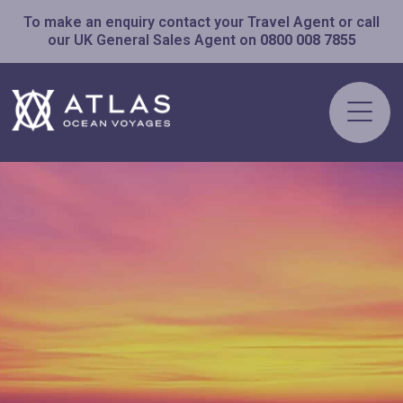
To make an enquiry contact your Travel Agent or call
our UK General Sales Agent on
0800 008 7855