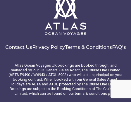
Contact Us
Privacy Policy
Terms & Conditions
FAQ's
Atlas Ocean Voyages UK bookings are booked through, and
managed by, our UK General Sales Agent, The Cruise Line Limited
(ABTA F9490 / W6943 / ATOL 5902) who will act as principal on your
booking contract. When booked with our General Sales Agent,
Holidays are ABTA and ATOL protected by The Cruise Line Limited.
Bookings are subject to the Booking Conditions of The Cruise Line
Limited, which can be found on our terms & conditions page
© 2026 Atlas Ocean Voyages. All rights reserved
Website design
by
mso