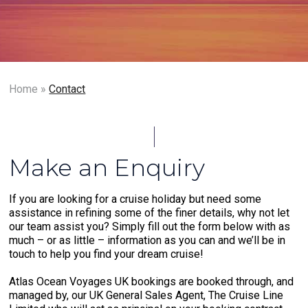
Home
»
Contact
Make an Enquiry
If you are looking for a cruise holiday but need some
assistance in refining some of the finer details, why not let
our team assist you? Simply fill out the form below with as
much – or as little – information as you can and we’ll be in
touch to help you find your dream cruise!
Atlas Ocean Voyages UK bookings are booked through, and
managed by, our UK General Sales Agent, The Cruise Line