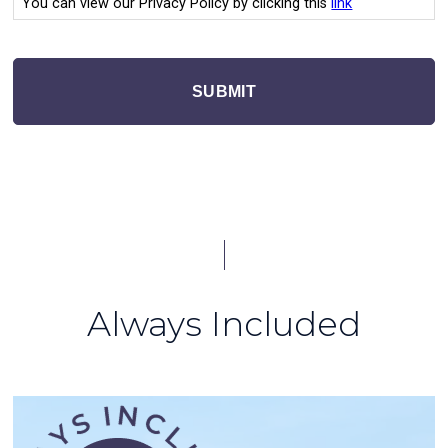
You can view our Privacy Policy by clicking this
link
SUBMIT
Always Included