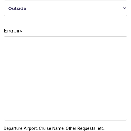
Enquiry
Departure Airport, Cruise Name, Other Requests, etc.