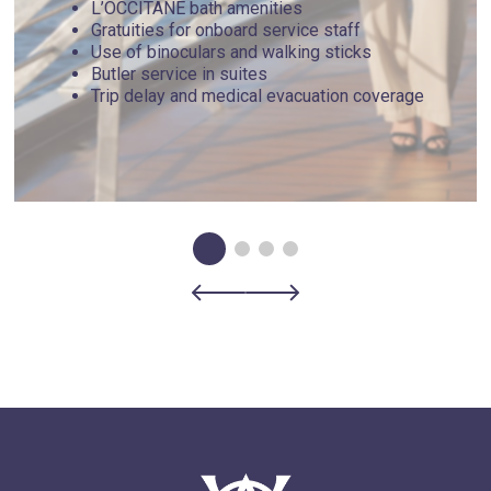
L’OCCITANE bath amenities
Gratuities for onboard service staff
Use of binoculars and walking sticks
Butler service in suites
Trip delay and medical evacuation coverage